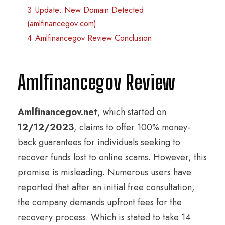
3
Update: New Domain Detected
(amlfinancegov.com)
4
Amlfinancegov Review Conclusion
Amlfinancegov Review
Amlfinancegov.net
, which started on
12/12/2023
, claims to offer 100% money-
back guarantees for individuals seeking to
recover funds lost to online scams. However, this
promise is misleading. Numerous users have
reported that after an initial free consultation,
the company demands upfront fees for the
recovery process. Which is stated to take 14