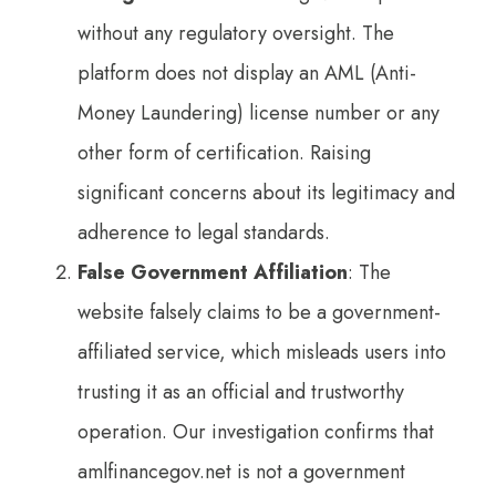
without any regulatory oversight. The
platform does not display an AML (Anti-
Money Laundering) license number or any
other form of certification. Raising
significant concerns about its legitimacy and
adherence to legal standards.
False Government Affiliation
: The
website falsely claims to be a government-
affiliated service, which misleads users into
trusting it as an official and trustworthy
operation. Our investigation confirms that
amlfinancegov.net is not a government