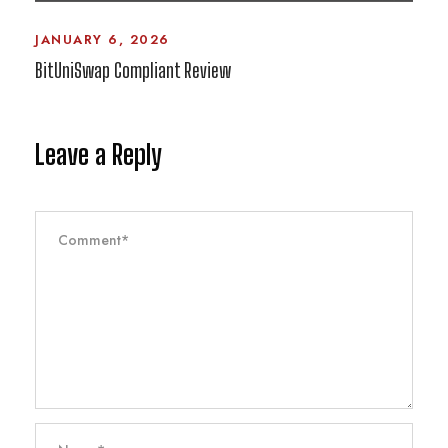
JANUARY 6, 2026
BitUniSwap Compliant Review
Leave a Reply