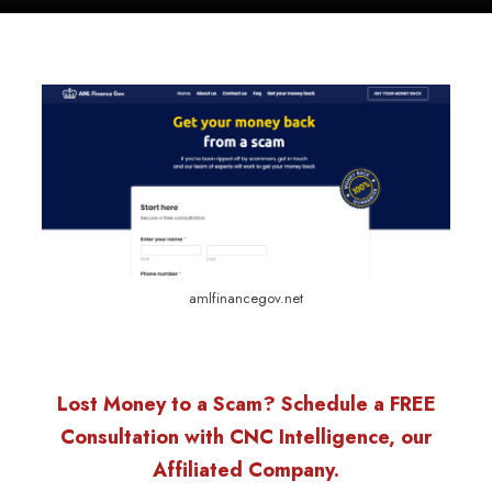
amlfinancegov.net
Lost Money to a Scam? Schedule a FREE
Consultation with CNC Intelligence, our
Affiliated Company.