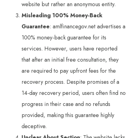
website but rather an anonymous entity.
Misleading 100% Money-Back
Guarantee
: amlfinancegov.net advertises a
100% money-back guarantee for its
services. However, users have reported
that after an initial free consultation, they
are required to pay upfront fees for the
recovery process. Despite promises of a
14-day recovery period, users often find no
progress in their case and no refunds
provided, making this guarantee highly
deceptive.
Unclear About Section
: The website lacks