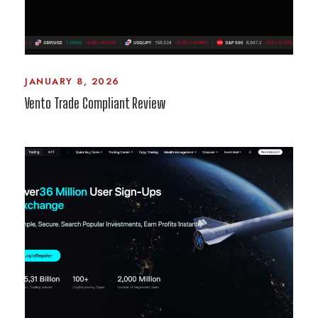
JANUARY 8, 2026
Vento Trade Compliant Review