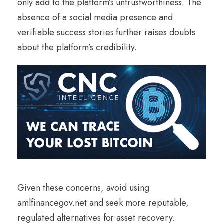
only add to the platform’s untrustworthiness. The
absence of a social media presence and
verifiable success stories further raises doubts
about the platform’s credibility.
Given these concerns, avoid using
amlfinancegov.net and seek more reputable,
regulated alternatives for asset recovery.