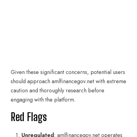
Given these significant concerns, potential users
should approach amlfinancegov.net with extreme
caution and thoroughly research before
engaging with the platform.
Red Flags
Unregulated
: amlfinancegov.net operates