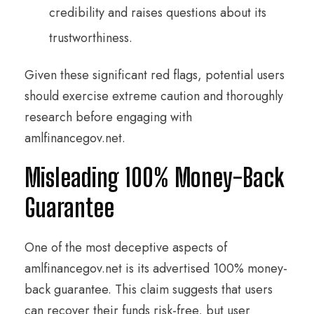
credibility and raises questions about its
trustworthiness.
Given these significant red flags, potential users
should exercise extreme caution and thoroughly
research before engaging with
amlfinancegov.net.
Misleading 100% Money-Back
Guarantee
One of the most deceptive aspects of
amlfinancegov.net is its advertised 100% money-
back guarantee. This claim suggests that users
can recover their funds risk-free, but user