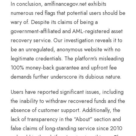
In conclusion, amlfinancegov.net exhibits
numerous red flags that potential users should be
wary of. Despite its claims of being a
government-affiliated and AML-registered asset
recovery service. Our investigation reveals it to
be an unregulated, anonymous website with no
legitimate credentials. The platform’s misleading
100% money-back guarantee and upfront fee
demands further underscore its dubious nature.
Users have reported significant issues, including
the inability to withdraw recovered funds and the
absence of customer support. Additionally, the
lack of transparency in the “About” section and
false claims of long-standing service since 2010