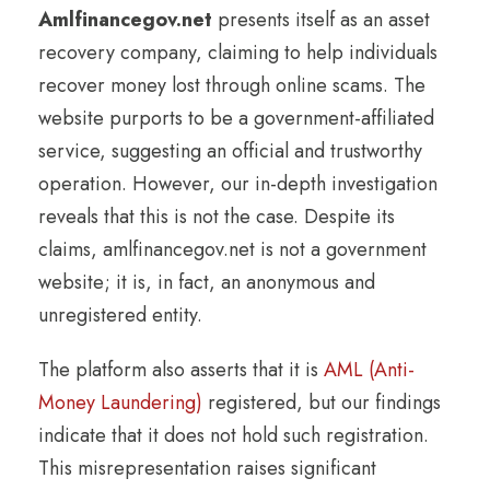
Amlfinancegov.net
presents itself as an asset
recovery company, claiming to help individuals
recover money lost through online scams. The
website purports to be a government-affiliated
service, suggesting an official and trustworthy
operation. However, our in-depth investigation
reveals that this is not the case. Despite its
claims, amlfinancegov.net is not a government
website; it is, in fact, an anonymous and
unregistered entity.
The platform also asserts that it is
AML (Anti-
Money Laundering)
registered, but our findings
indicate that it does not hold such registration.
This misrepresentation raises significant