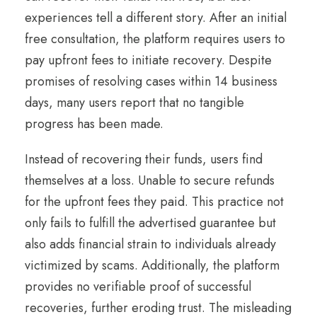
experiences tell a different story. After an initial
free consultation, the platform requires users to
pay upfront fees to initiate recovery. Despite
promises of resolving cases within 14 business
days, many users report that no tangible
progress has been made.
Instead of recovering their funds, users find
themselves at a loss. Unable to secure refunds
for the upfront fees they paid. This practice not
only fails to fulfill the advertised guarantee but
also adds financial strain to individuals already
victimized by scams. Additionally, the platform
provides no verifiable proof of successful
recoveries, further eroding trust. The misleading