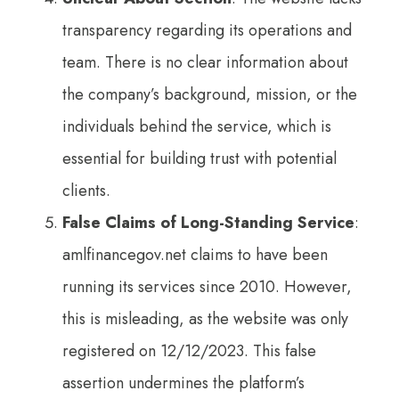
transparency regarding its operations and
team. There is no clear information about
the company’s background, mission, or the
individuals behind the service, which is
essential for building trust with potential
clients.
False Claims of Long-Standing Service
:
amlfinancegov.net claims to have been
running its services since 2010. However,
this is misleading, as the website was only
registered on 12/12/2023. This false
assertion undermines the platform’s