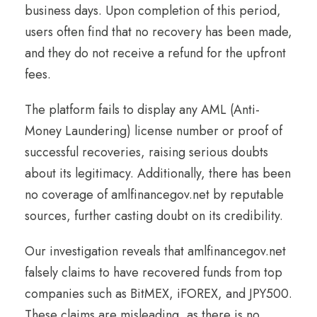
business days. Upon completion of this period,
users often find that no recovery has been made,
and they do not receive a refund for the upfront
fees.
The platform fails to display any AML (Anti-
Money Laundering) license number or proof of
successful recoveries, raising serious doubts
about its legitimacy. Additionally, there has been
no coverage of amlfinancegov.net by reputable
sources, further casting doubt on its credibility.
Our investigation reveals that amlfinancegov.net
falsely claims to have recovered funds from top
companies such as BitMEX, iFOREX, and JPY500.
These claims are misleading, as there is no