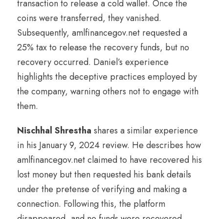
transaction to release a cold wallet. Once the
coins were transferred, they vanished.
Subsequently, amlfinancegov.net requested a
25% tax to release the recovery funds, but no
recovery occurred. Daniel’s experience
highlights the deceptive practices employed by
the company, warning others not to engage with
them.
Nischhal Shrestha
shares a similar experience
in his January 9, 2024 review. He describes how
amlfinancegov.net claimed to have recovered his
lost money but then requested his bank details
under the pretense of verifying and making a
connection. Following this, the platform
disappeared, and no funds were recovered.