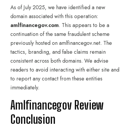
As of July 2025, we have identified a new
domain associated with this operation:
amlfinancegov.com
. This appears to be a
continuation of the same fraudulent scheme
previously hosted on amlfinancegov.net. The
tactics, branding, and false claims remain
consistent across both domains. We advise
readers to avoid interacting with either site and
to report any contact from these entities
immediately.
Amlfinancegov Review
Conclusion