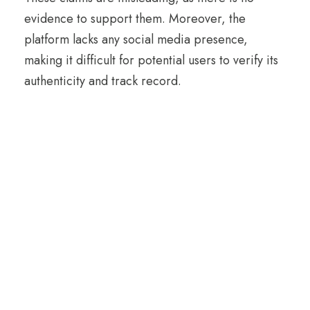
evidence to support them. Moreover, the
platform lacks any social media presence,
making it difficult for potential users to verify its
authenticity and track record.