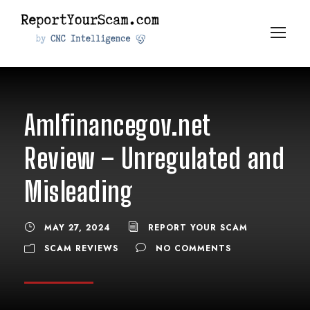
Amlfinancegov.net
Review – Unregulated and
Misleading
MAY 27, 2024
REPORT YOUR SCAM
SCAM REVIEWS
NO COMMENTS