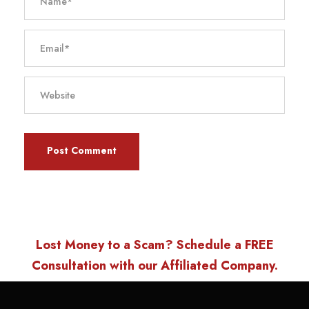
Lost Money to a Scam? Schedule a FREE
Consultation with our Affiliated Company.