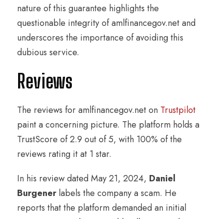
nature of this guarantee highlights the
questionable integrity of amlfinancegov.net and
underscores the importance of avoiding this
dubious service.
Reviews
The reviews for amlfinancegov.net on
Trustpilot
paint a concerning picture. The platform holds a
TrustScore of 2.9 out of 5, with 100% of the
reviews rating it at 1 star.
In his review dated May 21, 2024,
Daniel
Burgener
labels the company a scam. He
reports that the platform demanded an initial