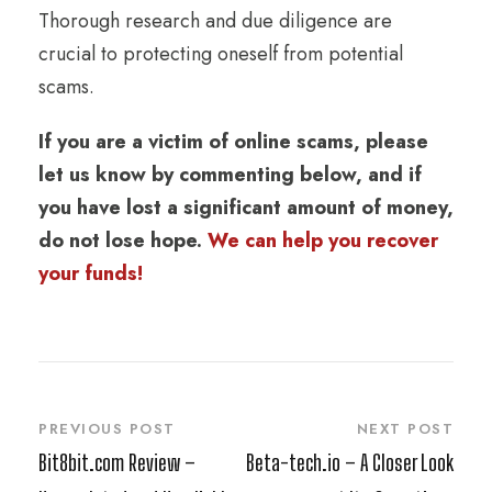
Thorough research and due diligence are
crucial to protecting oneself from potential
scams.
If you are a victim of online scams, please
let us know by commenting below, and if
you have lost a significant amount of money,
do not lose hope.
We can help you recover
your funds!
PREVIOUS POST
NEXT POST
Bit8bit.com Review –
Beta-tech.io – A Closer Look