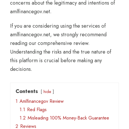
concerns about the legitimacy and intentions of
amlfinancegov.net.
If you are considering using the services of
amlfinancegov.net, we strongly recommend
reading our comprehensive review.
Understanding the risks and the true nature of
this platform is crucial before making any
decisions.
Contents
hide
1
Amlfinancegov Review
1.1
Red Flags
1.2
Misleading 100% Money-Back Guarantee
2
Reviews