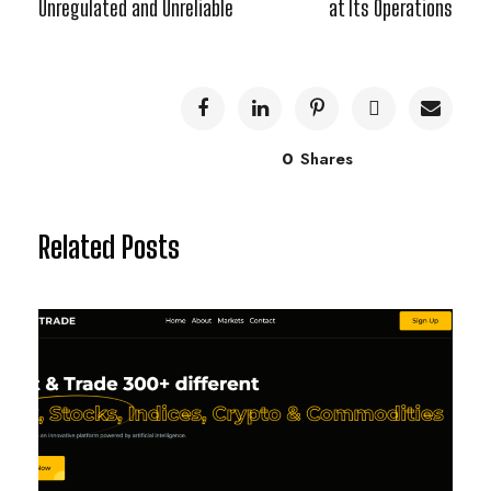
Unregulated and Unreliable
at Its Operations
0
Shares
Related Posts