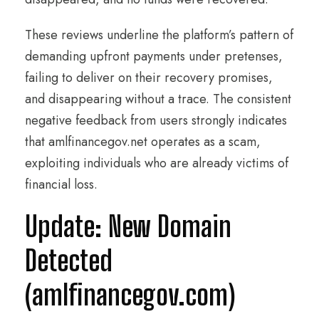
These reviews underline the platform’s pattern of
demanding upfront payments under pretenses,
failing to deliver on their recovery promises,
and disappearing without a trace. The consistent
negative feedback from users strongly indicates
that amlfinancegov.net operates as a scam,
exploiting individuals who are already victims of
financial loss.
Update: New Domain
Detected
(amlfinancegov.com)