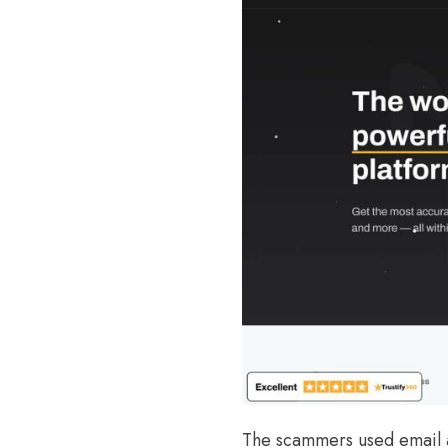
The scammers used email 