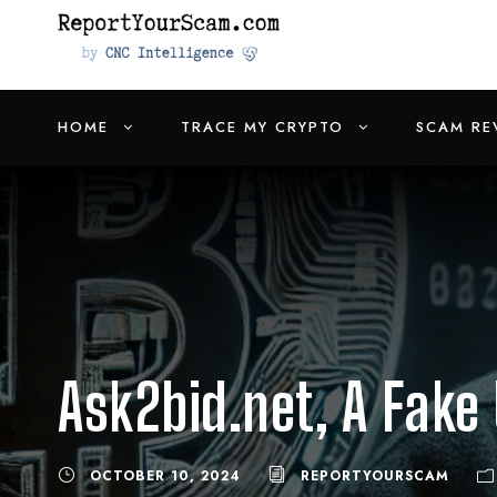
HOME
TRACE MY CRYPTO
SCAM RE
Ask2bid.net, A Fake
OCTOBER 10, 2024
REPORTYOURSCAM