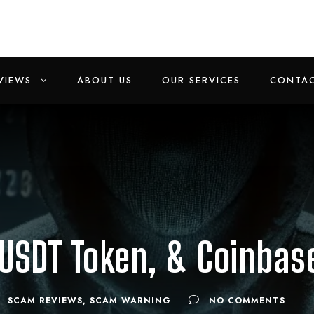
VIEWS
ABOUT US
OUR SERVICES
CONTAC
 USDT Token, & Coinba
SCAM REVIEWS
,
SCAM WARNING
NO COMMENTS