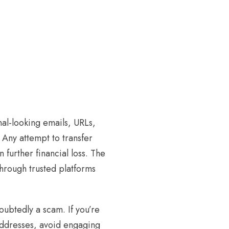
onal-looking emails, URLs,
. Any attempt to transfer
n further financial loss. The
through trusted platforms
oubtedly a scam. If you’re
addresses, avoid engaging