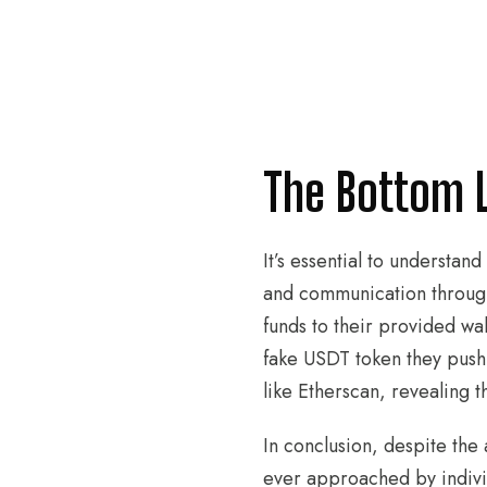
The Bottom 
It’s essential to understan
and communication through
funds to their provided wall
fake USDT token they push 
like Etherscan, revealing t
In conclusion, despite the
ever approached by indivi