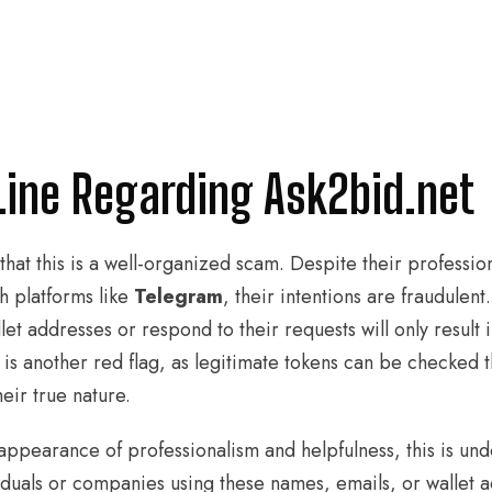
Line Regarding Ask2bid.net
d that this is a well-organized scam. Despite their professi
 platforms like
Telegram
, their intentions are fraudulent
et addresses or respond to their requests will only result i
is another red flag, as legitimate tokens can be checked 
heir true nature.
 appearance of professionalism and helpfulness, this is und
duals or companies using these names, emails, or wallet 