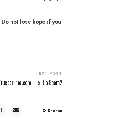
 Do not lose hope if you
NEXT POST
Truecar-mo.com – Is it a Scam?
0
Shares