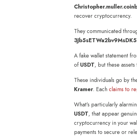
Christopher.muller.coi
recover cryptocurrency.
They communicated through
3Jb5sETWa2bv9MsDK5
A fake wallet statement f
of
USDT
, but these assets
These individuals go by t
Kramer
. Each
claims to r
What’s particularly alarmin
USDT
, that appear genuin
cryptocurrency in your wall
payments to secure or rele