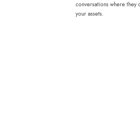
conversations where they 
your assets.