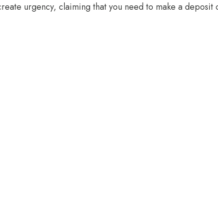
create urgency, claiming that you need to make a deposit