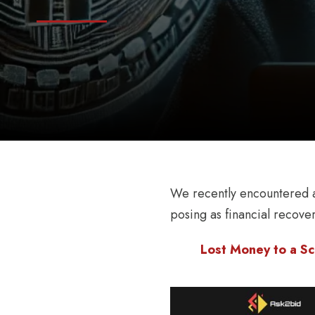
We recently encountered a
posing as financial recove
Lost Money to a Sc