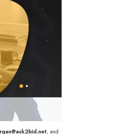
rgan@ask2bid.net
, and