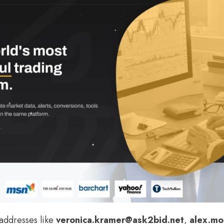
addresses like
veronica.kramer@ask2bid.net
,
alex.mo