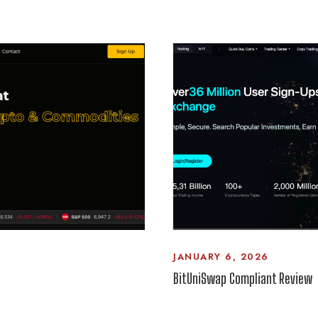
JANUARY 6, 2026
BitUniSwap Compliant Review