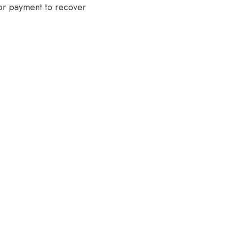
 or payment to recover