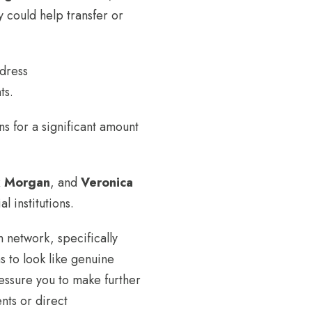
y could help transfer or
ddress
ts.
s for a significant amount
x Morgan
, and
Veronica
al institutions.
m network, specifically
 to look like genuine
ressure you to make further
nts or direct