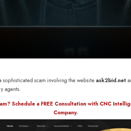
 sophisticated scam involving the website
ask2bid.net
an
ry agents.
am? Schedule a FREE Consultation with CNC Intellige
Company.