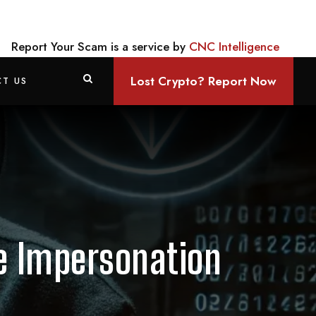
Report Your Scam is a service by
CNC Intelligence
Lost Crypto? Report Now
T US
se Impersonation