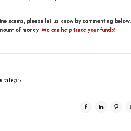
nline scams, please let us know by commenting below.
 amount of money.
We can help trace your funds!
e.co Legit?