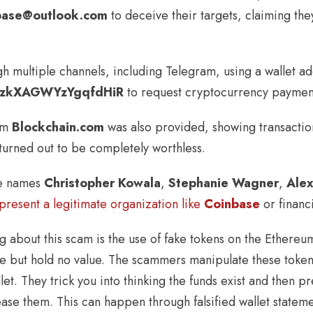
nbase@outlook.com
to deceive their targets, claiming the
 multiple channels, including Telegram, using a wallet a
zkXAGWYzYgqfdHiR
to request cryptocurrency paymen
rom
Blockchain.com
was also provided, showing transaction
 turned out to be completely worthless.
he names
Christopher Kowala
,
Stephanie Wagner
,
Ale
epresent a legitimate organization like
Coinbase
or financi
g about this scam is the use of fake tokens on the Ethereu
e but hold no value. The scammers manipulate these tokens
et. They trick you into thinking the funds exist and then p
ase them. This can happen through falsified wallet stateme