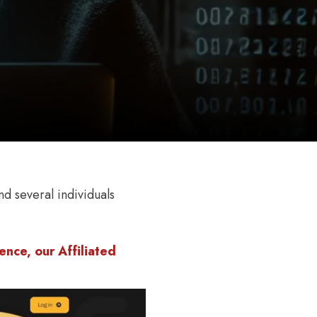
d several individuals
nce, our Affiliated