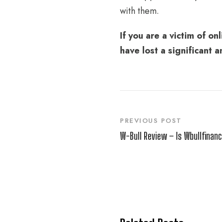
with them.
If you are a victim of o
have lost a significant
PREVIOUS POST
W-Bull Review – Is Wbullfinanc