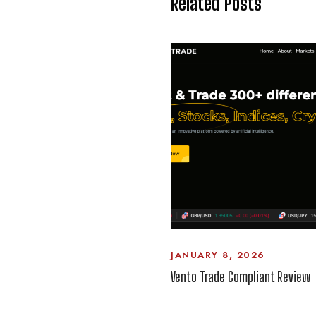
Related Posts
JANUARY 8, 2026
Vento Trade Compliant Review