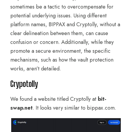
sometimes be a tactic to overcompensate for
potential underlying issues. Using different
platform names, BIPPAX and Cryptolly, without a
clear delineation between them, can cause
confusion or concern. Additionally, while they
promote a secure environment, the specific
mechanisms, such as how the vault protection
works, aren’t detailed.
Crypotolly
We found a website titled Cryptolly at
bit-
swap.net
. It looks very similar to bippax.com.