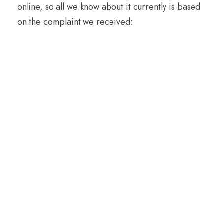
online, so all we know about it currently is based
on the complaint we received: