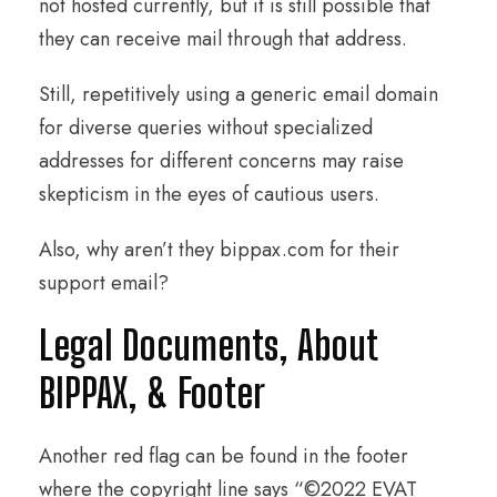
not hosted currently, but it is still possible that
they can receive mail through that address.
Still, repetitively using a generic email domain
for diverse queries without specialized
addresses for different concerns may raise
skepticism in the eyes of cautious users.
Also, why aren’t they bippax.com for their
support email?
Legal Documents, About
BIPPAX, & Footer
Another red flag can be found in the footer
where the copyright line says “©2022 EVAT