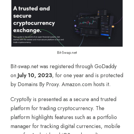
Bit-Swap.net
Bit-swap.net was registered through GoDaddy
on
July 10, 2023
, for one year and is protected
by Domains By Proxy. Amazon.com hosts it.
Cryptolly is presented as a secure and trusted
platform for trading cryptocurrency. The
platform highlights features such as a portfolio
manager for tracking digital currencies, mobile