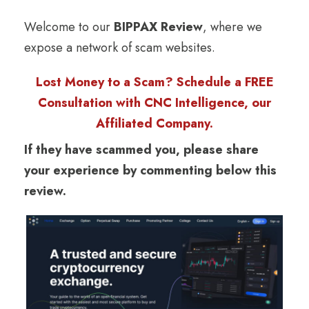
Welcome to our
BIPPAX Review
, where we
expose a network of scam websites.
Lost Money to a Scam? Schedule a FREE
Consultation with CNC Intelligence, our
Affiliated Company.
If they have scammed you, please share
your experience by commenting below this
review.