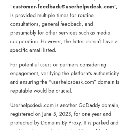
“
customer-feedback@userhelpsdesk.com
“,
is provided multiple times for routine
consultations, general feedback, and
presumably for other services such as media
cooperation. However, the latter doesn’t have a
specific email listed.
For potential users or partners considering
engagement, verifying the platform’s authenticity
and ensuring the “userhelpsdesk.com” domain is
reputable would be crucial.
Userhelpsdesk.com is another GoDaddy domain,
registered on June 5, 2023, for one year and
protected by Domains By Proxy. It is parked and