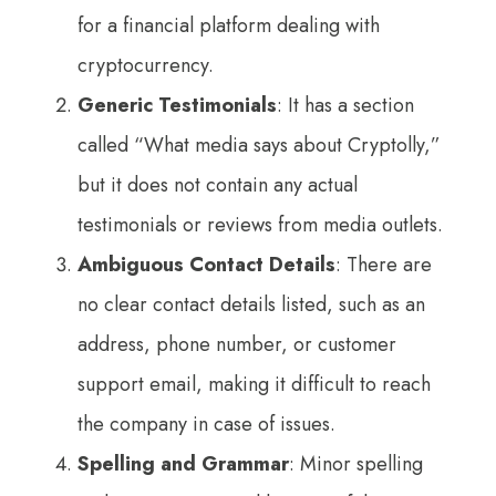
for a financial platform dealing with
cryptocurrency.
Generic Testimonials
: It has a section
called “What media says about Cryptolly,”
but it does not contain any actual
testimonials or reviews from media outlets.
Ambiguous Contact Details
: There are
no clear contact details listed, such as an
address, phone number, or customer
support email, making it difficult to reach
the company in case of issues.
Spelling and Grammar
: Minor spelling