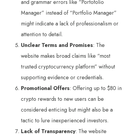
and grammar errors like “Portofolio
Manager” instead of “Portfolio Manager”
might indicate a lack of professionalism or
attention to detail.
Unclear Terms and Promises
: The
website makes broad claims like “most
trusted cryptocurrency platform” without
supporting evidence or credentials.
Promotional Offers
: Offering up to $80 in
crypto rewards to new users can be
considered enticing but might also be a
tactic to lure inexperienced investors.
Lack of Transparency
: The website