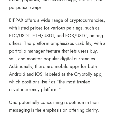
perpetual swaps.
BIPPAX offers a wide range of cryptocurrencies,
with listed prices for various pairings, such as
BTC/USDT, ETH/USDT, and EOS/USDT, among
others. The platform emphasizes usability, with a
portfolio manager feature that lets users buy,
sell, and monitor popular digital currencies.
Additionally, there are mobile apps for both
Android and iOS, labeled as the Cryptolly app,
which positions itself as “the most trusted
cryptocurrency platform.”
One potentially concerning repetition in their
messaging is the emphasis on offering clarity,