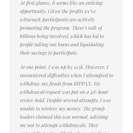
At first glance, it seems like an enticing
opportunity. Given the profits we’ve
witnessed, participants are actively
promoting the program. There’s talk of
billions being involved, which has led to
people taking out loans and liquidating
their savings to participate.
At one point, I was up by 123k. However, I
encountered difficulties when I attempted to
withdraw my funds from BIPPAX. My
withdrawal request was put on a 48-hour
review hold. Despite several attempts, I was
unable to retrieve my money. The group
leaders claimed this was normal, advising
me not to attempt withdrawals. They