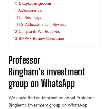
10
Byxgexchange.com
11
Aztexcoins.com
11.1
Red Flags
11.2
Aztexcoins.com Reviews
12
Complaints We Received
13
BIPPAX Review Conclusion
Professor
Bingham’s investment
group on WhatsApp
We could find no information about Professor
Bingham’s investment group on WhatsApp