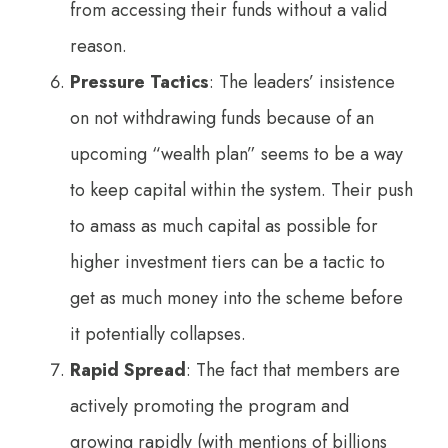
from accessing their funds without a valid
reason.
Pressure Tactics
: The leaders’ insistence
on not withdrawing funds because of an
upcoming “wealth plan” seems to be a way
to keep capital within the system. Their push
to amass as much capital as possible for
higher investment tiers can be a tactic to
get as much money into the scheme before
it potentially collapses.
Rapid Spread
: The fact that members are
actively promoting the program and
growing rapidly (with mentions of billions