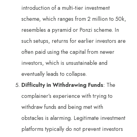
introduction of a multi-tier investment
scheme, which ranges from 2 million to 50k,
resembles a pyramid or Ponzi scheme. In
such setups, returns for earlier investors are
often paid using the capital from newer
investors, which is unsustainable and
eventually leads to collapse.
Difficulty in Withdrawing Funds
: The
complainer’s experience with trying to
withdraw funds and being met with
obstacles is alarming. Legitimate investment
platforms typically do not prevent investors