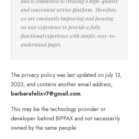
and is committed to creating a high-quality
and convenient service platform. Therefore,
we are constantly improving and focusing
on user experience to provide a fully
functional experience with simple, easy-to-
understand pages.
The privacy policy was last updated on July 13,
2023, and contains another email address,
barbarafelixv7@gmail.com
.
This may be the technology provider or
developer behind BIPPAX and not necessarily
owned by the same people.