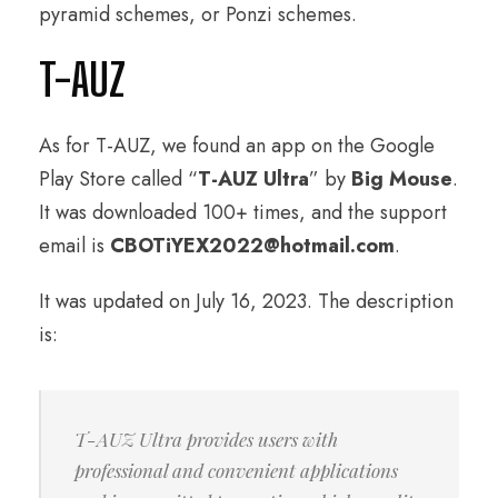
pyramid schemes, or Ponzi schemes.
T-AUZ
As for T-AUZ, we found an app on the Google
Play Store called “
T-AUZ Ultra
” by
Big Mouse
.
It was downloaded 100+ times, and the support
email is
CBOTiYEX2022@hotmail.com
.
It was updated on July 16, 2023. The description
is:
T-AUZ Ultra provides users with
professional and convenient applications