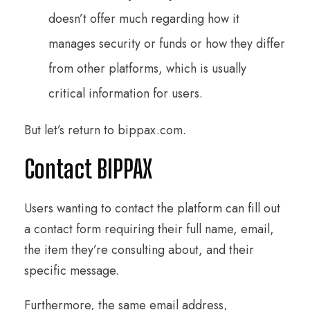
doesn’t offer much regarding how it
manages security or funds or how they differ
from other platforms, which is usually
critical information for users.
But let’s return to bippax.com.
Contact BIPPAX
Users wanting to contact the platform can fill out
a contact form requiring their full name, email,
the item they’re consulting about, and their
specific message.
Furthermore, the same email address,