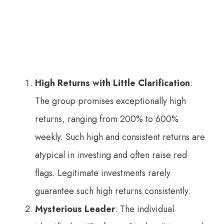
High Returns with Little Clarification
:
The group promises exceptionally high
returns, ranging from 200% to 600%
weekly. Such high and consistent returns are
atypical in investing and often raise red
flags. Legitimate investments rarely
guarantee such high returns consistently.
Mysterious Leader
: The individual