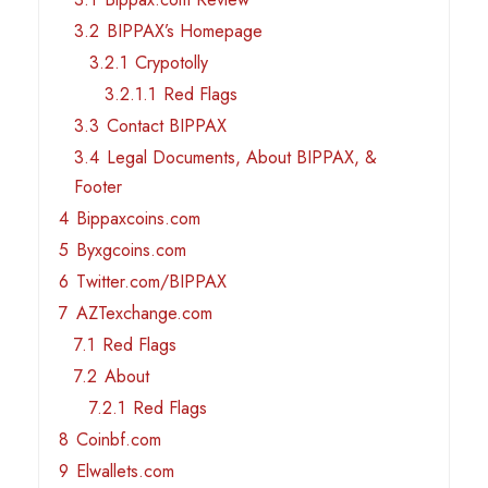
3.2
BIPPAX’s Homepage
3.2.1
Crypotolly
3.2.1.1
Red Flags
3.3
Contact BIPPAX
3.4
Legal Documents, About BIPPAX, &
Footer
4
Bippaxcoins.com
5
Byxgcoins.com
6
Twitter.com/BIPPAX
7
AZTexchange.com
7.1
Red Flags
7.2
About
7.2.1
Red Flags
8
Coinbf.com
9
Elwallets.com