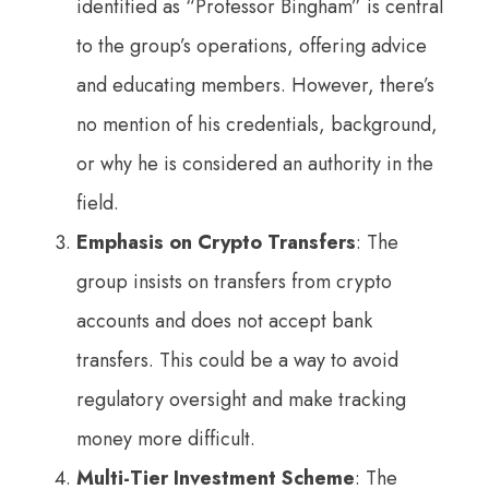
identified as “Professor Bingham” is central
to the group’s operations, offering advice
and educating members. However, there’s
no mention of his credentials, background,
or why he is considered an authority in the
field.
Emphasis on Crypto Transfers
: The
group insists on transfers from crypto
accounts and does not accept bank
transfers. This could be a way to avoid
regulatory oversight and make tracking
money more difficult.
Multi-Tier Investment Scheme
: The