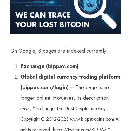
On Google, 3 pages are indexed currently:
Exchange (bippax.com)
Global digital currency trading platform
(bippax.com/login)
– The page is no
longer online. However, its description
says, “
Exchange The Best Cryptocurrency.
Copyright © 2012-2023 www.bippaxcoins.com All
rights reserved. https://twitter.com/BIPPAX.”