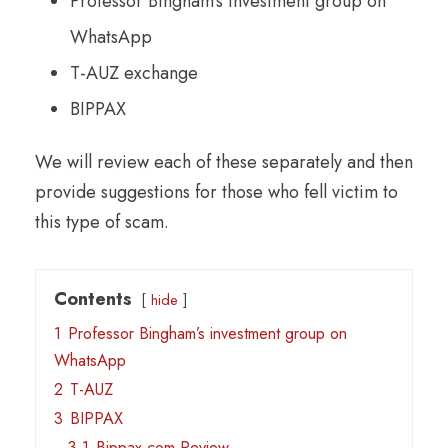
Professor Bingham’s investment group on
WhatsApp
T-AUZ exchange
BIPPAX
We will review each of these separately and then
provide suggestions for those who fell victim to
this type of scam.
Contents
hide
1
Professor Bingham’s investment group on
WhatsApp
2
T-AUZ
3
BIPPAX
3.1
Bippax.com Review