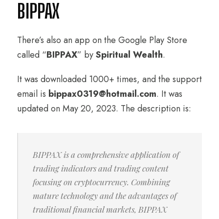
BIPPAX
There’s also an app on the Google Play Store
called “
BIPPAX
” by
Spiritual Wealth
.
It was downloaded 1000+ times, and the support
email is
bippax0319@hotmail.com
. It was
updated on May 20, 2023. The description is:
BIPPAX is a comprehensive application of
trading indicators and trading content
focusing on cryptocurrency. Combining
mature technology and the advantages of
traditional financial markets, BIPPAX