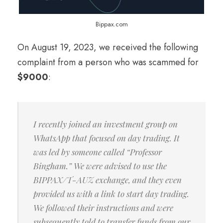
Bippax.com
On August 19, 2023, we received the following
complaint from a person who was scammed for
$9000
:
I recently joined an investment group on
WhatsApp that focused on day trading. It
was led by someone called “Professor
Bingham.” We were advised to use the
BIPPAX/T-AUZ exchange, and they even
provided us with a link to start day trading.
We followed their instructions and were
subsequently told to transfer funds from our