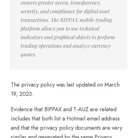
ensures greater access, transparency,
security, and compliance for digital asset
transactions. The BIPPAX mobile trading
platform allows you to use technical
indicators and graphical objects to perform
trading operations and analyze currency
quotes.
The privacy policy was last updated on March
19, 2023.
Evidence that BIPPAX and T-AUZ are related
includes that both list a Hotmail email address
and that the privacy policy documents are very
similar and generated by the same Privacy