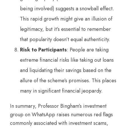
being involved) suggests a snowball effect.
This rapid growth might give an illusion of
legitimacy, but it’s essential to remember
that popularity doesn’t equal authenticity.
Risk to Participants
: People are taking
extreme financial risks like taking out loans
and liquidating their savings based on the
allure of the scheme’s promises. This places
many in significant financial jeopardy.
In summary, Professor Bingham’s investment
group on WhatsApp raises numerous red flags
commonly associated with investment scams,