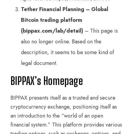
Tether Financial Planning – Global
Bitcoin trading platform
(bippax.com/lab/detail)
– This page is
also no longer online. Based on the
description, it seems to be some kind of
legal document.
BIPPAX’s Homepage
BIPPAX presents itself as a trusted and secure
cryptocurrency exchange, positioning itself as
an introduction to the “world of an open
financial system.” This platform provides various
trading options, such as exchange, options, and