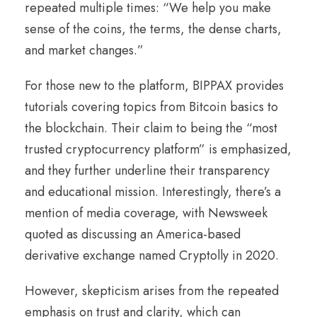
repeated multiple times: “We help you make
sense of the coins, the terms, the dense charts,
and market changes.”
For those new to the platform, BIPPAX provides
tutorials covering topics from Bitcoin basics to
the blockchain. Their claim to being the “most
trusted cryptocurrency platform” is emphasized,
and they further underline their transparency
and educational mission. Interestingly, there’s a
mention of media coverage, with Newsweek
quoted as discussing an America-based
derivative exchange named Cryptolly in 2020.
However, skepticism arises from the repeated
emphasis on trust and clarity, which can