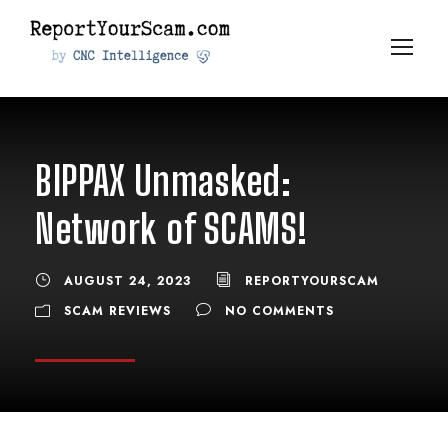
BIPPAX Unmasked:
Network of SCAMS!
AUGUST 24, 2023
REPORTYOURSCAM
SCAM REVIEWS
NO COMMENTS