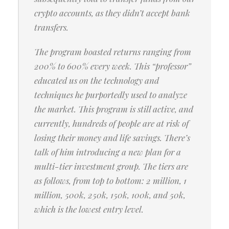
crypto accounts, as they didn’t accept bank
transfers.
The program boasted returns ranging from
200% to 600% every week. This “professor”
educated us on the technology and
techniques he purportedly used to analyze
the market. This program is still active, and
currently, hundreds of people are at risk of
losing their money and life savings. There’s
talk of him introducing a new plan for a
multi-tier investment group. The tiers are
as follows, from top to bottom: 2 million, 1
million, 500k, 250k, 150k, 100k, and 50k,
which is the lowest entry level.