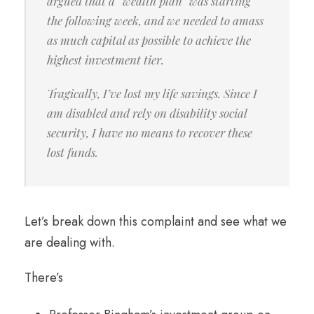
argued that a “wealth plan” was starting
the following week, and we needed to amass
as much capital as possible to achieve the
highest investment tier.
Tragically, I’ve lost my life savings. Since I
am disabled and rely on disability social
security, I have no means to recover these
lost funds.
Let’s break down this complaint and see what we
are dealing with.
There’s