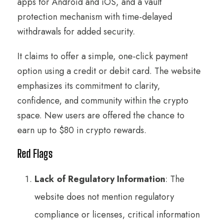
apps for Android and iOS, and a vault
protection mechanism with time-delayed
withdrawals for added security.
It claims to offer a simple, one-click payment
option using a credit or debit card. The website
emphasizes its commitment to clarity,
confidence, and community within the crypto
space. New users are offered the chance to
earn up to $80 in crypto rewards.
Red Flags
Lack of Regulatory Information
: The
website does not mention regulatory
compliance or licenses, critical information