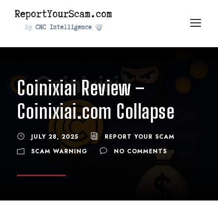
Coinixiai Review –
Coinixiai.com Collapse
JULY 28, 2025
REPORT YOUR SCAM
SCAM WARNING
NO COMMENTS