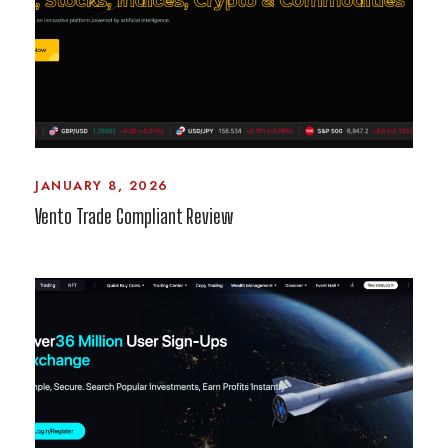
JANUARY 8, 2026
Vento Trade Compliant Review