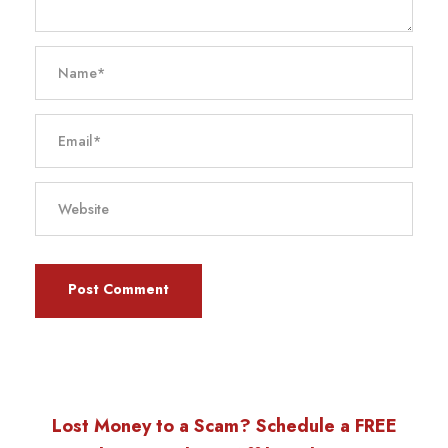
Lost Money to a Scam? Schedule a FREE