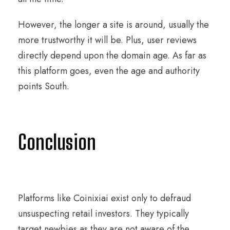
However, the longer a site is around, usually the
more trustworthy it will be. Plus, user reviews
directly depend upon the domain age. As far as
this platform goes, even the age and authority
points South.
Conclusion
Platforms like Coinixiai exist only to defraud
unsuspecting retail investors. They typically
target newbies as they are not aware of the