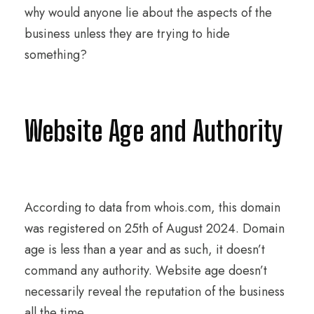
why would anyone lie about the aspects of the
business unless they are trying to hide
something?
Website Age and Authority
According to data from whois.com, this domain
was registered on 25th of August 2024. Domain
age is less than a year and as such, it doesn’t
command any authority. Website age doesn’t
necessarily reveal the reputation of the business
all the time.