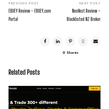
PREVIOUS POST
NEXT POST
EBUEY Review – EBUEY.com
NexVest Review –
Portal
Blacklisted NZ Broker
0
Shares
Related Posts