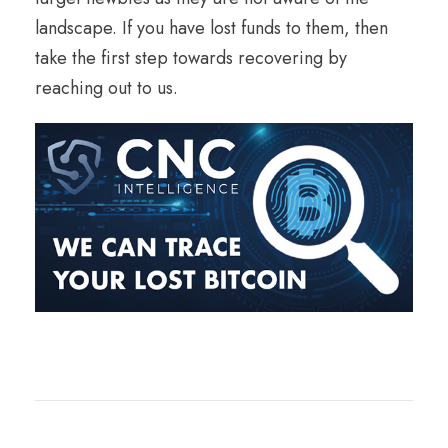
landscape. If you have lost funds to them, then
take the first step towards recovering by
reaching out to us.