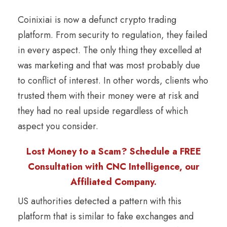
Coinixiai is now a defunct crypto trading
platform. From security to regulation, they failed
in every aspect. The only thing they excelled at
was marketing and that was most probably due
to conflict of interest. In other words, clients who
trusted them with their money were at risk and
they had no real upside regardless of which
aspect you consider.
Lost Money to a Scam? Schedule a FREE
Consultation with CNC Intelligence, our
Affiliated Company.
US authorities detected a pattern with this
platform that is similar to fake exchanges and