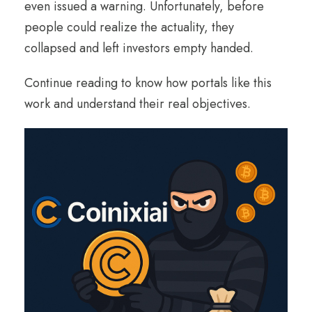
even issued a warning. Unfortunately, before
people could realize the actuality, they
collapsed and left investors empty handed.
Continue reading to know how portals like this
work and understand their real objectives.