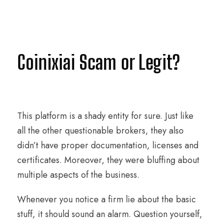
Coinixiai Scam or Legit?
This platform is a shady entity for sure. Just like
all the other questionable brokers, they also
didn’t have proper documentation, licenses and
certificates. Moreover, they were bluffing about
multiple aspects of the business.
Whenever you notice a firm lie about the basic
stuff, it should sound an alarm. Question yourself,