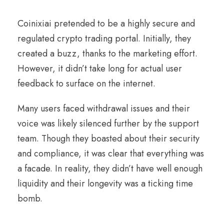
Coinixiai pretended to be a highly secure and
regulated crypto trading portal. Initially, they
created a buzz, thanks to the marketing effort.
However, it didn’t take long for actual user
feedback to surface on the internet.
Many users faced withdrawal issues and their
voice was likely silenced further by the support
team. Though they boasted about their security
and compliance, it was clear that everything was
a facade. In reality, they didn’t have well enough
liquidity and their longevity was a ticking time
bomb.