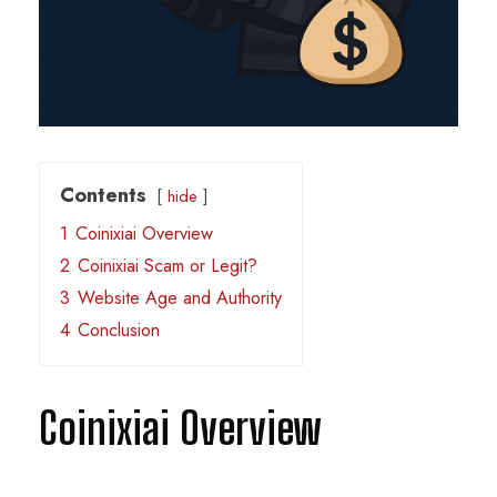
Contents
hide
1
Coinixiai Overview
2
Coinixiai Scam or Legit?
3
Website Age and Authority
4
Conclusion
Coinixiai Overview