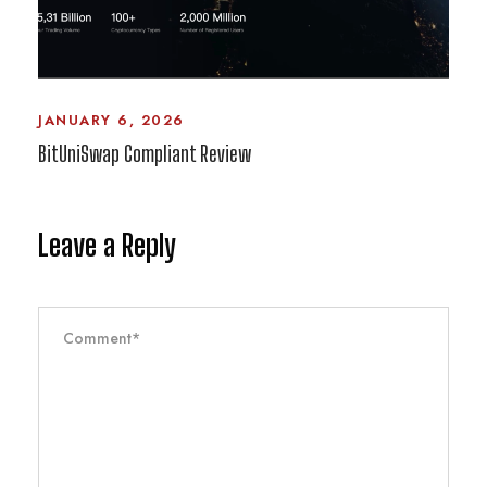
JANUARY 6, 2026
BitUniSwap Compliant Review
Leave a Reply