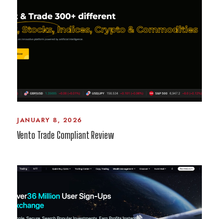
JANUARY 8, 2026
Vento Trade Compliant Review