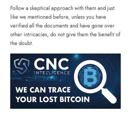
Follow a skeptical approach with them and just
like we mentioned before, unless you have
verified all the documents and have gone over
other intricacies, do not give them the benefit of
the doubt.