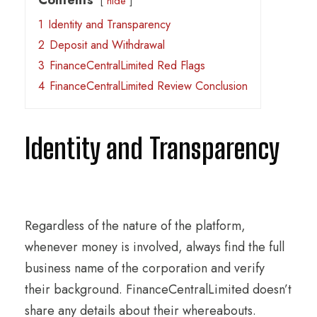
hide
1
Identity and Transparency
2
Deposit and Withdrawal
3
FinanceCentralLimited Red Flags
4
FinanceCentralLimited Review Conclusion
Identity and Transparency
Regardless of the nature of the platform,
whenever money is involved, always find the full
business name of the corporation and verify
their background. FinanceCentralLimited doesn’t
share any details about their whereabouts.