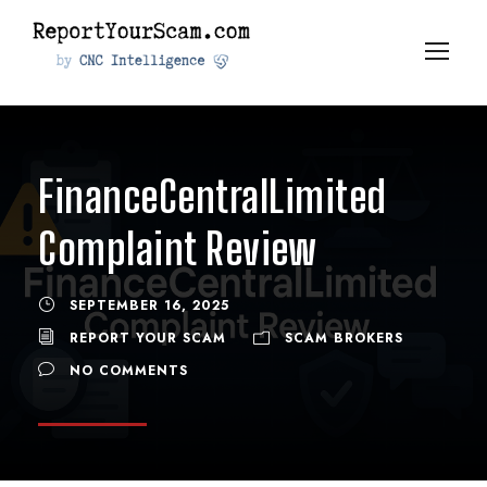
FinanceCentralLimited
Complaint Review
SEPTEMBER 16, 2025
REPORT YOUR SCAM
SCAM BROKERS
NO COMMENTS