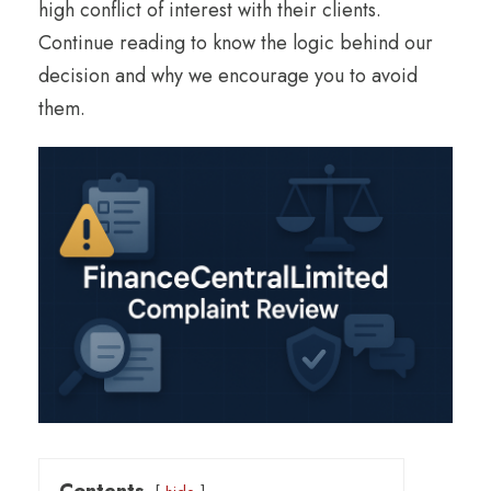
high conflict of interest with their clients.
Continue reading to know the logic behind our
decision and why we encourage you to avoid
them.
Contents