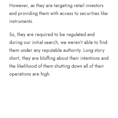
However, as they are targeting retail investors
and providing them with access to securities like
instruments.
So, they are required to be regulated and
during our initial search, we weren’t able to find
them under any reputable authority. Long story
short, they are bluffing about their intentions and
the likelihood of them shutting down all of their
operations are high.