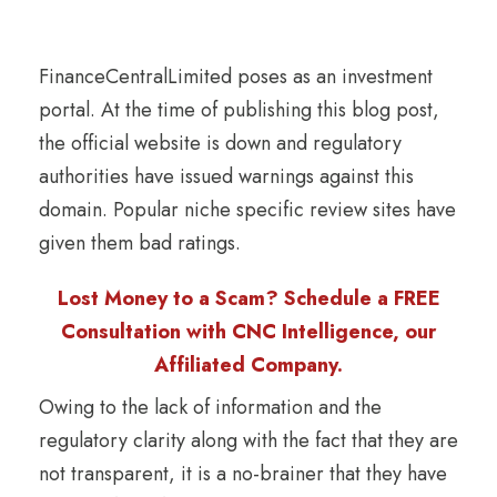
FinanceCentralLimited poses as an investment
portal. At the time of publishing this blog post,
the official website is down and regulatory
authorities have issued warnings against this
domain. Popular niche specific review sites have
given them bad ratings.
Lost Money to a Scam? Schedule a FREE
Consultation with CNC Intelligence, our
Affiliated Company.
Owing to the lack of information and the
regulatory clarity along with the fact that they are
not transparent, it is a no-brainer that they have