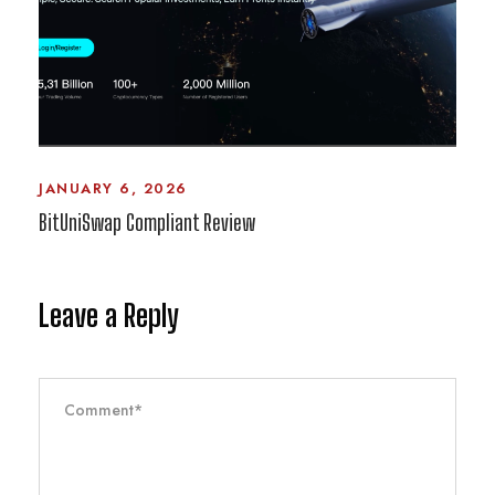
JANUARY 6, 2026
BitUniSwap Compliant Review
Leave a Reply