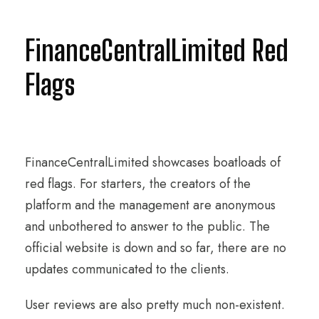
FinanceCentralLimited Red
Flags
FinanceCentralLimited showcases boatloads of
red flags. For starters, the creators of the
platform and the management are anonymous
and unbothered to answer to the public. The
official website is down and so far, there are no
updates communicated to the clients.
User reviews are also pretty much non-existent.