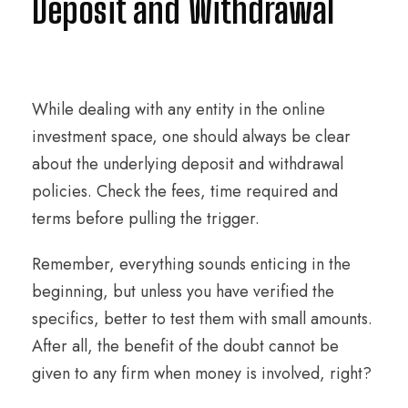
Deposit and Withdrawal
While dealing with any entity in the online
investment space, one should always be clear
about the underlying deposit and withdrawal
policies. Check the fees, time required and
terms before pulling the trigger.
Remember, everything sounds enticing in the
beginning, but unless you have verified the
specifics, better to test them with small amounts.
After all, the benefit of the doubt cannot be
given to any firm when money is involved, right?