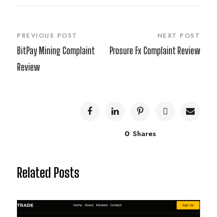
PREVIOUS POST
NEXT POST
BitPay Mining Complaint
Prosure Fx Complaint Review
Review
0
Shares
Related Posts