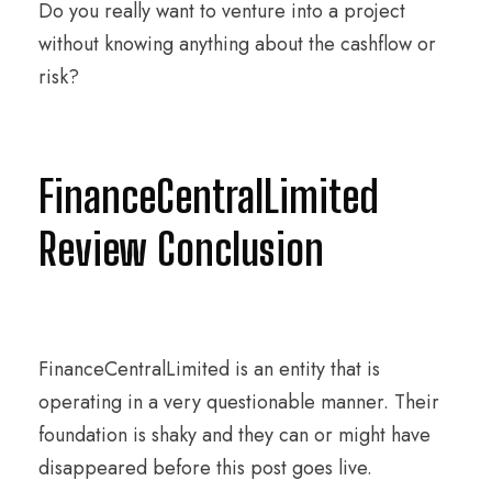
Do you really want to venture into a project
without knowing anything about the cashflow or
risk?
FinanceCentralLimited
Review Conclusion
FinanceCentralLimited is an entity that is
operating in a very questionable manner. Their
foundation is shaky and they can or might have
disappeared before this post goes live.