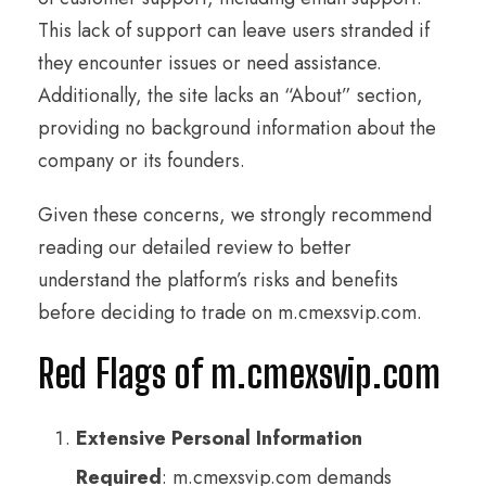
This lack of support can leave users stranded if
they encounter issues or need assistance.
Additionally, the site lacks an “About” section,
providing no background information about the
company or its founders.
Given these concerns, we strongly recommend
reading our detailed review to better
understand the platform’s risks and benefits
before deciding to trade on m.cmexsvip.com.
Red Flags of m.cmexsvip.com
Extensive Personal Information
Required
: m.cmexsvip.com demands