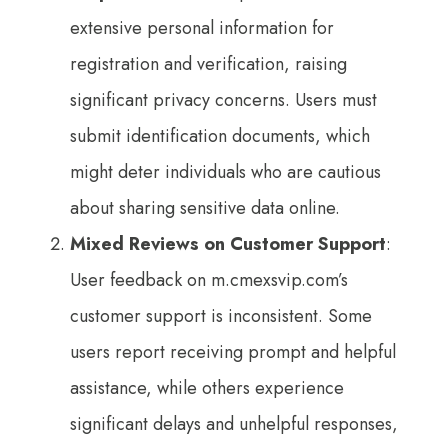
extensive personal information for
registration and verification, raising
significant privacy concerns. Users must
submit identification documents, which
might deter individuals who are cautious
about sharing sensitive data online.
Mixed Reviews on Customer Support
:
User feedback on m.cmexsvip.com’s
customer support is inconsistent. Some
users report receiving prompt and helpful
assistance, while others experience
significant delays and unhelpful responses,