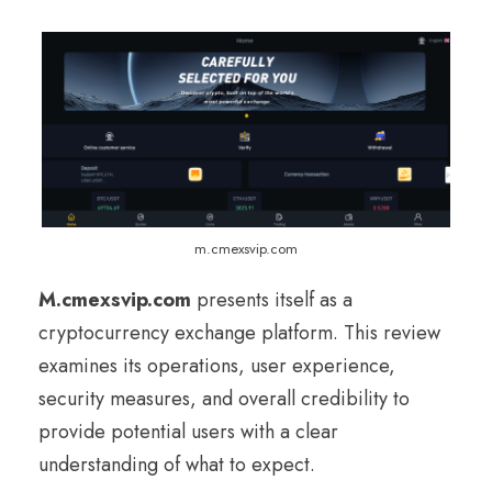
m.cmexsvip.com
M.cmexsvip.com
presents itself as a
cryptocurrency exchange platform. This review
examines its operations, user experience,
security measures, and overall credibility to
provide potential users with a clear
understanding of what to expect.