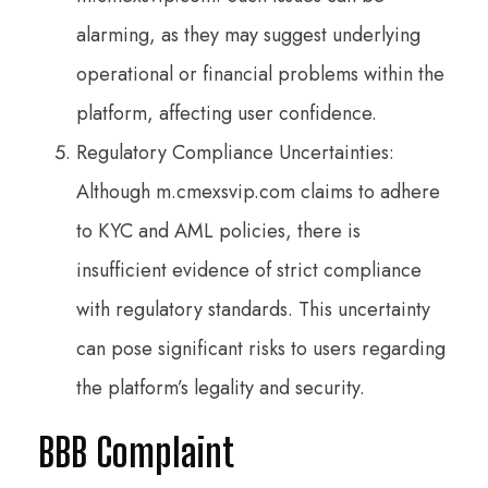
alarming, as they may suggest underlying
operational or financial problems within the
platform, affecting user confidence.
Regulatory Compliance Uncertainties:
Although m.cmexsvip.com claims to adhere
to KYC and AML policies, there is
insufficient evidence of strict compliance
with regulatory standards. This uncertainty
can pose significant risks to users regarding
the platform’s legality and security.
BBB Complaint