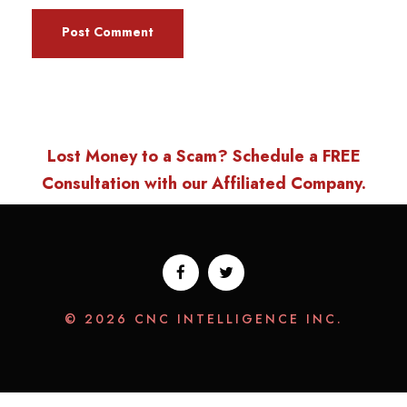
Lost Money to a Scam? Schedule a FREE
Consultation with our Affiliated Company.
© 2026 CNC INTELLIGENCE INC.