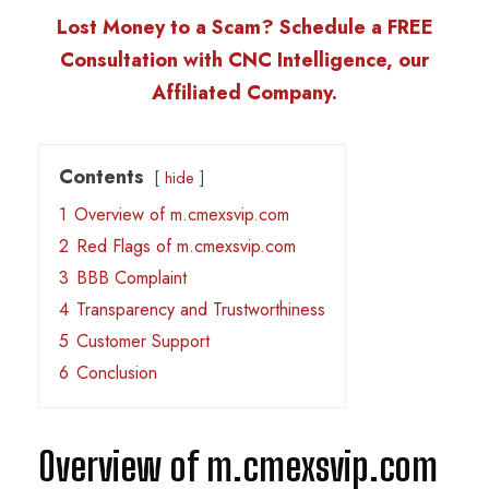
Lost Money to a Scam? Schedule a FREE
Consultation with CNC Intelligence, our
Affiliated Company.
Contents
hide
1
Overview of m.cmexsvip.com
2
Red Flags of m.cmexsvip.com
3
BBB Complaint
4
Transparency and Trustworthiness
5
Customer Support
6
Conclusion
Overview of m.cmexsvip.com