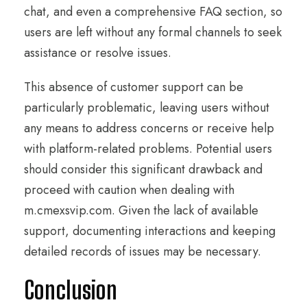
chat, and even a comprehensive FAQ section, so
users are left without any formal channels to seek
assistance or resolve issues.
This absence of customer support can be
particularly problematic, leaving users without
any means to address concerns or receive help
with platform-related problems. Potential users
should consider this significant drawback and
proceed with caution when dealing with
m.cmexsvip.com. Given the lack of available
support, documenting interactions and keeping
detailed records of issues may be necessary.
Conclusion