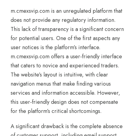
m.cmexsvip.com is an unregulated platform that
does not provide any regulatory information.
This lack of transparency is a significant concern
for potential users. One of the first aspects any
user notices is the platform’s interface.
m.cmexsvip.com offers a user-friendly interface
that caters to novice and experienced traders.
The website’s layout is intuitive, with clear
navigation menus that make finding various
services and information accessible. However,
this user-friendly design does not compensate
for the platform’s critical shortcomings.
A significant drawback is the complete absence
of customer support, including email support.