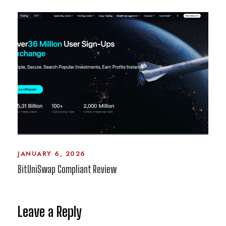
JANUARY 6, 2026
BitUniSwap Compliant Review
Leave a Reply