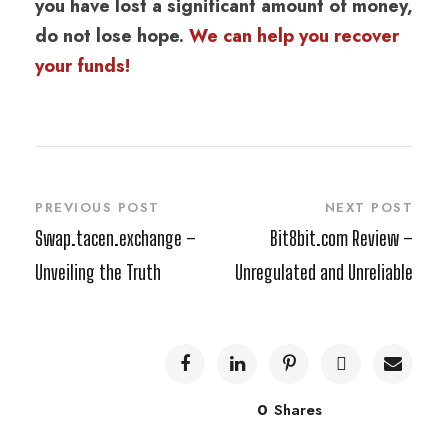
you have lost a significant amount of money,
do not lose hope.
We can help you recover
your funds!
PREVIOUS POST
NEXT POST
Swap.tacen.exchange –
Bit8bit.com Review –
Unveiling the Truth
Unregulated and Unreliable
0
Shares