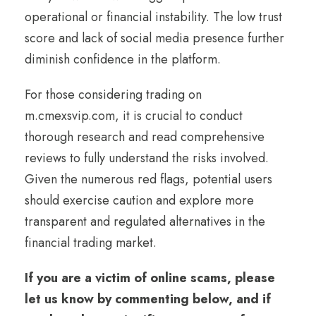
operational or financial instability. The low trust
score and lack of social media presence further
diminish confidence in the platform.
For those considering trading on
m.cmexsvip.com, it is crucial to conduct
thorough research and read comprehensive
reviews to fully understand the risks involved.
Given the numerous red flags, potential users
should exercise caution and explore more
transparent and regulated alternatives in the
financial trading market.
If you are a victim of online scams, please
let us know by commenting below, and if