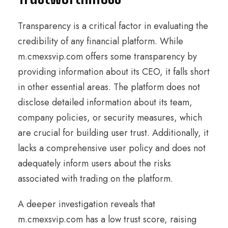
Transparency is a critical factor in evaluating the
credibility of any financial platform. While
m.cmexsvip.com offers some transparency by
providing information about its CEO, it falls short
in other essential areas. The platform does not
disclose detailed information about its team,
company policies, or security measures, which
are crucial for building user trust. Additionally, it
lacks a comprehensive user policy and does not
adequately inform users about the risks
associated with trading on the platform.
A deeper investigation reveals that
m.cmexsvip.com has a low trust score, raising