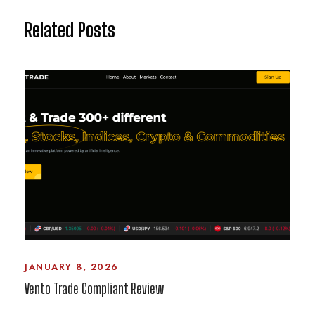
Related Posts
JANUARY 8, 2026
Vento Trade Compliant Review