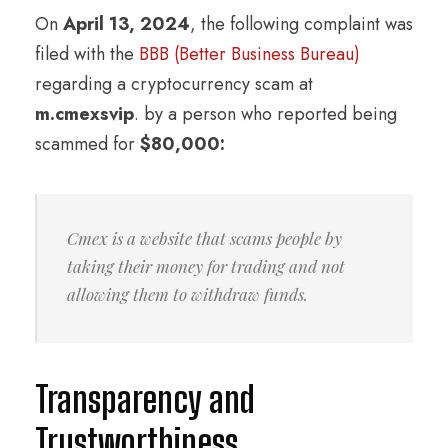
On
April 13, 2024
, the following complaint was
filed with the
BBB (Better Business Bureau)
regarding a cryptocurrency scam at
m.cmexsvip
. by a person who reported being
scammed for
$80,000:
Cmex is a website that scams people by
taking their money for trading and not
allowing them to withdraw funds.
Transparency and
Trustworthiness