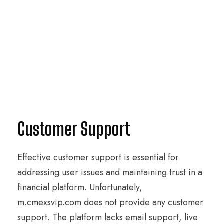
Customer Support
Effective customer support is essential for
addressing user issues and maintaining trust in a
financial platform. Unfortunately,
m.cmexsvip.com does not provide any customer
support. The platform lacks email support, live