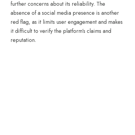
further concerns about its reliability. The
absence of a social media presence is another
red flag, as it limits user engagement and makes
it difficult to verify the platform’s claims and
reputation.