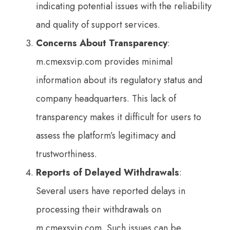
indicating potential issues with the reliability
and quality of support services.
Concerns About Transparency
:
m.cmexsvip.com provides minimal
information about its regulatory status and
company headquarters. This lack of
transparency makes it difficult for users to
assess the platform’s legitimacy and
trustworthiness.
Reports of Delayed Withdrawals
:
Several users have reported delays in
processing their withdrawals on
m.cmexsvip.com. Such issues can be