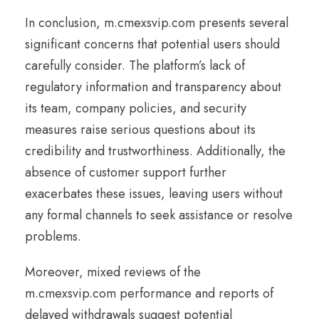
In conclusion, m.cmexsvip.com presents several
significant concerns that potential users should
carefully consider. The platform’s lack of
regulatory information and transparency about
its team, company policies, and security
measures raise serious questions about its
credibility and trustworthiness. Additionally, the
absence of customer support further
exacerbates these issues, leaving users without
any formal channels to seek assistance or resolve
problems.
Moreover, mixed reviews of the
m.cmexsvip.com performance and reports of
delayed withdrawals suggest potential