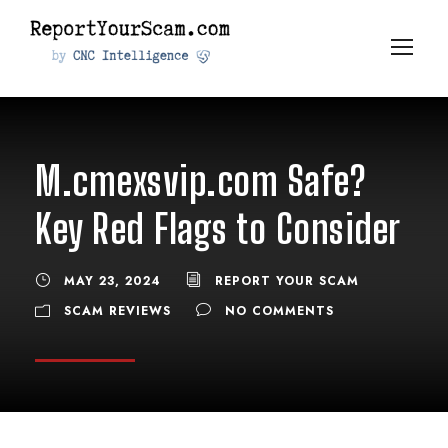
M.cmexsvip.com Safe?
Key Red Flags to Consider
MAY 23, 2024
REPORT YOUR SCAM
SCAM REVIEWS
NO COMMENTS