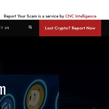
Report Your Scam is a service by
CNC Intelligence
Lost Crypto? Report Now
T US
am