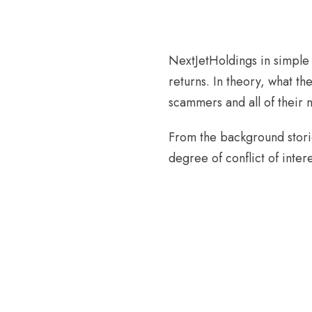
NextJetHoldings in simple 
returns. In theory, what the
scammers and all of their 
From the background stories
degree of conflict of inter