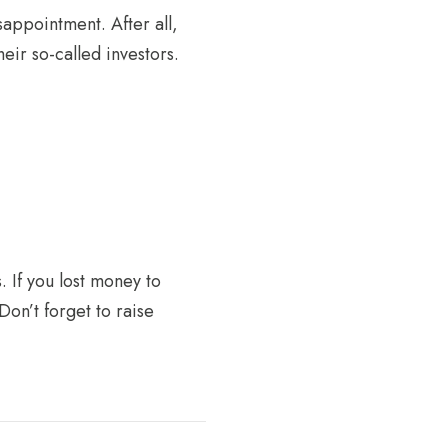
sappointment. After all,
eir so-called investors.
. If you lost money to
Don’t forget to raise