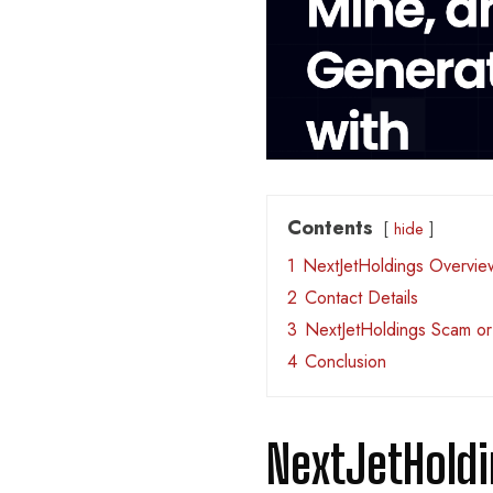
Contents
hide
1
NextJetHoldings Overvie
2
Contact Details
3
NextJetHoldings Scam or
4
Conclusion
NextJetHold