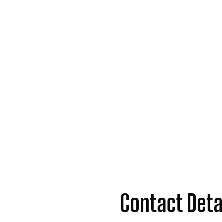
Contact Deta