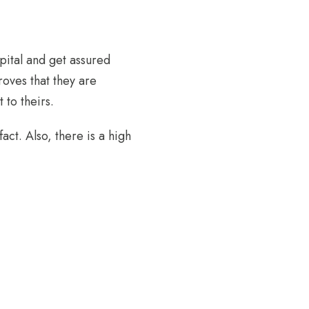
pital and get assured
proves that they are
 to theirs.
ct. Also, there is a high