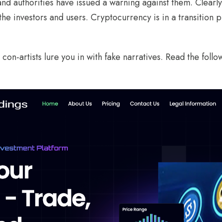
d authorities have issued a warning against them. Clearly
the investors and users. Cryptocurrency is in a transition ph
con-artists lure you in with fake narratives. Read the follo