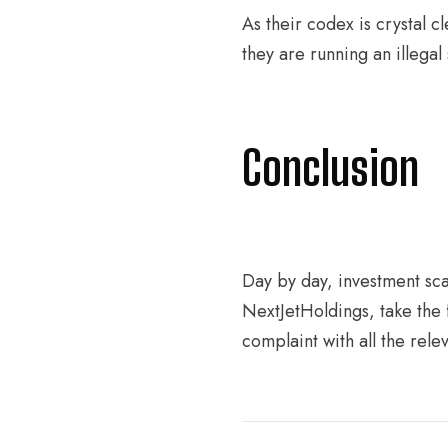
As their codex is crystal c
they are running an illegal
Conclusion
Day by day, investment scam
NextJetHoldings, take the f
complaint with all the relev