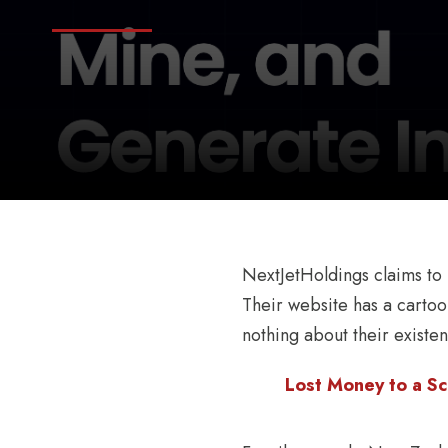
NextJetHoldings claims to 
Their website has a cartoo
nothing about their existen
Lost Money to a Sc