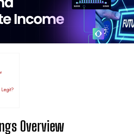
w
 Legit?
ings Overview