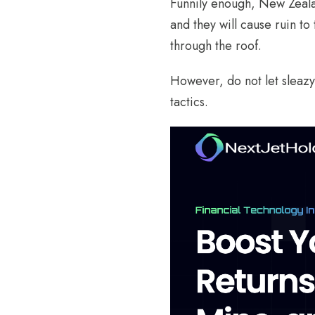
Funnily enough, New Zealan
and they will cause ruin to 
through the roof.
However, do not let sleazy 
tactics.