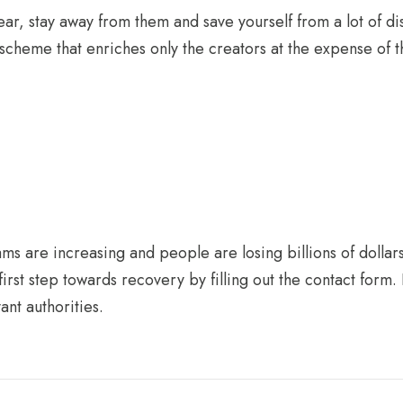
lear, stay away from them and save yourself from a lot of di
 scheme that enriches only the creators at the expense of th
s are increasing and people are losing billions of dollars
irst step towards recovery by filling out the contact form. 
ant authorities.