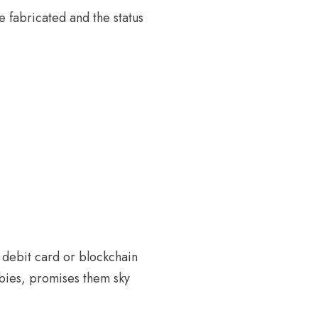
e fabricated and the status
h debit card or blockchain
bies, promises them sky