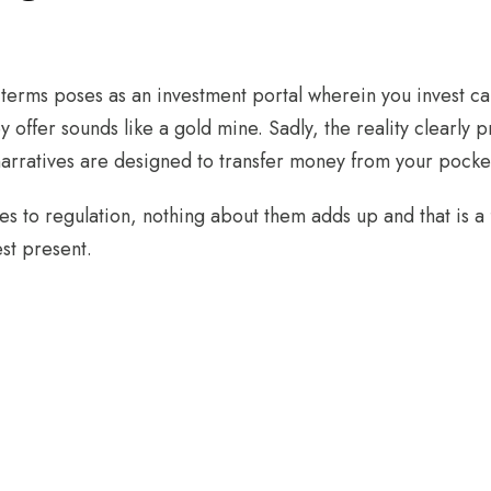
terms poses as an investment portal wherein you invest ca
y offer sounds like a gold mine. Sadly, the reality clearly 
narratives are designed to transfer money from your pocket
 to regulation, nothing about them adds up and that is a fa
est present.