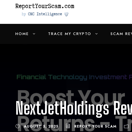
HOME
TRACE MY CRYPTO
SCAM RE
NextJetHoldings Re
AUGUST 5, 2025
REPORT YOUR SCAM