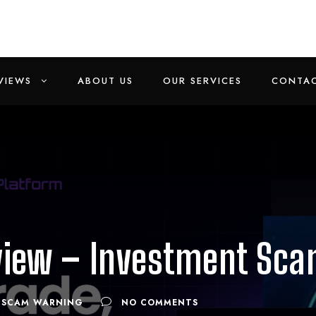
VIEWS
ABOUT US
OUR SERVICES
CONTAC
view – Investment Sc
SCAM WARNING
NO COMMENTS