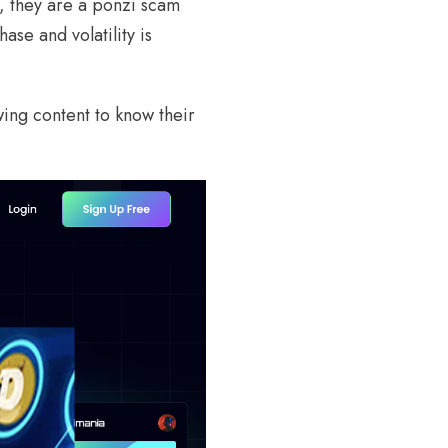
, they are a ponzi scam
ase and volatility is
wing content to know their