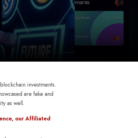
 blockchain investments.
 showcased are fake and
ty as well.
nce, our Affiliated