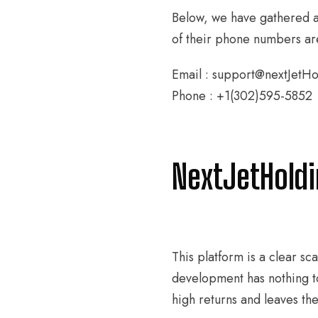
Below, we have gathered al
of their phone numbers are
Email : support@nextJetH
Phone : +1(302)595-5852
NextJetHold
This platform is a clear s
development has nothing t
high returns and leaves t