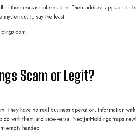
l of their contact information. Their address appears to b
 mysterious to say the least.
oldings.com
ings Scam or Legit?
cam. They have no real business operation. Information wit
o do with them and vice-versa. NextJetHoldings traps new
hem empty handed.