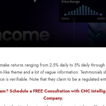
make returns ranging from 2.5% daily to 5% daily through
n-like theme and a lot of vague information. Testimonials
ce is verifiable. Note that they claim to be a regulated enti
am? Schedule a FREE Consultation with CNC Intellige
Company.