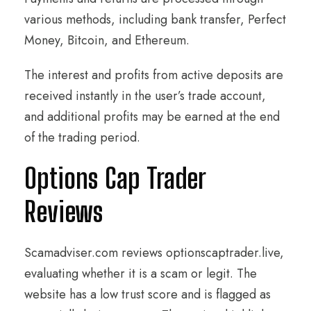
various methods, including bank transfer, Perfect
Money, Bitcoin, and Ethereum.
The interest and profits from active deposits are
received instantly in the user’s trade account,
and additional profits may be earned at the end
of the trading period.
Options Cap Trader
Reviews
Scamadviser.com reviews optionscaptrader.live,
evaluating whether it is a scam or legit. The
website has a low trust score and is flagged as