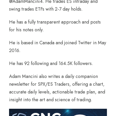
@AdamMancini4. He trades ES intraday and
swing trades ETFs with 2-7 day holds.
He has a fully transparent approach and posts
for his notes only.
He is based in Canada and joined Twitter in May
2016.
He has 92 following and 164.5K followers.
Adam Mancini also writes a daily companion
newsletter for SPX/ES Traders, offering a chart,
accurate daily levels, actionable trade plan, and
insight into the art and science of trading.