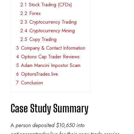
2.1
Stock Trading (CFDs)
2.2
Forex
2.3
Cryptocurrency Trading
2.4
Cryptocurrency Mining
2.5
Copy Trading
3
Company & Contact Information
4
Options Cap Trader Reviews
5
Adam Mancini Impostor Scam
6
OptionsTrades.live
7
Conclusion
Case Study Summary
A
person deposited $10,650 into