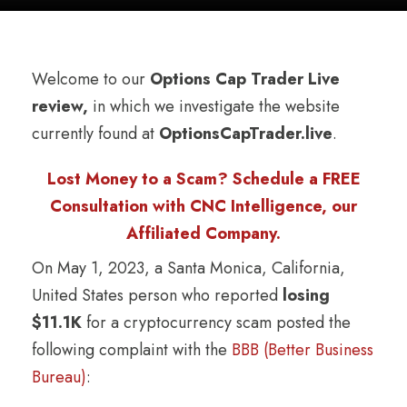
Welcome to our
Options Cap Trader Live
review,
in which we investigate the website
currently found at
OptionsCapTrader.live
.
Lost Money to a Scam? Schedule a FREE
Consultation with CNC Intelligence, our
Affiliated Company.
On May 1, 2023, a Santa Monica, California,
United States person who reported
losing
$11.1K
for a cryptocurrency scam posted the
following complaint with the
BBB (Better Business
Bureau)
: