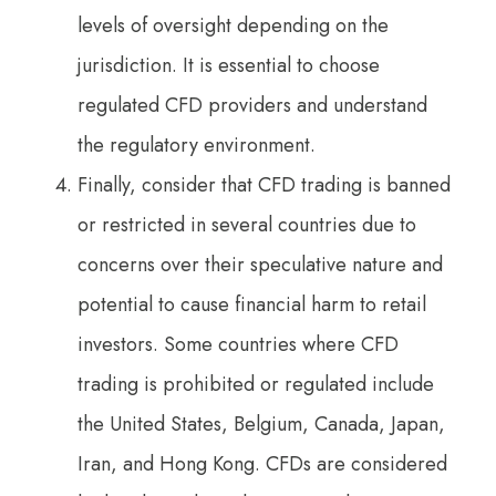
levels of oversight depending on the
jurisdiction. It is essential to choose
regulated CFD providers and understand
the regulatory environment.
Finally, consider that CFD trading is banned
or restricted in several countries due to
concerns over their speculative nature and
potential to cause financial harm to retail
investors. Some countries where CFD
trading is prohibited or regulated include
the United States, Belgium, Canada, Japan,
Iran, and Hong Kong. CFDs are considered