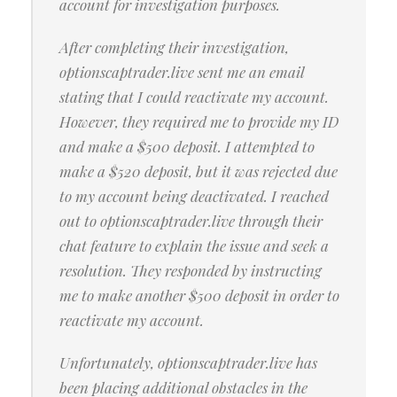
account for investigation purposes.
After completing their investigation,
optionscaptrader.live sent me an email
stating that I could reactivate my account.
However, they required me to provide my ID
and make a $500 deposit. I attempted to
make a $520 deposit, but it was rejected due
to my account being deactivated. I reached
out to optionscaptrader.live through their
chat feature to explain the issue and seek a
resolution. They responded by instructing
me to make another $500 deposit in order to
reactivate my account.
Unfortunately, optionscaptrader.live has
been placing additional obstacles in the