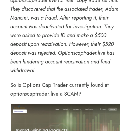
optionscaptrader.live for their copy trade service.
They discovered that the associated trader, Adam
Mancini, was a fraud. After reporting it, their
account was deactivated for investigation. They
were asked to provide ID and make a $500
deposit upon reactivation. However, their $520
deposit was rejected. Optionscaptrader.live has
been hindering account reactivation and fund
withdrawal.
So is Options Cap Trader currently found at
optionscaptrader.live a SCAM?