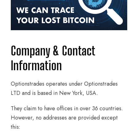
Company & Contact
Information
Optionstrades operates under Optionstrades
LTD and is based in New York, USA.
They claim to have offices in over 36 countries.
However, no addresses are provided except
this: