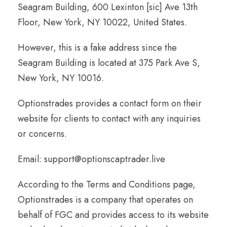
Seagram Building, 600 Lexinton [sic] Ave 13th
Floor, New York, NY 10022, United States.
However, this is a fake address since the
Seagram Building is located at 375 Park Ave S,
New York, NY 10016.
Optionstrades provides a contact form on their
website for clients to contact with any inquiries
or concerns.
Email: support@optionscaptrader.live
According to the Terms and Conditions page,
Optionstrades is a company that operates on
behalf of FGC and provides access to its website