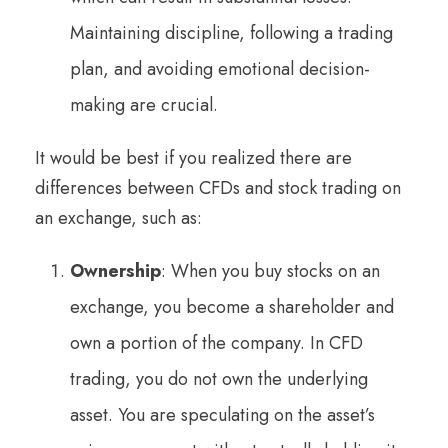
Maintaining discipline, following a trading
plan, and avoiding emotional decision-
making are crucial.
It would be best if you realized there are
differences between CFDs and stock trading on
an exchange, such as:
Ownership
: When you buy stocks on an
exchange, you become a shareholder and
own a portion of the company. In CFD
trading, you do not own the underlying
asset. You are speculating on the asset’s