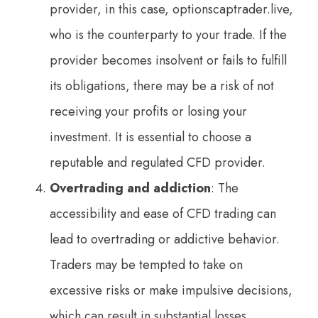
provider, in this case, optionscaptrader.live,
who is the counterparty to your trade. If the
provider becomes insolvent or fails to fulfill
its obligations, there may be a risk of not
receiving your profits or losing your
investment. It is essential to choose a
reputable and regulated CFD provider.
Overtrading and addiction
: The
accessibility and ease of CFD trading can
lead to overtrading or addictive behavior.
Traders may be tempted to take on
excessive risks or make impulsive decisions,
which can result in substantial losses.