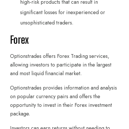
high-risk products that can result in
significant losses for inexperienced or
unsophisticated traders.
Forex
Optionstrades offers Forex Trading services,
allowing investors to participate in the largest
and most liquid financial market.
Optionstrades provides information and analysis
on popular currency pairs and offers the
opportunity to invest in their Forex investment
package.
Investors can earn returns without needing to