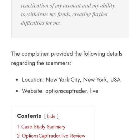
reactivation of my account and my ability
to withdraw my funds, creating further
difficulties for me.
The complainer provided the following details
regarding the scammers:
Location: New York City, New York, USA
Website: optionscaptrader. live
Contents
hide
1
Case Study Summary
2
OptionsCapTrader.live Review