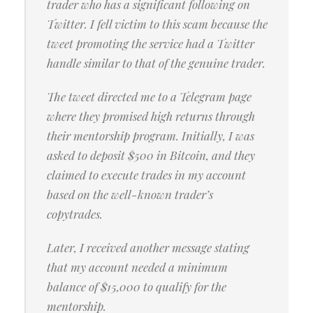
trader who has a significant following on
Twitter. I fell victim to this scam because the
tweet promoting the service had a Twitter
handle similar to that of the genuine trader.
The tweet directed me to a Telegram page
where they promised high returns through
their mentorship program. Initially, I was
asked to deposit $500 in Bitcoin, and they
claimed to execute trades in my account
based on the well-known trader’s
copytrades.
Later, I received another message stating
that my account needed a minimum
balance of $15,000 to qualify for the
mentorship.