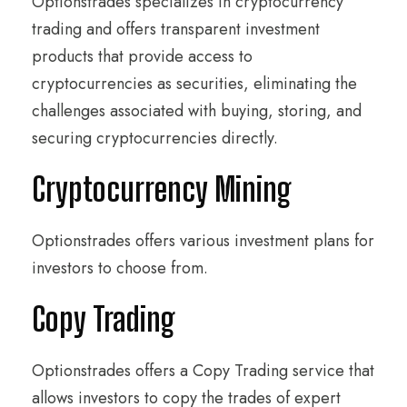
Optionstrades specializes in cryptocurrency
trading and offers transparent investment
products that provide access to
cryptocurrencies as securities, eliminating the
challenges associated with buying, storing, and
securing cryptocurrencies directly.
Cryptocurrency Mining
Optionstrades offers various investment plans for
investors to choose from.
Copy Trading
Optionstrades offers a Copy Trading service that
allows investors to copy the trades of expert