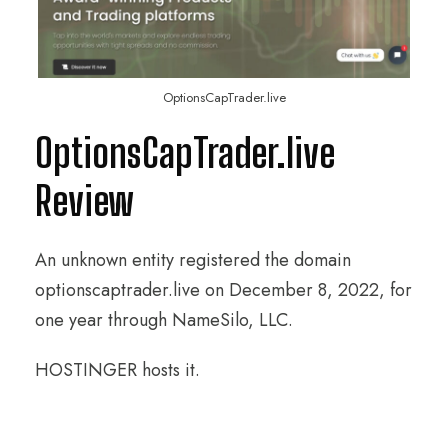
OptionsCapTrader.live
OptionsCapTrader.live
Review
An unknown entity registered the domain
optionscaptrader.live on December 8, 2022, for
one year through NameSilo, LLC.
HOSTINGER hosts it.