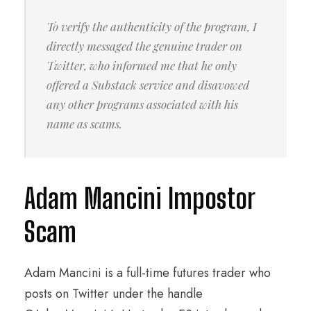
To verify the authenticity of the program, I
directly messaged the genuine trader on
Twitter, who informed me that he only
offered a Substack service and disavowed
any other programs associated with his
name as scams.
Adam Mancini Impostor
Scam
Adam Mancini is a full-time futures trader who
posts on Twitter under the handle