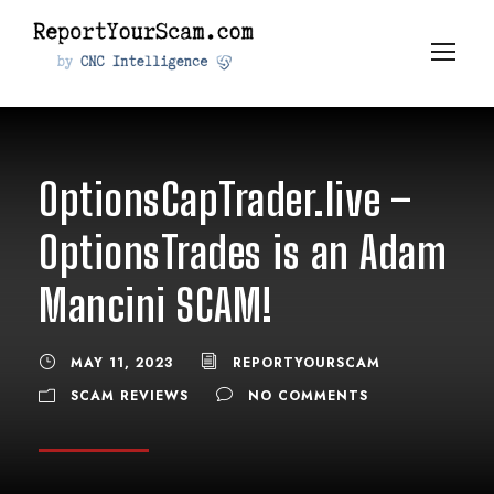
OptionsCapTrader.live –
OptionsTrades is an Adam
Mancini SCAM!
MAY 11, 2023
REPORTYOURSCAM
SCAM REVIEWS
NO COMMENTS