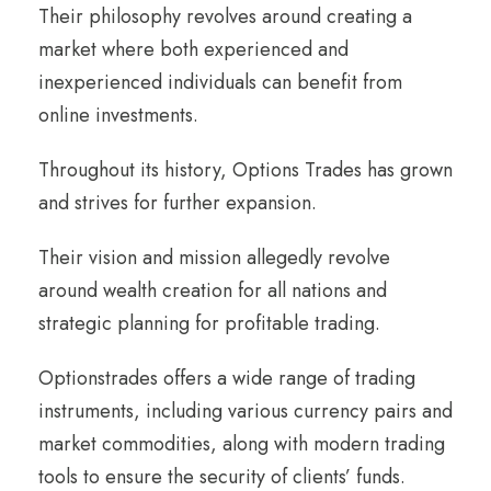
Their philosophy revolves around creating a
market where both experienced and
inexperienced individuals can benefit from
online investments.
Throughout its history, Options Trades has grown
and strives for further expansion.
Their vision and mission allegedly revolve
around wealth creation for all nations and
strategic planning for profitable trading.
Optionstrades offers a wide range of trading
instruments, including various currency pairs and
market commodities, along with modern trading
tools to ensure the security of clients’ funds.