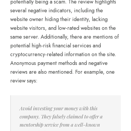
potentially being a scam. The review highlights
several negative indicators, including the
website owner hiding their identity, lacking
website visitors, and low-rated websites on the
same server. Additionally, there are mentions of
potential high-risk financial services and
cryptocurrency-related information on the site.
Anonymous payment methods and negative
reviews are also mentioned. For example, one
review says:
Avoid investing your money with this
company. They falsely claimed to offer a
mentorship service from a well-known