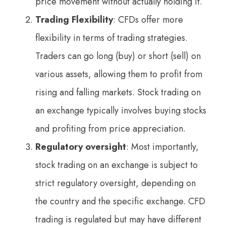
price movement without actually holding it.
Trading Flexibility
: CFDs offer more
flexibility in terms of trading strategies.
Traders can go long (buy) or short (sell) on
various assets, allowing them to profit from
rising and falling markets. Stock trading on
an exchange typically involves buying stocks
and profiting from price appreciation.
Regulatory oversight
: Most importantly,
stock trading on an exchange is subject to
strict regulatory oversight, depending on
the country and the specific exchange. CFD
trading is regulated but may have different