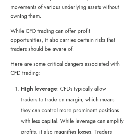
movements of various underlying assets without
owning them.
While CFD trading can offer profit
opportunities, it also carries certain risks that
traders should be aware of.
Here are some critical dangers associated with
CFD trading:
High leverage
: CFDs typically allow
traders to trade on margin, which means
they can control more prominent positions
with less capital. While leverage can amplify
profits, it also magnifies losses. Traders