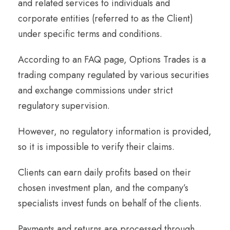
and related services to individuals and
corporate entities (referred to as the Client)
under specific terms and conditions.
According to an FAQ page, Options Trades is a
trading company regulated by various securities
and exchange commissions under strict
regulatory supervision.
However, no regulatory information is provided,
so it is impossible to verify their claims.
Clients can earn daily profits based on their
chosen investment plan, and the company’s
specialists invest funds on behalf of the clients.
Payments and returns are processed through