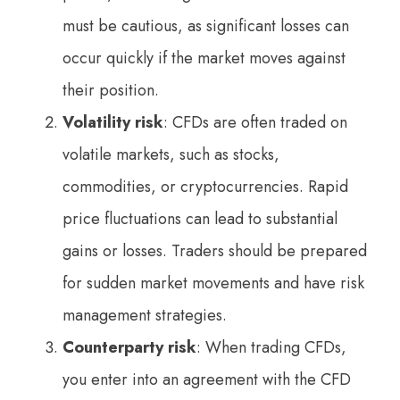
must be cautious, as significant losses can
occur quickly if the market moves against
their position.
Volatility risk
: CFDs are often traded on
volatile markets, such as stocks,
commodities, or cryptocurrencies. Rapid
price fluctuations can lead to substantial
gains or losses. Traders should be prepared
for sudden market movements and have risk
management strategies.
Counterparty risk
: When trading CFDs,
you enter into an agreement with the CFD