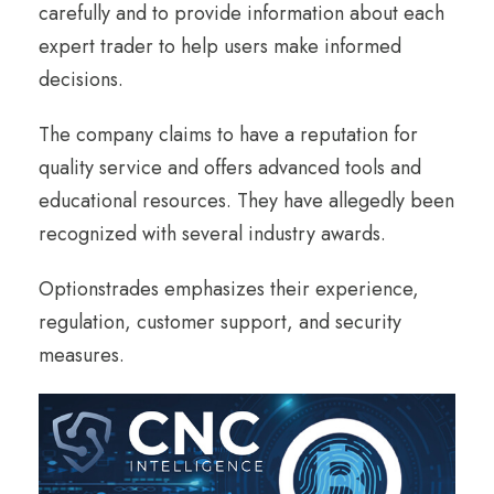
carefully and to provide information about each
expert trader to help users make informed
decisions.
The company claims to have a reputation for
quality service and offers advanced tools and
educational resources. They have allegedly been
recognized with several industry awards.
Optionstrades emphasizes their experience,
regulation, customer support, and security
measures.