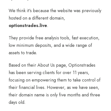
We think it’s because the website was previously
hosted on a different domain,
optionstrades.live
.
They provide free analysis tools, fast execution,
low minimum deposits, and a wide range of
assets to trade.
Based on their About Us page, Optionstrades
has been serving clients for over 11 years,
focusing on empowering them to take control of
their financial lives. However, as we have seen,
their domain name is only five months and three
days old.