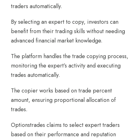
traders automatically.
By selecting an expert to copy, investors can
benefit from their trading skills without needing
advanced financial market knowledge.
The platform handles the trade copying process,
monitoring the expert’s activity and executing
trades automatically.
The copier works based on trade percent
amount, ensuring proportional allocation of
trades.
Optionstrades claims to select expert traders
based on their performance and reputation