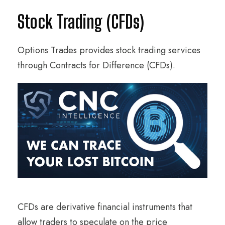
Stock Trading (CFDs)
Options Trades provides stock trading services
through Contracts for Difference (CFDs).
CFDs are derivative financial instruments that
allow traders to speculate on the price