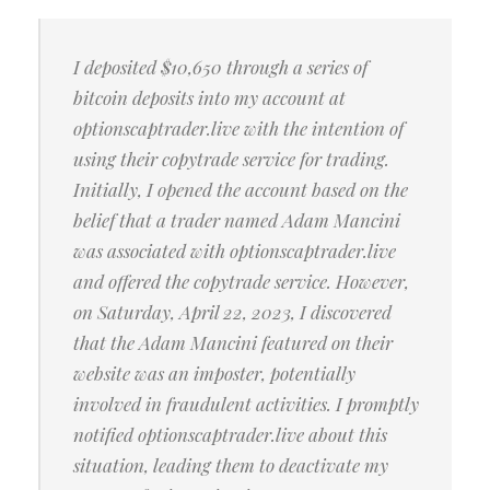
I deposited $10,650 through a series of
bitcoin deposits into my account at
optionscaptrader.live with the intention of
using their copytrade service for trading.
Initially, I opened the account based on the
belief that a trader named Adam Mancini
was associated with optionscaptrader.live
and offered the copytrade service. However,
on Saturday, April 22, 2023, I discovered
that the Adam Mancini featured on their
website was an imposter, potentially
involved in fraudulent activities. I promptly
notified optionscaptrader.live about this
situation, leading them to deactivate my