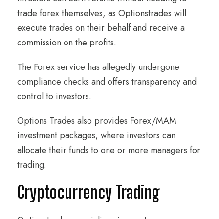
trade forex themselves, as Optionstrades will
execute trades on their behalf and receive a
commission on the profits.
The Forex service has allegedly undergone
compliance checks and offers transparency and
control to investors.
Options Trades also provides Forex/MAM
investment packages, where investors can
allocate their funds to one or more managers for
trading.
Cryptocurrency Trading