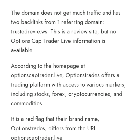
The domain does not get much traffic and has
two backlinks from 1 referring domain:
trustedrevie.ws. This is a review site, but no
Options Cap Trader Live information is
available.
According to the homepage at
optionscaptrader.live, Optionstrades offers a
trading platform with access to various markets,
including stocks, forex, cryptocurrencies, and
commodities.
It is a red flag that their brand name,
Optionstrades, differs from the URL
optionscaptrader.live.