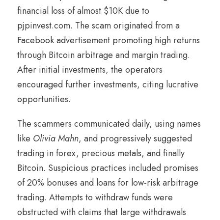
financial loss of almost $10K due to
pjpinvest.com. The scam originated from a
Facebook advertisement promoting high returns
through Bitcoin arbitrage and margin trading.
After initial investments, the operators
encouraged further investments, citing lucrative
opportunities.
The scammers communicated daily, using names
like
Olivia Mahn
, and progressively suggested
trading in forex, precious metals, and finally
Bitcoin. Suspicious practices included promises
of 20% bonuses and loans for low-risk arbitrage
trading. Attempts to withdraw funds were
obstructed with claims that large withdrawals