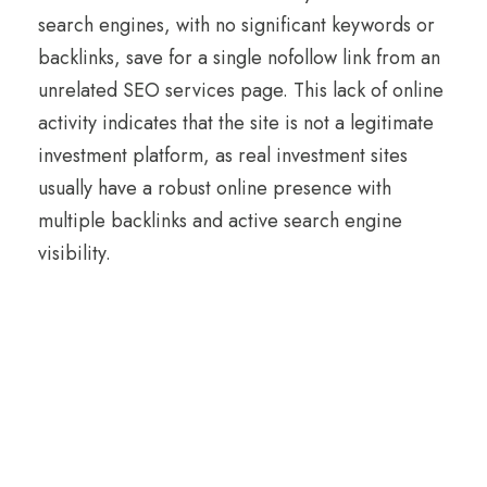
search engines, with no significant keywords or
backlinks, save for a single nofollow link from an
unrelated SEO services page. This lack of online
activity indicates that the site is not a legitimate
investment platform, as real investment sites
usually have a robust online presence with
multiple backlinks and active search engine
visibility.