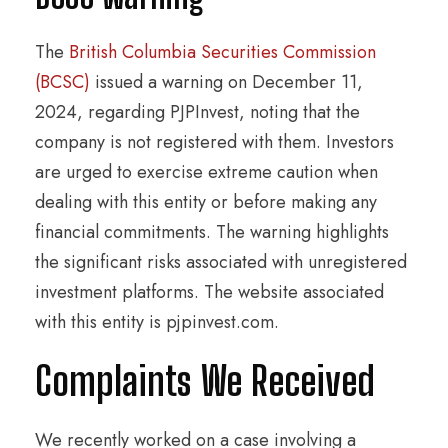
The
British Columbia Securities Commission
(BCSC)
issued a warning on December 11,
2024, regarding PJPInvest, noting that the
company is not registered with them. Investors
are urged to exercise extreme caution when
dealing with this entity or before making any
financial commitments. The warning highlights
the significant risks associated with unregistered
investment platforms. The website associated
with this entity is pjpinvest.com.
Complaints We Received
We recently worked on a case involving a