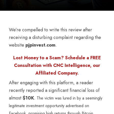
We’re compelled to write this review after
receiving a disturbing complaint regarding the
website
pjpinvest.com
.
Lost Money to a Scam? Schedule a FREE
Consultation with CNC Intelligence, our
Affiliated Company.
After engaging with this platform, a reader
recently reported a significant financial loss of
almost
$10K
.
The victim was lured in by a seemingly
legitimate investment opportunity advertised on
Facebook, promising high returns through Bitcoin