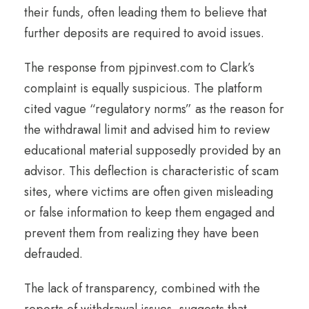
their funds, often leading them to believe that
further deposits are required to avoid issues.
The response from pjpinvest.com to Clark’s
complaint is equally suspicious. The platform
cited vague “regulatory norms” as the reason for
the withdrawal limit and advised him to review
educational material supposedly provided by an
advisor. This deflection is characteristic of scam
sites, where victims are often given misleading
or false information to keep them engaged and
prevent them from realizing they have been
defrauded.
The lack of transparency, combined with the
reports of withdrawal issues, suggests that