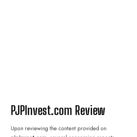
PJPInvest.com Review
Upon reviewing the content provided on