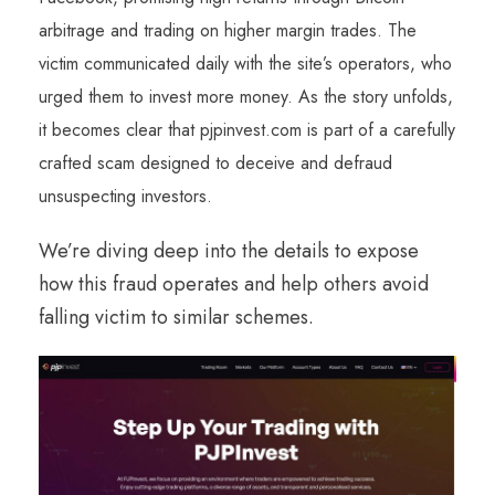
arbitrage and trading on higher margin trades. The
victim communicated daily with the site’s operators, who
urged them to invest more money. As the story unfolds,
it becomes clear that pjpinvest.com is part of a carefully
crafted scam designed to deceive and defraud
unsuspecting investors.
We’re diving deep into the details to expose
how this fraud operates and help others avoid
falling victim to similar schemes.