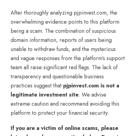
After thoroughly analyzing pjpinvest.com, the
overwhelming evidence points to this platform
being a scam. The combination of suspicious
domain information, reports of users being
unable to withdraw funds, and the mysterious
and vague responses from the platform’s support
team all raise significant red flags. The lack of
transparency and questionable business
practices suggest that
pjpinvest.com is not a
legitimate investment site
. We advise
extreme caution and recommend avoiding this
platform to protect your financial security.
If you are a victim of online scams, please