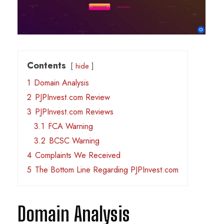
Contents
hide
1
Domain Analysis
2
PJPInvest.com Review
3
PJPInvest.com Reviews
3.1
FCA Warning
3.2
BCSC Warning
4
Complaints We Received
5
The Bottom Line Regarding PJPInvest.com
Domain Analysis