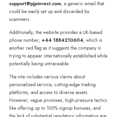
support@pjpinvest.com
, a generic email that
could be easily set up and discarded by
scammers.
Additionally, the website provides a UK-based
phone number,
+44 1884210604
, which is
another red flag as it suggests the company is
trying to appear internationally established while
potentially being untraceable.
The site includes various claims about
personalized service, cutting-edge trading
platforms, and access to diverse assets.
However, vague promises, high-pressure tactics
like offering up to 100% signup bonuses, and
the lack of substantial regulatory information are