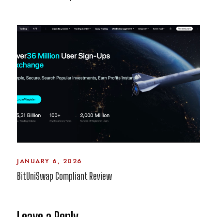
JANUARY 6, 2026
BitUniSwap Compliant Review
Leave a Reply