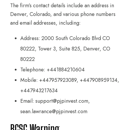
The firm’s contact details include an address in
Denver, Colorado, and various phone numbers
and email addresses, including:
Address: 2000 South Colorado Blvd CO
80222, Tower 3, Suite 825, Denver, CO
80222
Telephone: +441884210604
Mobile: +447957923089, +447908959134,
+447943217634
Email: support@pjpinvest.com,
sean.lawrance@pjpinvest.com
BCSC Warning