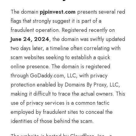
The domain
pjpinvest.com
presents several red
flags that strongly suggest it is part of a
fraudulent operation. Registered recently on
June 24, 2024
, the domain was swiftly updated
two days later, a timeline often correlating with
scam websites seeking to establish a quick
online presence. The domain is registered
through GoDaddy.com, LLC, with privacy
protection enabled by Domains By Proxy, LLC,
making it difficult to trace the actual owners. This
use of privacy services is a common tactic
employed by fraudulent sites to conceal the
identities of those behind the scam.