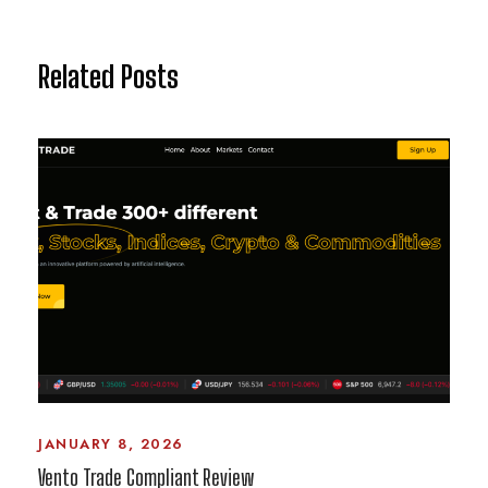
Related Posts
JANUARY 8, 2026
Vento Trade Compliant Review