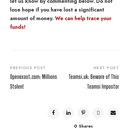
let us know by commenting below. Do not
lose hope if you have lost a significant
amount of money.
We can help trace your
funds!
PREVIOUS POST
NEXT POST
Openexast.com: Millions
Teamsi.uk: Beware of This
Stolen!
Teamsi Impostor
0
Shares