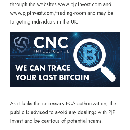
through the websites www.pjpinvest.com and
www.pjpinvest.com/trading-room and may be
targeting individuals in the UK.
As it lacks the necessary FCA authorization, the
public is advised to avoid any dealings with PJP
Invest and be cautious of potential scams.