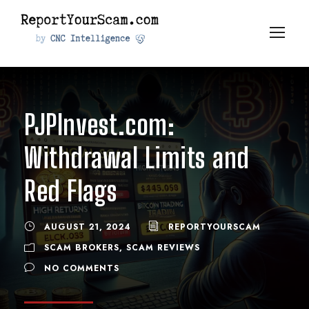
PJPInvest.com:
Withdrawal Limits and
Red Flags
AUGUST 21, 2024
REPORTYOURSCAM
SCAM BROKERS
,
SCAM REVIEWS
NO COMMENTS