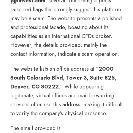
pjpinvest.com
, several concerning aspects
raise red flags that strongly suggest this platform
may be a scam. The website presents a polished
and professional facade, boasting about its
capabilities as an international CFDs broker.
However, the details provided, mainly the
contact information, indicate a scam operation.
The website lists an office address at “
2000
South Colorado Blvd, Tower 3, Suite 825,
Denver, CO 80222
.” While appearing
legitimate, virtual offices and mail forwarding
services often use this address, making it difficult
to verify the company’s physical presence.
The email provided is