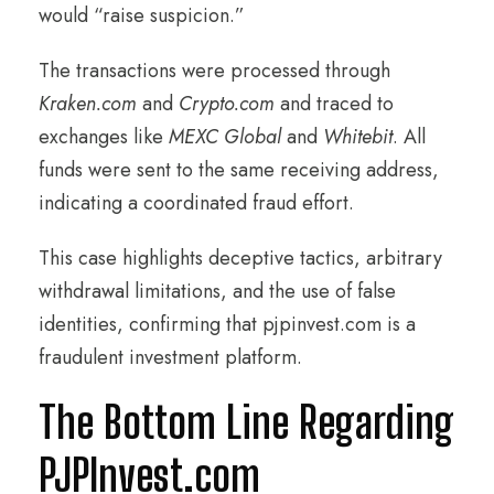
would “raise suspicion.”
The transactions were processed through
Kraken.com
and
Crypto.com
and traced to
exchanges like
MEXC Global
and
Whitebit
. All
funds were sent to the same receiving address,
indicating a coordinated fraud effort.
This case highlights deceptive tactics, arbitrary
withdrawal limitations, and the use of false
identities, confirming that pjpinvest.com is a
fraudulent investment platform.
The Bottom Line Regarding
PJPInvest.com