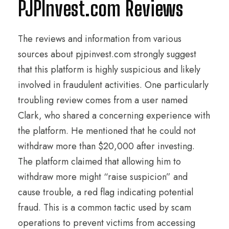
PJPInvest.com Reviews
The reviews and information from various
sources about pjpinvest.com strongly suggest
that this platform is highly suspicious and likely
involved in fraudulent activities. One particularly
troubling review comes from a user named
Clark, who shared a concerning experience with
the platform. He mentioned that he could not
withdraw more than $20,000 after investing.
The platform claimed that allowing him to
withdraw more might “raise suspicion” and
cause trouble, a red flag indicating potential
fraud. This is a common tactic used by scam
operations to prevent victims from accessing