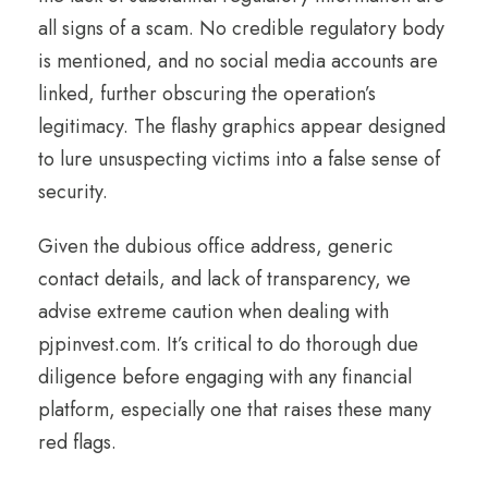
all signs of a scam. No credible regulatory body
is mentioned, and no social media accounts are
linked, further obscuring the operation’s
legitimacy. The flashy graphics appear designed
to lure unsuspecting victims into a false sense of
security.
Given the dubious office address, generic
contact details, and lack of transparency, we
advise extreme caution when dealing with
pjpinvest.com. It’s critical to do thorough due
diligence before engaging with any financial
platform, especially one that raises these many
red flags.