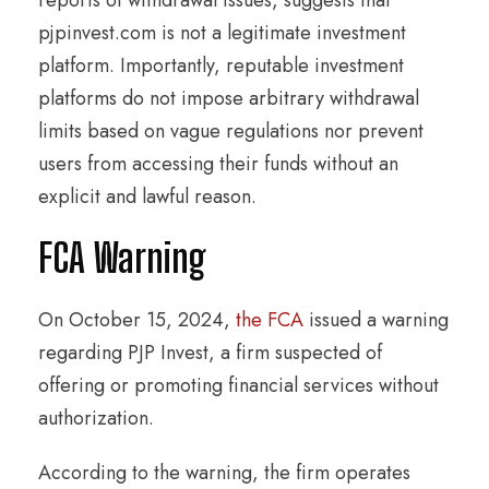
pjpinvest.com is not a legitimate investment
platform. Importantly, reputable investment
platforms do not impose arbitrary withdrawal
limits based on vague regulations nor prevent
users from accessing their funds without an
explicit and lawful reason.
FCA Warning
On October 15, 2024,
the FCA
issued a warning
regarding PJP Invest, a firm suspected of
offering or promoting financial services without
authorization.
According to the warning, the firm operates