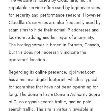
The website is hosted by Cloudflare, Inc., a
reputable service often used by legitimate sites
for security and performance reasons. However,
Cloudflare’s services are also frequently used by
scam sites to hide their actual IP addresses and
locations, adding another layer of anonymity.
The hosting server is based in Toronto, Canada,
but this does not necessarily indicate the
operators’ location.
Regarding its online presence, pjpinvest.com
has a minimal digital footprint, which is typical
for scam sites that have not been operating for
long. The domain has a Domain Authority Score
of 0, no organic search traffic, and no paid
search traffic. The site is virtually invisible in