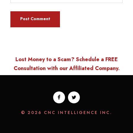
Lost Money to a Scam? Schedule a FREE
Consultation with our Affiliated Company.
© 2026 CNC INTELLIGENCE INC.