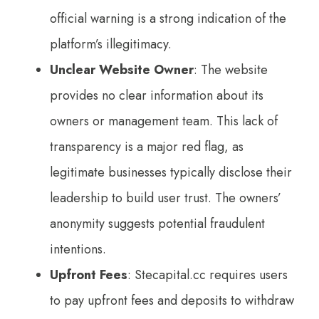
official warning is a strong indication of the
platform’s illegitimacy.
Unclear Website Owne
r
: The website
provides no clear information about its
owners or management team. This lack of
transparency is a major red flag, as
legitimate businesses typically disclose their
leadership to build user trust. The owners’
anonymity suggests potential fraudulent
intentions.
Upfront Fees
: Stecapital.cc requires users
to pay upfront fees and deposits to withdraw