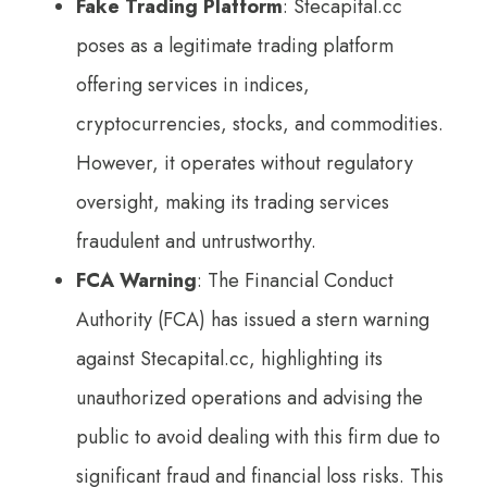
Fake Trading Platform
: Stecapital.cc
poses as a legitimate trading platform
offering services in indices,
cryptocurrencies, stocks, and commodities.
However, it operates without regulatory
oversight, making its trading services
fraudulent and untrustworthy.
FCA Warning
: The Financial Conduct
Authority (FCA) has issued a stern warning
against Stecapital.cc, highlighting its
unauthorized operations and advising the
public to avoid dealing with this firm due to
significant fraud and financial loss risks. This