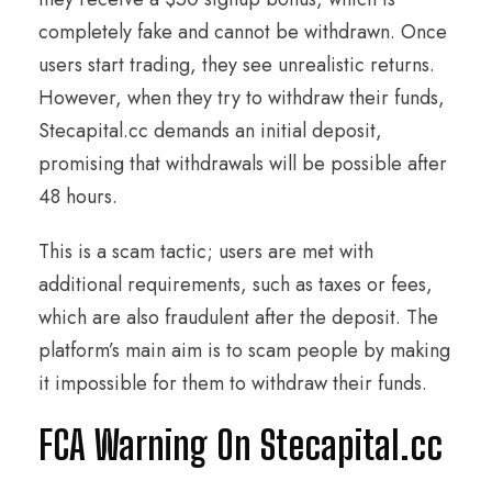
completely fake and cannot be withdrawn. Once
users start trading, they see unrealistic returns.
However, when they try to withdraw their funds,
Stecapital.cc demands an initial deposit,
promising that withdrawals will be possible after
48 hours.
This is a scam tactic; users are met with
additional requirements, such as taxes or fees,
which are also fraudulent after the deposit. The
platform’s main aim is to scam people by making
it impossible for them to withdraw their funds.
FCA Warning On Stecapital.cc