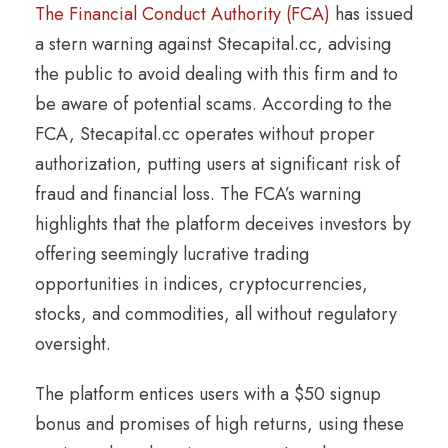
The Financial Conduct Authority (FCA)
has issued
a stern warning against Stecapital.cc, advising
the public to avoid dealing with this firm and to
be aware of potential scams. According to the
FCA, Stecapital.cc operates without proper
authorization, putting users at significant risk of
fraud and financial loss. The FCA’s warning
highlights that the platform deceives investors by
offering seemingly lucrative trading
opportunities in indices, cryptocurrencies,
stocks, and commodities, all without regulatory
oversight.
The platform entices users with a $50 signup
bonus and promises of high returns, using these