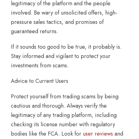
legitimacy of the platform and the people
involved. Be wary of unsolicited offers, high-
pressure sales tactics, and promises of
guaranteed returns.
If it sounds too good to be true, it probably is.
Stay informed and vigilant to protect your
investments from scams.
Advice to Current Users
Protect yourself from trading scams by being
cautious and thorough. Always verify the
legitimacy of any trading platform, including
checking its license number with regulatory
bodies like the FCA. Look for
user reviews
and