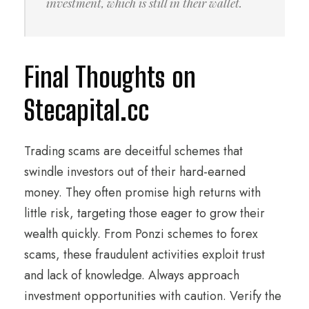
investment, which is still in their wallet.
Final Thoughts on
Stecapital.cc
Trading scams are deceitful schemes that
swindle investors out of their hard-earned
money. They often promise high returns with
little risk, targeting those eager to grow their
wealth quickly. From Ponzi schemes to forex
scams, these fraudulent activities exploit trust
and lack of knowledge. Always approach
investment opportunities with caution. Verify the