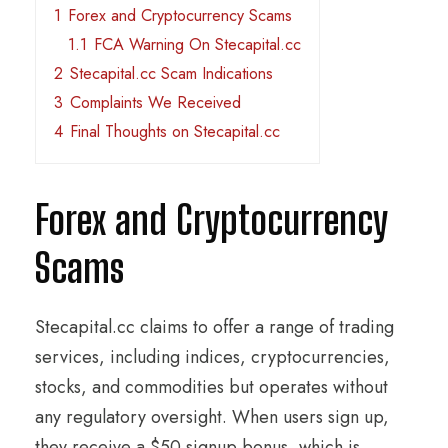
1
Forex and Cryptocurrency Scams
1.1
FCA Warning On Stecapital.cc
2
Stecapital.cc Scam Indications
3
Complaints We Received
4
Final Thoughts on Stecapital.cc
Forex and Cryptocurrency
Scams
Stecapital.cc claims to offer a range of trading
services, including indices, cryptocurrencies,
stocks, and commodities but operates without
any regulatory oversight. When users sign up,
they receive a $50 signup bonus, which is