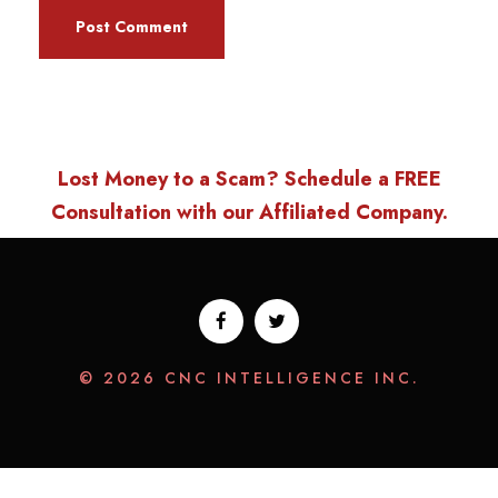
Lost Money to a Scam? Schedule a FREE
Consultation with our Affiliated Company.
© 2026 CNC INTELLIGENCE INC.