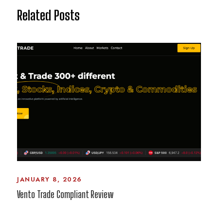
Related Posts
JANUARY 8, 2026
Vento Trade Compliant Review