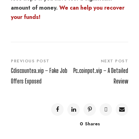
amount of money.
We can help you recover
your funds!
PREVIOUS POST
NEXT POST
Cdiscountea.vip – Fake Job
Pc.coinpot.vip – A Detailed
Offers Exposed
Review
0
Shares