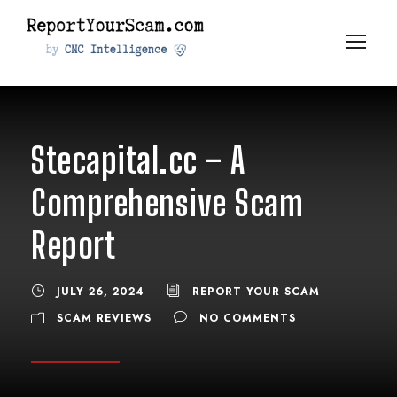
Stecapital.cc – A
Comprehensive Scam
Report
JULY 26, 2024
REPORT YOUR SCAM
SCAM REVIEWS
NO COMMENTS