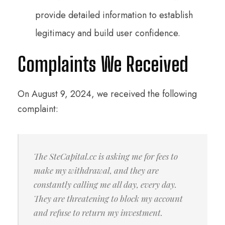
provide detailed information to establish
legitimacy and build user confidence.
Complaints We Received
On August 9, 2024, we received the following
complaint:
The SteCapital.cc is asking me for fees to
make my withdrawal, and they are
constantly calling me all day, every day.
They are threatening to block my account
and refuse to return my investment.