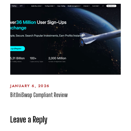
JANUARY 6, 2026
BitUniSwap Compliant Review
Leave a Reply