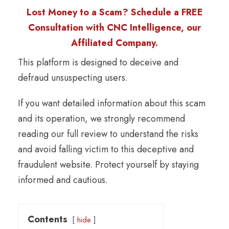
Lost Money to a Scam? Schedule a FREE
Consultation with CNC Intelligence, our
Affiliated Company.
This platform is designed to deceive and
defraud unsuspecting users.
If you want detailed information about this scam
and its operation, we strongly recommend
reading our full review to understand the risks
and avoid falling victim to this deceptive and
fraudulent website. Protect yourself by staying
informed and cautious.
Contents
hide