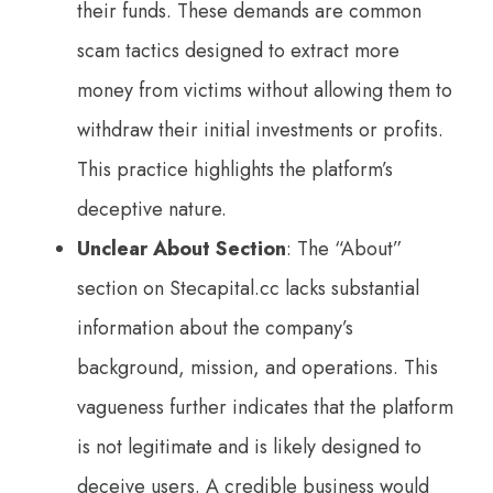
their funds. These demands are common
scam tactics designed to extract more
money from victims without allowing them to
withdraw their initial investments or profits.
This practice highlights the platform’s
deceptive nature.
Unclear About Section
: The “About”
section on Stecapital.cc lacks substantial
information about the company’s
background, mission, and operations. This
vagueness further indicates that the platform
is not legitimate and is likely designed to
deceive users. A credible business would