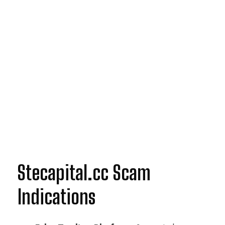
Stecapital.cc Scam
Indications