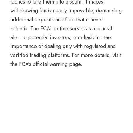
tactics to lure them into a scam. It makes
withdrawing funds nearly impossible, demanding
additional deposits and fees that it never
refunds. The FCA’s notice serves as a crucial
alert to potential investors, emphasizing the
importance of dealing only with regulated and
verified trading platforms. For more details, visit
the FCA’s official warning page.