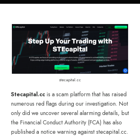
stecapital.cc
Stecapital.cc
is a scam platform that has raised
numerous red flags during our investigation. Not
only did we uncover several alarming details, but
the Financial Conduct Authority (FCA) has also
published a notice warning against stecapital.cc.