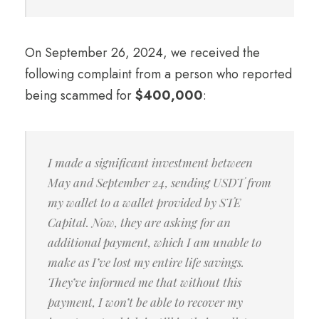
On September 26, 2024, we received the
following complaint from a person who reported
being scammed for
$400,000
:
I made a significant investment between
May and September 24, sending USDT from
my wallet to a wallet provided by STE
Capital. Now, they are asking for an
additional payment, which I am unable to
make as I’ve lost my entire life savings.
They’ve informed me that without this
payment, I won’t be able to recover my