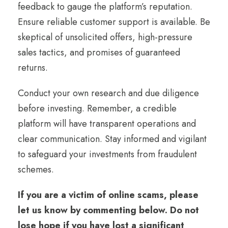
feedback to gauge the platform’s reputation.
Ensure reliable customer support is available. Be
skeptical of unsolicited offers, high-pressure
sales tactics, and promises of guaranteed
returns.
Conduct your own research and due diligence
before investing. Remember, a credible
platform will have transparent operations and
clear communication. Stay informed and vigilant
to safeguard your investments from fraudulent
schemes.
If you are a victim of online scams, please
let us know by commenting below. Do not
lose hope if you have lost a significant