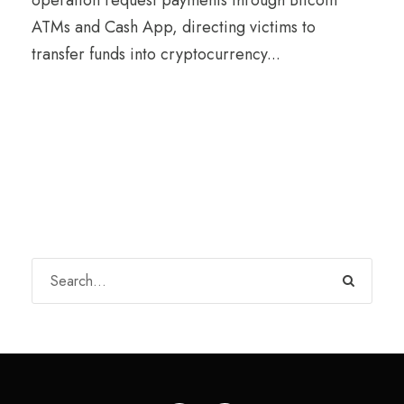
ATMs and Cash App, directing victims to
transfer funds into cryptocurrency...