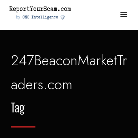
247BeaconMarketTr
aders.com
Tag