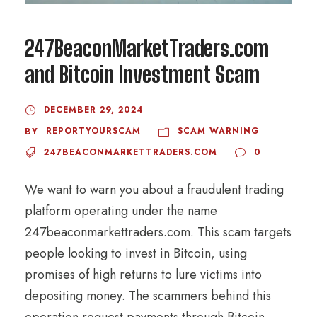
247BeaconMarketTraders.com
and Bitcoin Investment Scam
DECEMBER 29, 2024
REPORTYOURSCAM
SCAM WARNING
BY
247BEACONMARKETTRADERS.COM
0
We want to warn you about a fraudulent trading
platform operating under the name
247beaconmarkettraders.com. This scam targets
people looking to invest in Bitcoin, using
promises of high returns to lure victims into
depositing money. The scammers behind this
operation request payments through Bitcoin