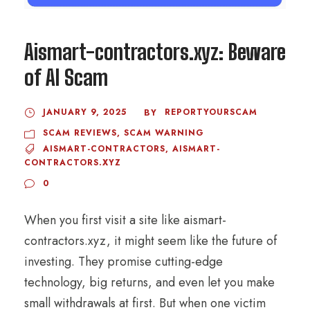
Aismart-contractors.xyz: Beware
of AI Scam
JANUARY 9, 2025
REPORTYOURSCAM
BY
SCAM REVIEWS
,
SCAM WARNING
AISMART-CONTRACTORS
,
AISMART-
CONTRACTORS.XYZ
0
When you first visit a site like aismart-
contractors.xyz, it might seem like the future of
investing. They promise cutting-edge
technology, big returns, and even let you make
small withdrawals at first. But when one victim