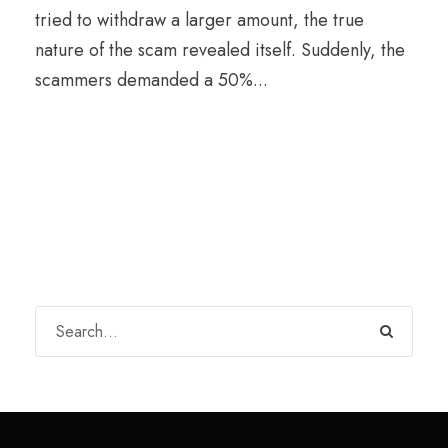
tried to withdraw a larger amount, the true
nature of the scam revealed itself. Suddenly, the
scammers demanded a 50%...