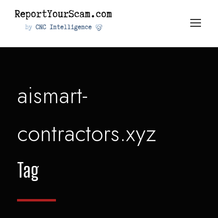
aismart-
contractors.xyz
Tag