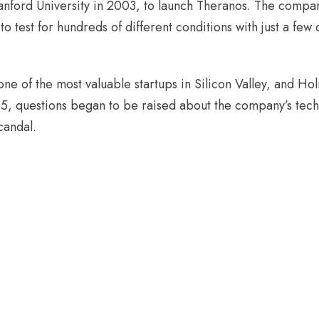
nford University in 2003, to launch Theranos. The compa
 to test for hundreds of different conditions with just a few
e of the most valuable startups in Silicon Valley, and Ho
15, questions began to be raised about the company’s tec
candal.