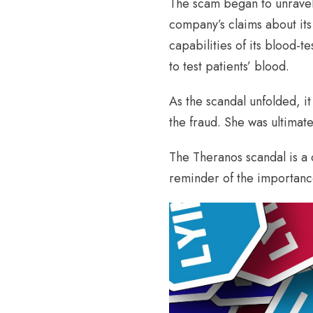
The scam began to unravel 
company’s claims about its
capabilities of its blood-
to test patients’ blood.
As the scandal unfolded, 
the fraud. She was ultimat
The Theranos scandal is a c
reminder of the importance