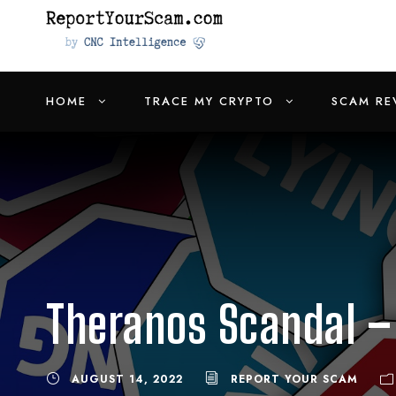
HOME
TRACE MY CRYPTO
SCAM RE
Theranos Scandal – 
AUGUST 14, 2022
REPORT YOUR SCAM