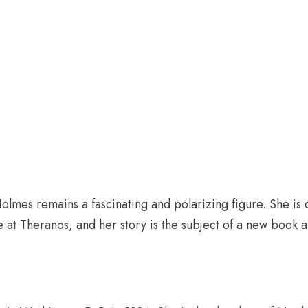
olmes remains a fascinating and polarizing figure. She is c
e at Theranos, and her story is the subject of a new book a