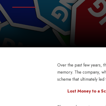
Over the past few years, t
memory. The company, whic
scheme that ultimately led t
Lost Money to a Sc