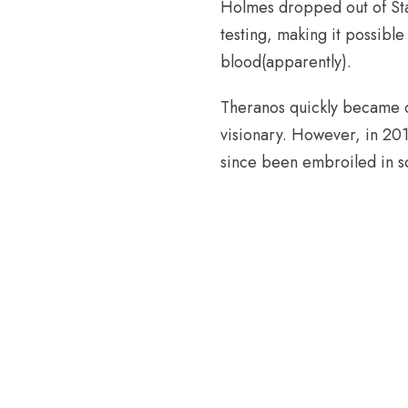
Holmes dropped out of Sta
testing, making it possible
blood(apparently).
Theranos quickly became on
visionary. However, in 20
since been embroiled in s