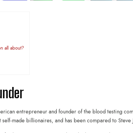
n all about?
under
erican entrepreneur and founder of the blood testing co
t self-made billionaires, and has been compared to Steve J