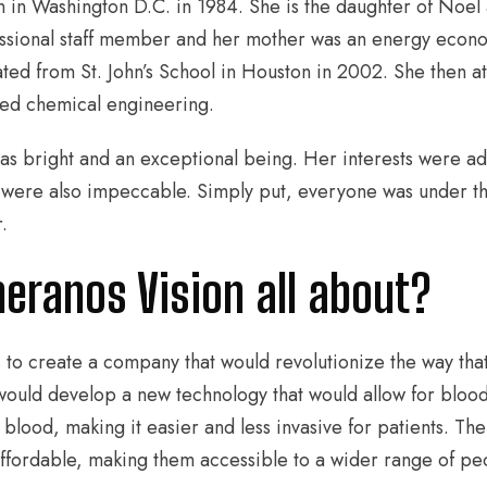
 in Washington D.C. in 1984. She is the daughter of Noel
ssional staff member and her mother was an energy econom
ted from St. John’s School in Houston in 2002. She then a
ied chemical engineering.
s bright and an exceptional being. Her interests were adm
were also impeccable. Simply put, everyone was under th
r.
eranos Vision all about?
 to create a company that would revolutionize the way tha
uld develop a new technology that would allow for blood
f blood, making it easier and less invasive for patients. 
ffordable, making them accessible to a wider range of pe