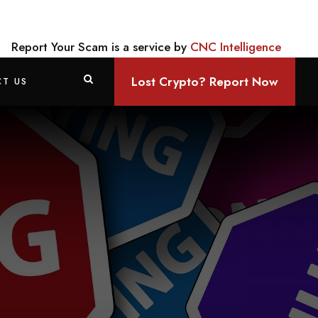
Report Your Scam is a service by
CNC Intelligence
Lost Crypto? Report Now
T US