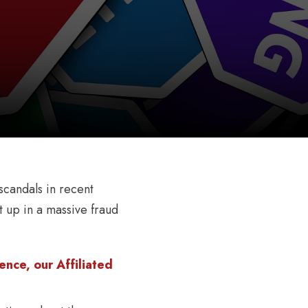
scandals in recent
 up in a massive fraud
nce, our Affiliated