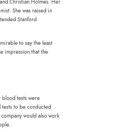
 and Christian Holmes. Her
ist. She was raised in
ttended Stanford
irable to say the least
e impression that the
t blood tests were
 tests to be conducted
The company would also work
ople.