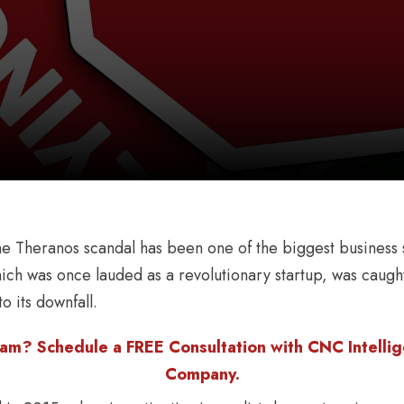
he Theranos scandal has been one of the biggest business 
h was once lauded as a revolutionary startup, was caught
o its downfall.
am? Schedule a FREE Consultation with CNC Intellige
Company.