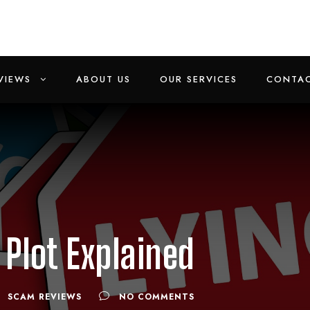
VIEWS
ABOUT US
OUR SERVICES
CONTAC
Plot Explained
SCAM REVIEWS
NO COMMENTS