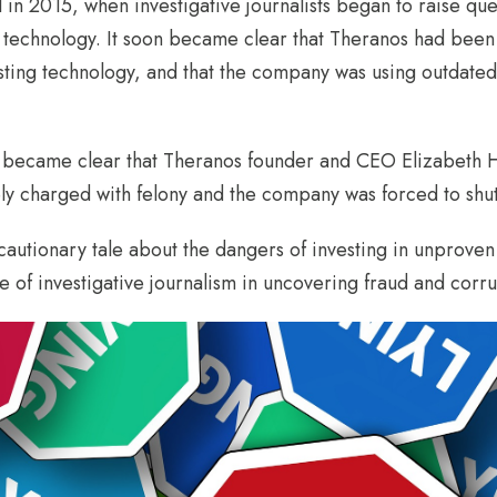
in 2015, when investigative journalists began to raise que
 technology. It soon became clear that Theranos had been 
testing technology, and that the company was using outdat
it became clear that Theranos founder and CEO Elizabeth H
ely charged with felony and the company was forced to shu
autionary tale about the dangers of investing in unproven t
 of investigative journalism in uncovering fraud and corru