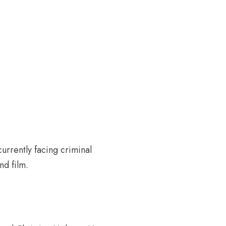
urrently facing criminal
nd film.