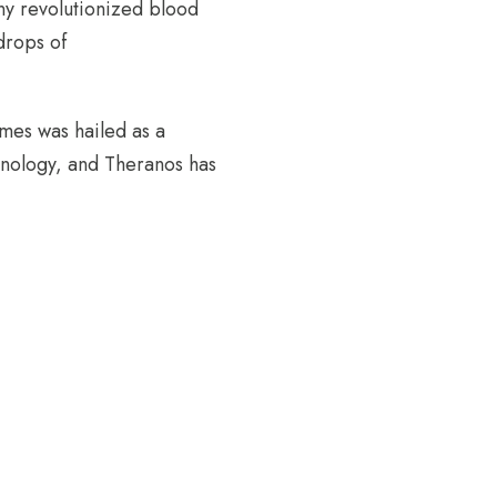
ny revolutionized blood
 drops of
lmes was hailed as a
hnology, and Theranos has