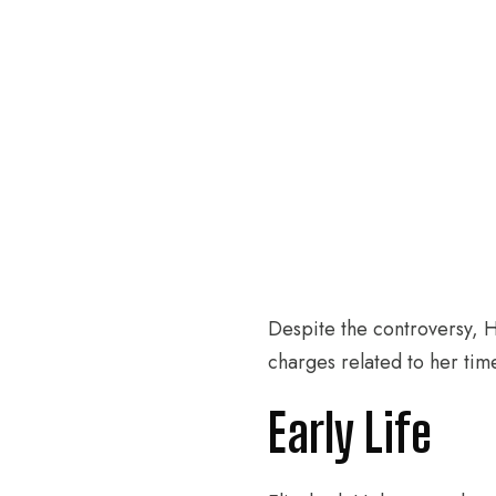
Despite the controversy, H
charges related to her tim
Early Life