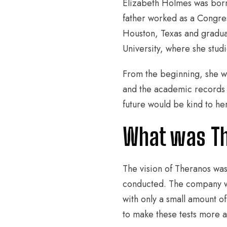
Elizabeth Holmes was born
father worked as a Congre
Houston, Texas and gradua
University, where she stud
From the beginning, she wa
and the academic records 
future would be kind to he
What was Th
The vision of Theranos was
conducted. The company wo
with only a small amount o
to make these tests more a