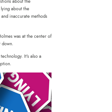
stions about the
lying about the
ed and inaccurate methods
olmes was at the center of
t down.
echnology. It’s also a
ption.