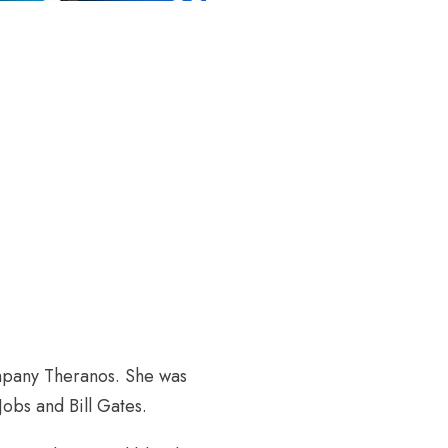
mpany Theranos. She was
obs and Bill Gates.