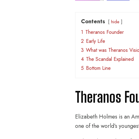
Contents
hide
1
Theranos Founder
2
Early Life
3
What was Theranos Visio
4
The Scandal Explained
5
Bottom Line
Theranos Fo
Elizabeth Holmes is an Am
one of the world’s younges