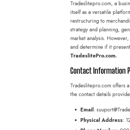
Tradeslitepro.com, a busin
itself as a versatile plat
restructuring to merchandi
strategy and planning, gen
market analysis. However, g
and determine if it present
TradeslitePro.com.
Contact Information 
Tradeslitepro.com offers a
the contact details provide
Email
: suuport@Trades
Physical Address
: 1