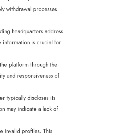
ely withdrawal processes
eading headquarters address
information is crucial for
t the platform through the
ity and responsiveness of
r typically discloses its
on may indicate a lack of
 invalid profiles. This