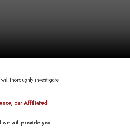
 will thoroughly investigate
nce, our Affiliated
 we will provide you