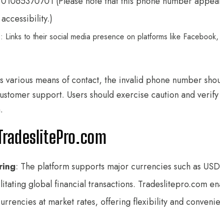
 01065370701 (Please note that this phone number appears
accessibility.)
s
: Links to their social media presence on platforms like Facebook,
s various means of contact, the invalid phone number shou
f customer support. Users should exercise caution and verif
.
TradeslitePro.com
ring
: The platform supports major currencies such as USD
litating global financial transactions. Tradeslitepro.com e
rrencies at market rates, offering flexibility and conveni