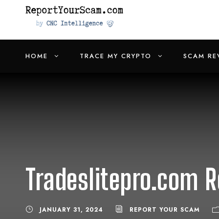
HOME
TRACE MY CRYPTO
SCAM RE
Tradeslitepro.com R
JANUARY 31, 2024
REPORT YOUR SCAM