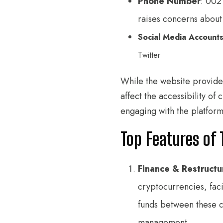
Phone Number
: 002
raises concerns about 
Social Media Account
Twitter
While the website provide
affect the accessibility o
engaging with the platform
Top Features of 
Finance & Restructu
cryptocurrencies, faci
funds between these cu
management.