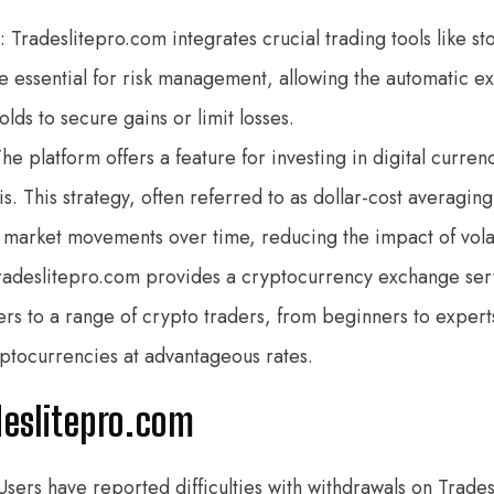
: Tradeslitepro.com integrates crucial trading tools like st
e essential for risk management, allowing the automatic ex
ds to secure gains or limit losses.
The platform offers a feature for investing in digital curre
s. This strategy, often referred to as dollar-cost averaging
m market movements over time, reducing the impact of volat
Tradeslitepro.com provides a cryptocurrency exchange ser
ters to a range of crypto traders, from beginners to expert
yptocurrencies at advantageous rates.
deslitepro.com
 Users have reported difficulties with withdrawals on Trad