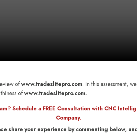
eview of
www.tradeslitepro.com
. In this assessment, we
rthiness of
www.tradeslitepro.com.
am? Schedule a FREE Consultation with CNC Intellige
Company.
ase share your experience by commenting below, and