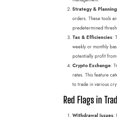
Strategy & Planning
orders. These tools ar
predetermined threshol
Tax & Efficiencies
: 
weekly or monthly basi
potentially profit fro
Crypto Exchange
: 
rates. This feature ca
to trade in various cr
Red Flags in Tra
Withdrawal Issues
: