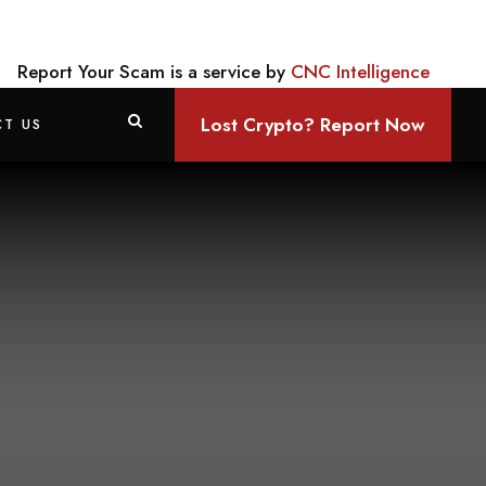
Report Your Scam is a service by
CNC Intelligence
Lost Crypto? Report Now
T US