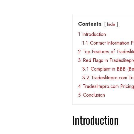
Contents
hide
1
Introduction
1.1
Contact Information 
2
Top Features of Tradesli
3
Red Flags in Tradeslitep
3.1
Complaint in BBB (Be
3.2
Tradeslitepro.com T
4
Tradeslitepro.com Pricing
5
Conclusion
Introduction