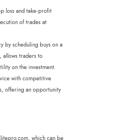
op loss and take-profit
ecution of trades at
ncy by scheduling buys on a
, allows traders to
ility on the investment.
vice with competitive
s, offering an opportunity
eslitepro.com, which can be