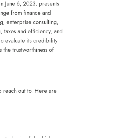
on June 6, 2023, presents
range from finance and
g, enterprise consulting,
, taxes and efficiency, and
o evaluate its credibility
s the trustworthiness of
o reach out to. Here are