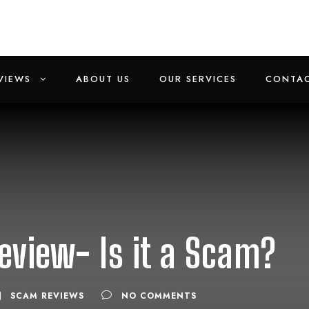
VIEWS
ABOUT US
OUR SERVICES
CONTAC
eview- Is it a Scam?
SCAM REVIEWS
NO COMMENTS