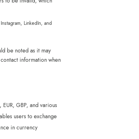
 to be invalid, which
 Instagram, LinkedIn, and
ld be noted as it may
y contact information when
, EUR, GBP, and various
nables users to exchange
ence in currency