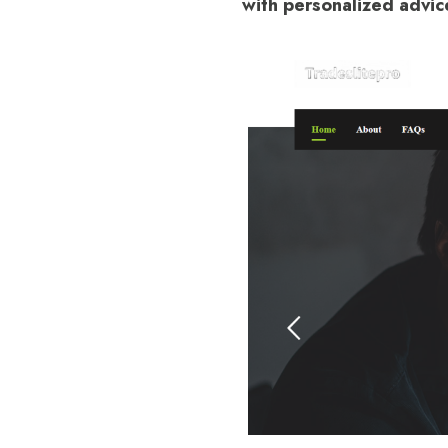
with personalized advic