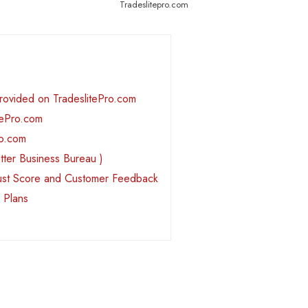
Tradeslitepro.com
Provided on TradeslitePro.com
tePro.com
ro.com
tter Business Bureau )
rust Score and Customer Feedback
 Plans