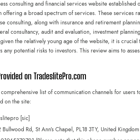
ess consulting and financial services website established 
form offering a broad spectrum of services. These services 
se consulting, along with insurance and retirement plannin
eral consultancy, audit and evaluation, investment planning
iven the relatively young age of the website, it is crucial t
s any potential risks to investors. This review aims to asses
Provided on TradeslitePro.com
 comprehensive list of communication channels for users t
d on the site:
litepro [sic]
2 Bullwood Rd, St Ann’s Chapel, PL18 3TY, United Kingdom