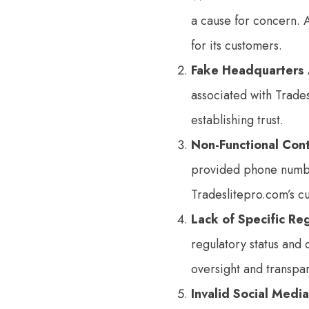
a cause for concern. 
for its customers.
Fake Headquarters
associated with Trade
establishing trust.
Non-Functional Con
provided phone number
Tradeslitepro.com’s c
Lack of Specific Re
regulatory status and 
oversight and transpa
Invalid Social Media