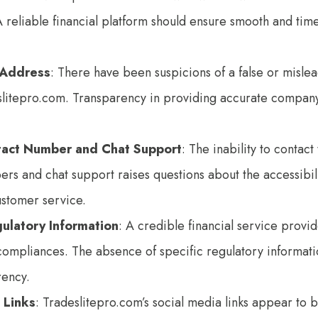
A reliable financial platform should ensure smooth and tim
 Address
: There have been suspicions of a false or misl
slitepro.com. Transparency in providing accurate company 
tact Number and Chat Support
: The inability to contac
s and chat support raises questions about the accessibil
ustomer service.
gulatory Information
: A credible financial service provide
compliances. The absence of specific regulatory informati
rency.
 Links
: Tradeslitepro.com’s social media links appear to be