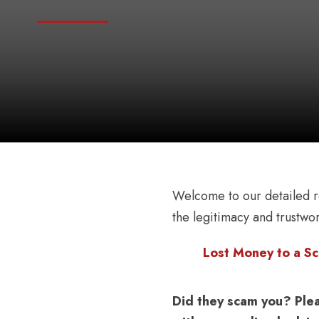
Welcome to our detailed r
the legitimacy and trustwo
Lost Money to a Sc
Did they scam you? Ple