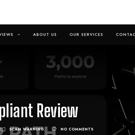
VIEWS
ABOUT US
OUR SERVICES
CONTAC
liant Review
SCAM WARNING
NO COMMENTS