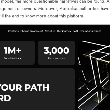
r model, the more questionable narratives can be found. A
agement or owners. Moreover, Australian authorities have 
 till the end to know more about this platform.