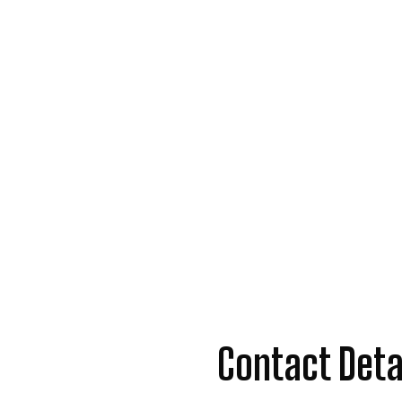
Contact Deta