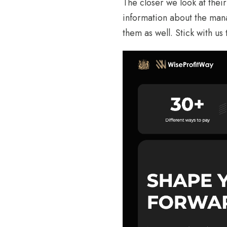
The closer we look at thei
information about the man
them as well. Stick with us