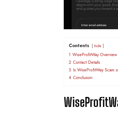
Contents
hide
1
WiseProfitWay Overview
2
Contact Details
3
Is WiseProfitWay Scam o
4
Conclusion
WiseProfitW