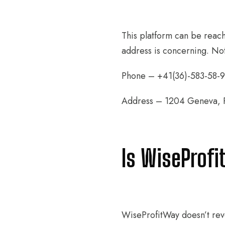
This platform can be reach
address is concerning. Not
Phone – +41(36)-583-58-9
Address – 1204 Geneva, Ru
Is WiseProfi
WiseProfitWay doesn’t reve