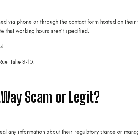
ed via phone or through the contact form hosted on their 
e that working hours aren’t specified.
4.
e Italie 8-10.
tWay Scam or Legit?
al any information about their regulatory stance or mana