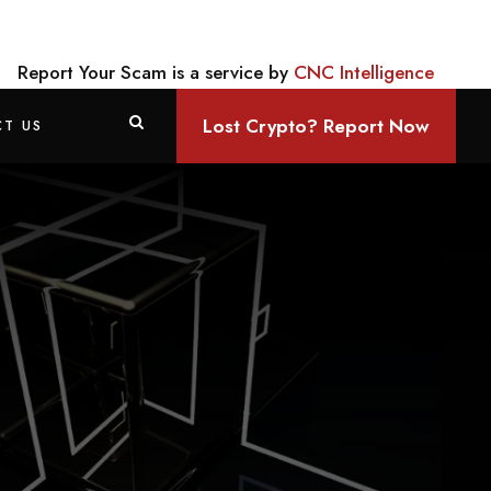
Report Your Scam is a service by
CNC Intelligence
Lost Crypto? Report Now
T US