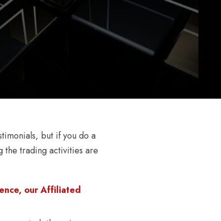
timonials, but if you do a
 the trading activities are
nce, our Affiliated