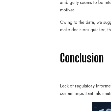
ambiguity seems to be inte
motives.
Owing to the data, we sugg
make decisions quicker, t
Conclusion
Lack of regulatory informat
certain important informat