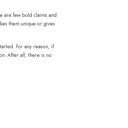
ere are few bold claims and
akes them unique or gives
arted. For any reason, if
n. After all, there is no