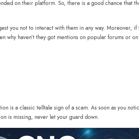
nded on their platform. So, there is a good chance that t
est you not to interact with them in any way. Moreover, if
hen why haven’t they got mentions on popular forums or on
ion is a classic telltale sign of a scam. As soon as you not
ion is missing, never let your guard down.