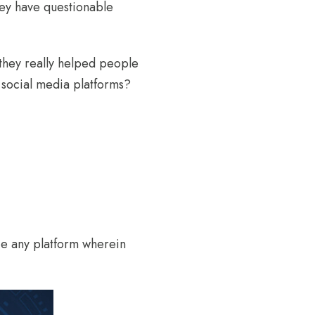
hey have questionable
 they really helped people
 social media platforms?
ice any platform wherein