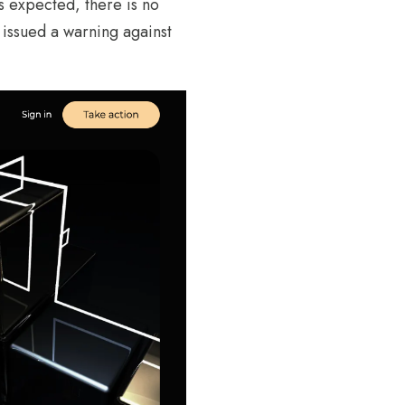
s expected, there is no
issued a warning against