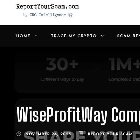
HOME
TRACE MY CRYPTO
SCAM RE
WiseProfitWay Comp
NOVEMBER 24, 2025
REPORT YOUR SCAM