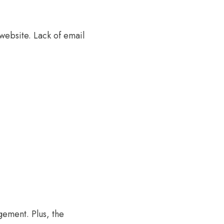
website. Lack of email
gement. Plus, the