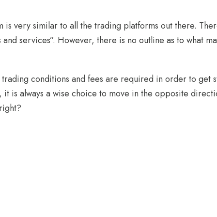
rm is very similar to all the trading platforms out there. Th
ls and services”. However, there is no outline as to what m
trading conditions and fees are required in order to get st
, it is always a wise choice to move in the opposite directio
 right?