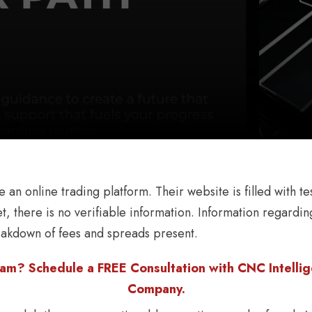
an online trading platform. Their website is filled with tes
t, there is no verifiable information. Information regarding
eakdown of fees and spreads present.
am? Schedule a FREE Consultation with CNC Intellige
Company.