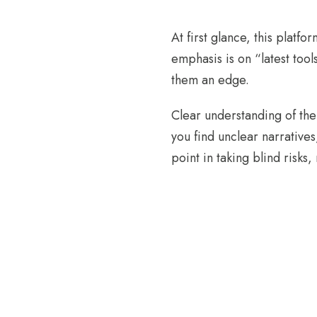
At first glance, this platfo
emphasis is on “latest too
them an edge.
Clear understanding of the 
you find unclear narratives
point in taking blind risks,