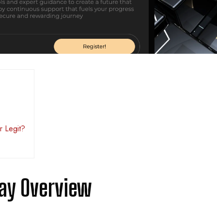
r Legit?
ay Overview