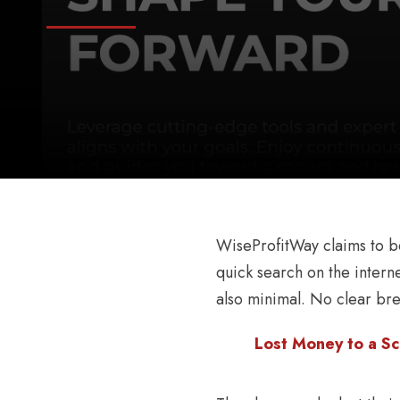
WiseProfitWay claims to be 
quick search on the interne
also minimal. No clear br
Lost Money to a Sc