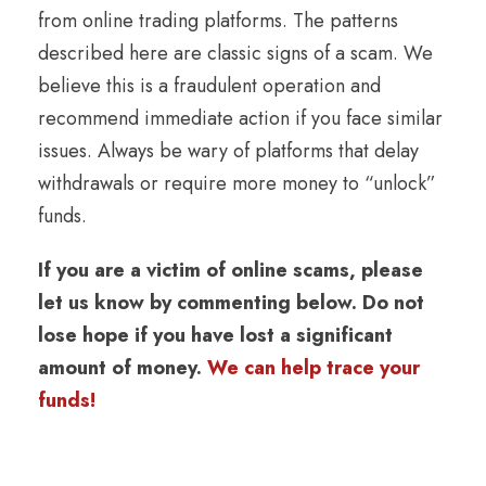
from online trading platforms. The patterns
described here are classic signs of a scam. We
believe this is a fraudulent operation and
recommend immediate action if you face similar
issues. Always be wary of platforms that delay
withdrawals or require more money to “unlock”
funds.
If you are a victim of online scams, please
let us know by commenting below. Do not
lose hope if you have lost a significant
amount of money.
We can help trace your
funds!