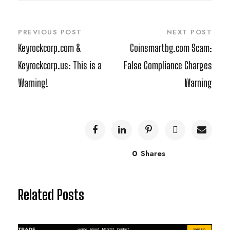
PREVIOUS POST
NEXT POST
Keyrockcorp.com &
Coinsmartbg.com Scam:
Keyrockcorp.us: This is a
False Compliance Charges
Warning!
Warning
0
Shares
Related Posts