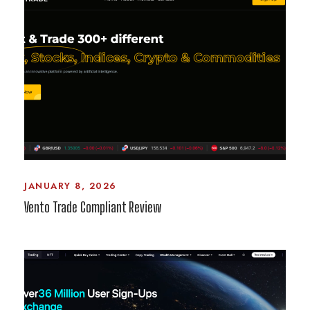
JANUARY 8, 2026
Vento Trade Compliant Review