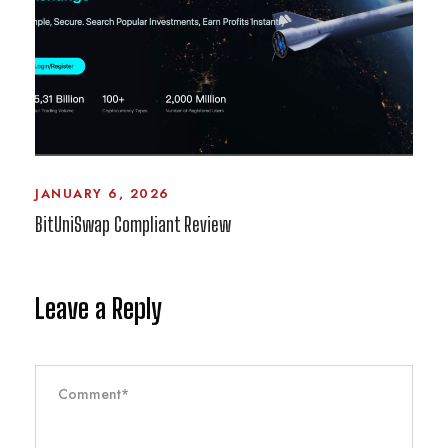
JANUARY 6, 2026
BitUniSwap Compliant Review
Leave a Reply