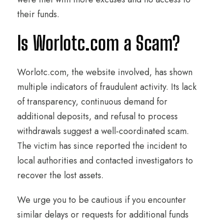
their funds.
Is Worlotc.com a Scam?
Worlotc.com, the website involved, has shown
multiple indicators of fraudulent activity. Its lack
of transparency, continuous demand for
additional deposits, and refusal to process
withdrawals suggest a well-coordinated scam.
The victim has since reported the incident to
local authorities and contacted investigators to
recover the lost assets.
We urge you to be cautious if you encounter
similar delays or requests for additional funds