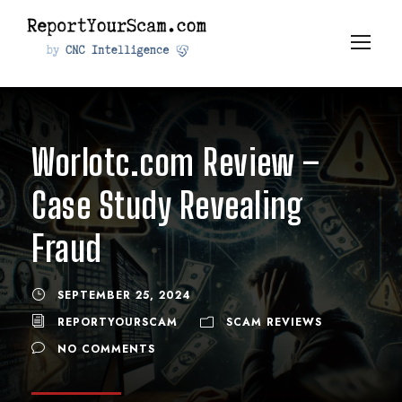
Worlotc.com Review –
Case Study Revealing
Fraud
SEPTEMBER 25, 2024
REPORTYOURSCAM
SCAM REVIEWS
NO COMMENTS