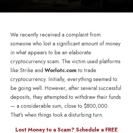
We recently received a complaint from
someone who lost a significant amount of money
in what appears to be an elaborate
cryptocurrency scam. The victim used platforms
like Strike and
Worlotc.com
to trade
cryptocurrency. Initially, everything seemed to
be going well. However, after several successful
deposits, they attempted to withdraw their funds
— a considerable sum, close to $800,000.
That’s when things took a disturbing turn.
Lost Money to a Scam? Schedule a FREE