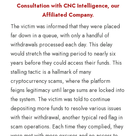
Consultation with CNC Intelligence, our
Affiliated Company.
The victim was informed that they were placed
far down in a queue, with only a handful of
withdrawals processed each day. This delay
would stretch the waiting period to nearly six
years before they could access their funds. This
stalling tactic is a hallmark of many
cryptocurrency scams, where the platform
feigns legitimacy until large sums are locked into
the system. The victim was told to continue
depositing more funds to resolve various issues
with their withdrawal, another typical red flag in
scam operations. Each time they complied, they
were met with more excuses and no access to