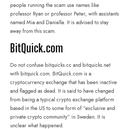
people running the scam use names like
professor Ryan or professor Peter, with assistants
named Mia and Daniella. It is advised to stay
away from this scam.
BitQuick.com
Do not confuse bitquicks.cc and bitquicks.net
with bitquick.com. BitQuick.com is a
cryptocurrency exchange that has been inactive
and flagged as dead. It is said to have changed
from being a typical crypto exchange platform
based in the US to some form of “exclusive and
private crypto community” in Sweden. It is
unclear what happened.