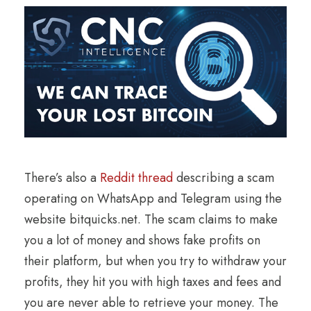
There’s also a
Reddit thread
describing a scam
operating on WhatsApp and Telegram using the
website bitquicks.net. The scam claims to make
you a lot of money and shows fake profits on
their platform, but when you try to withdraw your
profits, they hit you with high taxes and fees and
you are never able to retrieve your money. The