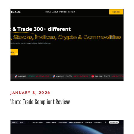
JANUARY 8, 2026
Vento Trade Compliant Review