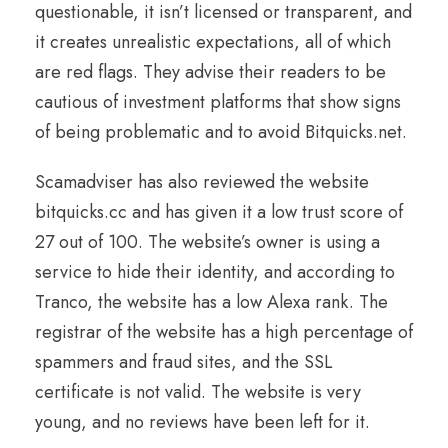
questionable, it isn’t licensed or transparent, and
it creates unrealistic expectations, all of which
are red flags. They advise their readers to be
cautious of investment platforms that show signs
of being problematic and to avoid Bitquicks.net.
Scamadviser has also reviewed the website
bitquicks.cc and has given it a low trust score of
27 out of 100. The website’s owner is using a
service to hide their identity, and according to
Tranco, the website has a low Alexa rank. The
registrar of the website has a high percentage of
spammers and fraud sites, and the SSL
certificate is not valid. The website is very
young, and no reviews have been left for it.