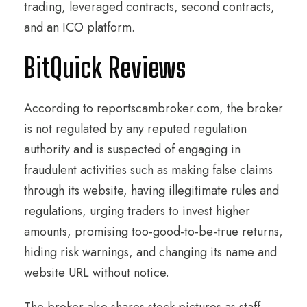
trading, leveraged contracts, second contracts,
and an ICO platform.
BitQuick Reviews
According to reportscambroker.com, the broker
is not regulated by any reputed regulation
authority and is suspected of engaging in
fraudulent activities such as making false claims
through its website, having illegitimate rules and
regulations, urging traders to invest higher
amounts, promising too-good-to-be-true returns,
hiding risk warnings, and changing its name and
website URL without notice.
The broker also shares stock pictures as staff