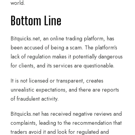
world.
Bottom Line
Bitquicks.net, an online trading platform, has
been accused of being a scam. The platform’s
lack of regulation makes it potentially dangerous
for clients, and its services are questionable.
It is not licensed or transparent, creates
unrealistic expectations, and there are reports
of fraudulent activity.
Bitquicks.net has received negative reviews and
complaints, leading to the recommendation that
traders avoid it and look for regulated and