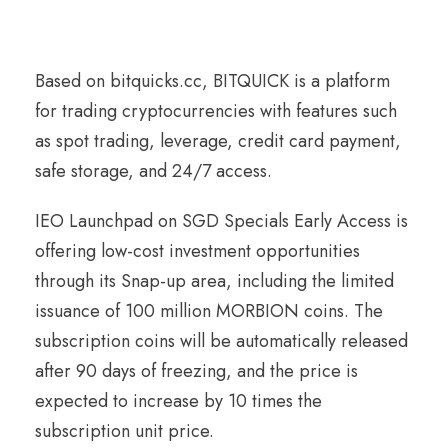
Based on bitquicks.cc, BITQUICK is a platform
for trading cryptocurrencies with features such
as spot trading, leverage, credit card payment,
safe storage, and 24/7 access.
IEO Launchpad on SGD Specials Early Access is
offering low-cost investment opportunities
through its Snap-up area, including the limited
issuance of 100 million MORBION coins. The
subscription coins will be automatically released
after 90 days of freezing, and the price is
expected to increase by 10 times the
subscription unit price.