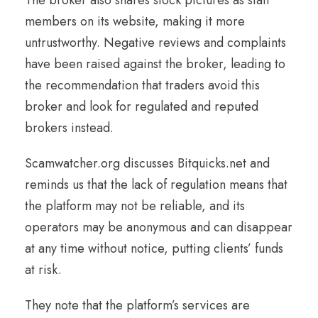
members on its website, making it more
untrustworthy. Negative reviews and complaints
have been raised against the broker, leading to
the recommendation that traders avoid this
broker and look for regulated and reputed
brokers instead.
Scamwatcher.org discusses Bitquicks.net and
reminds us that the lack of regulation means that
the platform may not be reliable, and its
operators may be anonymous and can disappear
at any time without notice, putting clients’ funds
at risk.
They note that the platform’s services are