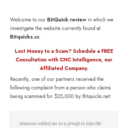
Welcome to our
BitQuick review
in which we
investigate the website currently found at
Bitquicks.cc
.
Lost Money to a Scam? Schedule a FREE
Consultation with CNC Intelligence, our
Affiliated Company.
Recently, one of our partners received the
following complaint from a person who claims
being scammed for $25,000 by Bitquicks.net:
Someone added me to a group to join the