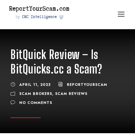
BitQuick Review – Is
BitQuicks.cc a Scam?
APRIL 11, 2023
REPORTYOURSCAM
SCAM BROKERS
,
SCAM REVIEWS
NO COMMENTS