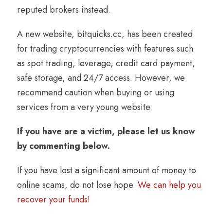
reputed brokers instead.
A new website, bitquicks.cc, has been created
for trading cryptocurrencies with features such
as spot trading, leverage, credit card payment,
safe storage, and 24/7 access. However, we
recommend caution when buying or using
services from a very young website.
If you have are a victim, please let us know
by commenting below.
If you have lost a significant amount of money to
online scams, do not lose hope.
We can help you
recover your funds!