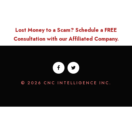
Lost Money to a Scam? Schedule a FREE
Consultation with our Affiliated Company.
© 2026 CNC INTELLIGENCE INC.