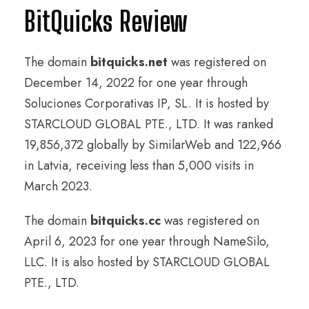
BitQuicks Review
The domain
bitquicks.net
was registered on
December 14, 2022 for one year through
Soluciones Corporativas IP, SL. It is hosted by
STARCLOUD GLOBAL PTE., LTD. It was ranked
19,856,372 globally by SimilarWeb and 122,966
in Latvia, receiving less than 5,000 visits in
March 2023.
The domain
bitquicks.cc
was registered on
April 6, 2023 for one year through NameSilo,
LLC. It is also hosted by STARCLOUD GLOBAL
PTE., LTD.