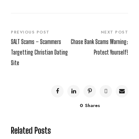
PREVIOUS POST
NEXT POST
SALT Scams – Scammers
Chase Bank Scams Warning:
Targetting Christian Dating
Protect Yourself!
Site
0
Shares
Related Posts