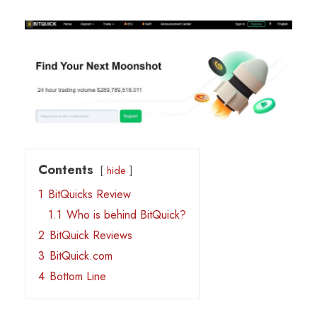
Contents
hide
1
BitQuicks Review
1.1
Who is behind BitQuick?
2
BitQuick Reviews
3
BitQuick.com
4
Bottom Line