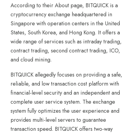
According to their About page, BITQUICK is a
cryptocurrency exchange headquartered in
Singapore with operation centers in the United
States, South Korea, and Hong Kong. It offers a
wide range of services such as intraday trading,
contract trading, second contract trading, ICO,
and cloud mining.
BITQUICK allegedly focuses on providing a safe,
reliable, and low transaction cost platform with
financial-level security and an independent and
complete user service system. The exchange
system fully optimizes the user experience and
provides multi-level servers to guarantee
transaction speed. BITQUICK offers two-way