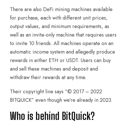
There are also DeFi mining machines available
for purchase, each with different unit prices,
output values, and minimum requirements, as
well as an invite-only machine that requires users
to invite 10 friends. All machines operate on an
automatic income system and allegedly produce
rewards in either ETH or USDT. Users can buy
and sell these machines and deposit and
withdraw their rewards at any time.
Their copyright line says “© 2017 – 2022
BITQUICK” even though we’re already in 2023.
Who is behind BitQuick?