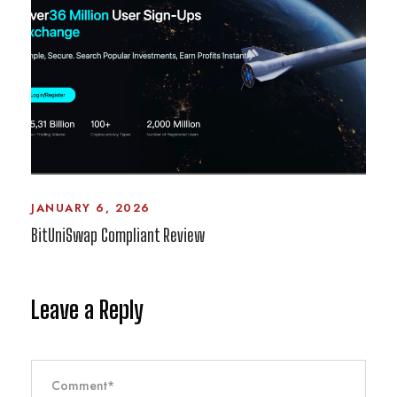
JANUARY 6, 2026
BitUniSwap Compliant Review
Leave a Reply