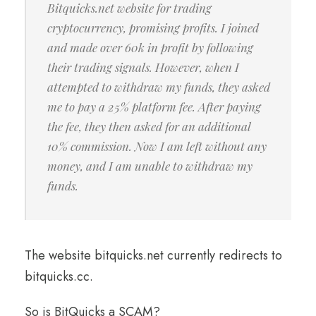
Bitquicks.net website for trading
cryptocurrency, promising profits. I joined
and made over 60k in profit by following
their trading signals. However, when I
attempted to withdraw my funds, they asked
me to pay a 25% platform fee. After paying
the fee, they then asked for an additional
10% commission. Now I am left without any
money, and I am unable to withdraw my
funds.
The website bitquicks.net currently redirects to
bitquicks.cc.
So is BitQuicks a SCAM?