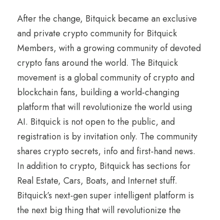
After the change, Bitquick became an exclusive
and private crypto community for Bitquick
Members, with a growing community of devoted
crypto fans around the world. The Bitquick
movement is a global community of crypto and
blockchain fans, building a world-changing
platform that will revolutionize the world using
AI. Bitquick is not open to the public, and
registration is by invitation only. The community
shares crypto secrets, info and first-hand news.
In addition to crypto, Bitquick has sections for
Real Estate, Cars, Boats, and Internet stuff.
Bitquick’s next-gen super intelligent platform is
the next big thing that will revolutionize the