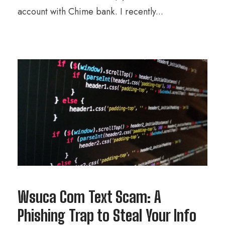
account with Chime bank. I recently...
Wsuca Com Text Scam: A
Phishing Trap to Steal Your Info