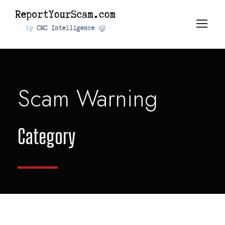
Scam Warning
Category