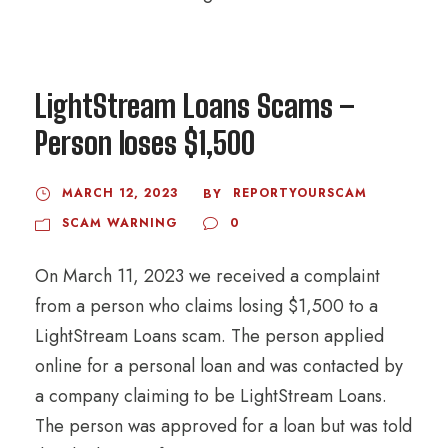
LightStream Loans Scams –
Person loses $1,500
MARCH 12, 2023
REPORTYOURSCAM
BY
SCAM WARNING
0
On March 11, 2023 we received a complaint
from a person who claims losing $1,500 to a
LightStream Loans scam. The person applied
online for a personal loan and was contacted by
a company claiming to be LightStream Loans.
The person was approved for a loan but was told