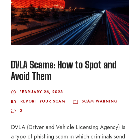
DVLA Scams: How to Spot and
Avoid Them
FEBRUARY 26, 2023
REPORT YOUR SCAM
SCAM WARNING
BY
0
DVLA (Driver and Vehicle Licensing Agency) is
a type of phishing scam in which criminals send