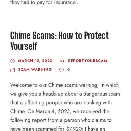
they had to pay for insurance...
Chime Scams: How to Protect
Yourself
MARCH 12, 2023
REPORTYOURSCAM
BY
SCAM WARNING
0
Welcome to our Chime scams warning, in which
we give you a heads-up about a dangerous scam
that is affecting people who are banking with
Chime. On March 4, 2023, we received the
following report from a person who claims to
have been scammed for $7,920: I have an