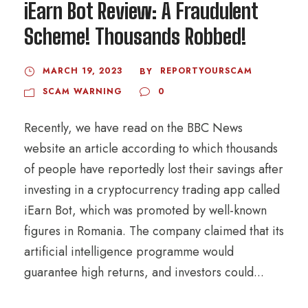
iEarn Bot Review: A Fraudulent
Scheme! Thousands Robbed!
MARCH 19, 2023
REPORTYOURSCAM
BY
SCAM WARNING
0
Recently, we have read on the BBC News
website an article according to which thousands
of people have reportedly lost their savings after
investing in a cryptocurrency trading app called
iEarn Bot, which was promoted by well-known
figures in Romania. The company claimed that its
artificial intelligence programme would
guarantee high returns, and investors could...