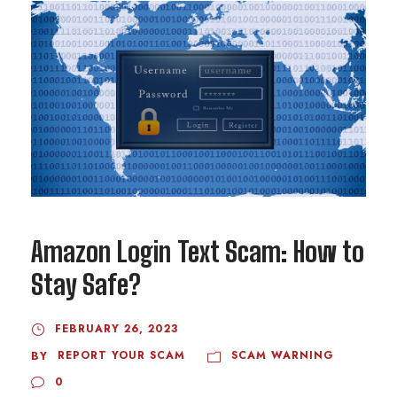
Amazon Login Text Scam: How to
Stay Safe?
FEBRUARY 26, 2023
REPORT YOUR SCAM
SCAM WARNING
BY
0