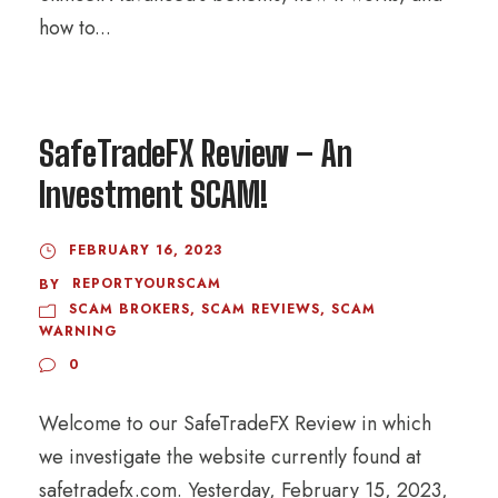
how to...
SafeTradeFX Review – An
Investment SCAM!
FEBRUARY 16, 2023
REPORTYOURSCAM
BY
SCAM BROKERS
,
SCAM REVIEWS
,
SCAM
WARNING
0
Welcome to our SafeTradeFX Review in which
we investigate the website currently found at
safetradefx.com. Yesterday, February 15, 2023,