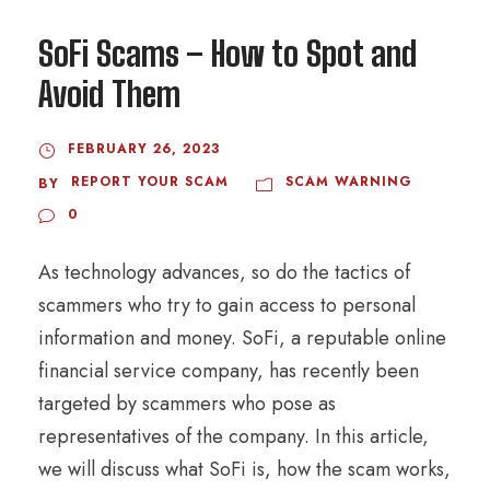
SoFi Scams – How to Spot and
Avoid Them
FEBRUARY 26, 2023
REPORT YOUR SCAM
SCAM WARNING
BY
0
As technology advances, so do the tactics of
scammers who try to gain access to personal
information and money. SoFi, a reputable online
financial service company, has recently been
targeted by scammers who pose as
representatives of the company. In this article,
we will discuss what SoFi is, how the scam works,