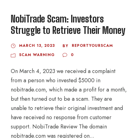
NobiTrade Scam: Investors
Struggle to Retrieve Their Money
MARCH 13, 2023
REPORTYOURSCAM
BY
SCAM WARNING
0
On March 4, 2023 we received a complaint
from a person who invested $5000 in
nobitrade.com, which made a profit for a month,
but then turned out to be a scam. They are
unable to retrieve their original investment and
have received no response from customer
support. NobiTrade Review The domain
nobitrade.com was registered on...