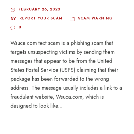
FEBRUARY 26, 2023
REPORT YOUR SCAM
SCAM WARNING
BY
0
Wsuca com text scam is a phishing scam that
targets unsuspecting victims by sending them
messages that appear to be from the United
States Postal Service (USPS) claiming that their
package has been forwarded to the wrong
address. The message usually includes a link to a
fraudulent website, Wsuca.com, which is
designed to look like...