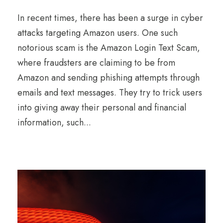
In recent times, there has been a surge in cyber
attacks targeting Amazon users. One such
notorious scam is the Amazon Login Text Scam,
where fraudsters are claiming to be from
Amazon and sending phishing attempts through
emails and text messages. They try to trick users
into giving away their personal and financial
information, such...