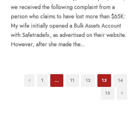
we received the following complaint from a
person who claims to have lost more than $65K:
My wife initially opened a Bulk Assets Account
with Safetradefx, as advertised on their website.
However, after she made the...
1
…
11
12
13
14
15