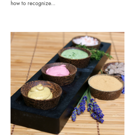
how to recognize...