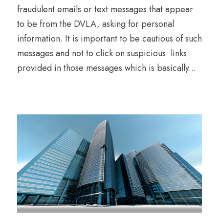
fraudulent emails or text messages that appear
to be from the DVLA, asking for personal
information. It is important to be cautious of such
messages and not to click on suspicious links
provided in those messages which is basically...