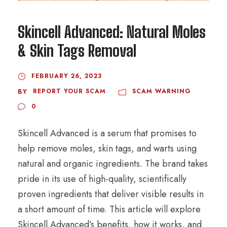
Skincell Advanced: Natural Moles
& Skin Tags Removal
FEBRUARY 26, 2023
REPORT YOUR SCAM
SCAM WARNING
BY
0
Skincell Advanced is a serum that promises to
help remove moles, skin tags, and warts using
natural and organic ingredients. The brand takes
pride in its use of high-quality, scientifically
proven ingredients that deliver visible results in
a short amount of time. This article will explore
Skincell Advanced’s benefits, how it works, and