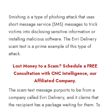
Smishing is a type of phishing attack that uses
short message service (SMS) messages to trick
victims into disclosing sensitive information or
installing malicious software. The Evri Delivery
scam text is a prime example of this type of
attack.
Lost Money to a Scam? Schedule a FREE
Consultation with CNC Intelligence, our
Affiliated Company.
The scam text message purports to be from a
company called Evri Delivery, and it claims that
the recipient has a package waiting for them. To