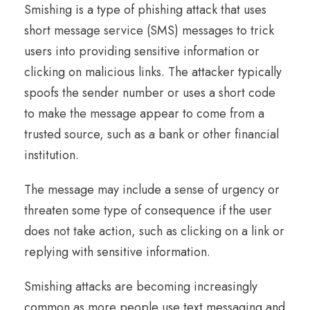
Smishing is a type of phishing attack that uses
short message service (SMS) messages to trick
users into providing sensitive information or
clicking on malicious links. The attacker typically
spoofs the sender number or uses a short code
to make the message appear to come from a
trusted source, such as a bank or other financial
institution.
The message may include a sense of urgency or
threaten some type of consequence if the user
does not take action, such as clicking on a link or
replying with sensitive information.
Smishing attacks are becoming increasingly
common as more people use text messaging and