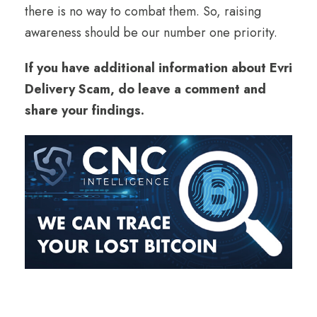
there is no way to combat them. So, raising
awareness should be our number one priority.
If you have additional information about Evri
Delivery Scam, do leave a comment and
share your findings.