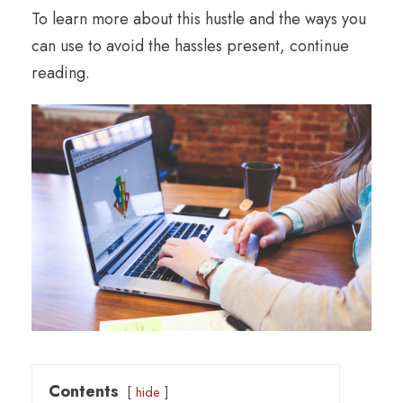
To learn more about this hustle and the ways you
can use to avoid the hassles present, continue
reading.
Contents
hide