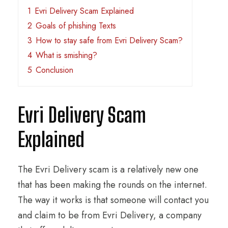
1
Evri Delivery Scam Explained
2
Goals of phishing Texts
3
How to stay safe from Evri Delivery Scam?
4
What is smishing?
5
Conclusion
Evri Delivery Scam
Explained
The Evri Delivery scam is a relatively new one
that has been making the rounds on the internet.
The way it works is that someone will contact you
and claim to be from Evri Delivery, a company