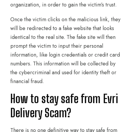
organization, in order to gain the victim’s trust.
Once the victim clicks on the malicious link, they
will be redirected to a fake website that looks
identical to the real site. The fake site will then
prompt the victim to input their personal
information, like login credentials or credit card
numbers. This information will be collected by
the cybercriminal and used for identity theft or
financial fraud.
How to stay safe from Evri
Delivery Scam?
There is no one definitive way to stay safe from