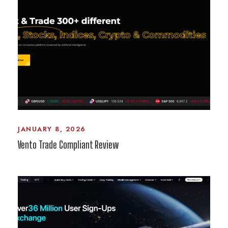
JANUARY 8, 2026
Vento Trade Compliant Review