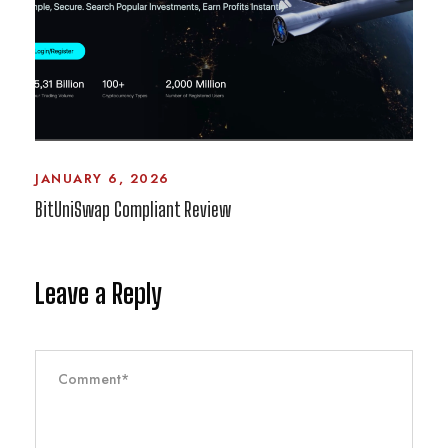
JANUARY 6, 2026
BitUniSwap Compliant Review
Leave a Reply