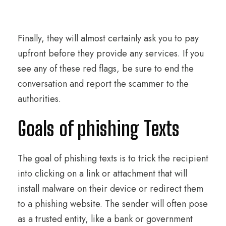
Finally, they will almost certainly ask you to pay
upfront before they provide any services. If you
see any of these red flags, be sure to end the
conversation and report the scammer to the
authorities.
Goals of phishing Texts
The goal of phishing texts is to trick the recipient
into clicking on a link or attachment that will
install malware on their device or redirect them
to a phishing website. The sender will often pose
as a trusted entity, like a bank or government