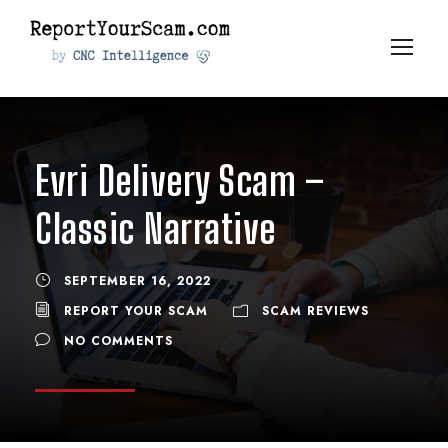
Evri Delivery Scam –
Classic Narrative
SEPTEMBER 16, 2022
REPORT YOUR SCAM
SCAM REVIEWS
NO COMMENTS