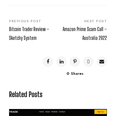
PREVIOUS POST
NEXT POST
Bitcoin Trader Review –
Amazon Prime Scam Call –
Sketchy System
Australia 2022
0
Shares
Related Posts