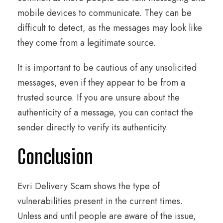
mobile devices to communicate. They can be
difficult to detect, as the messages may look like
they come from a legitimate source.
It is important to be cautious of any unsolicited
messages, even if they appear to be from a
trusted source. If you are unsure about the
authenticity of a message, you can contact the
sender directly to verify its authenticity.
Conclusion
Evri Delivery Scam shows the type of
vulnerabilities present in the current times.
Unless and until people are aware of the issue,