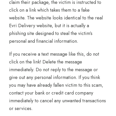
claim their package, the victim is instructed to
click on a link which takes them to a fake
website. The website looks identical to the real
Evri Delivery website, but it is actually a
phishing site designed to steal the victim’s
personal and financial information.
If you receive a text message like this, do not
click on the link! Delete the message
immediately. Do not reply to the message or
give out any personal information. If you think
you may have already fallen victim to this scam,
contact your bank or credit card company
immediately to cancel any unwanted transactions
or services.