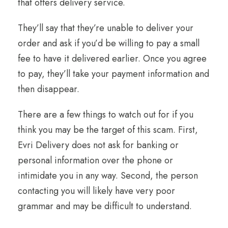
that offers delivery service.
They’ll say that they’re unable to deliver your
order and ask if you’d be willing to pay a small
fee to have it delivered earlier. Once you agree
to pay, they’ll take your payment information and
then disappear.
There are a few things to watch out for if you
think you may be the target of this scam. First,
Evri Delivery does not ask for banking or
personal information over the phone or
intimidate you in any way. Second, the person
contacting you will likely have very poor
grammar and may be difficult to understand.