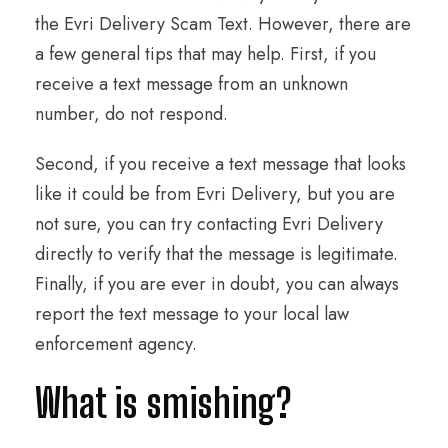
the Evri Delivery Scam Text. However, there are
a few general tips that may help. First, if you
receive a text message from an unknown
number, do not respond.
Second, if you receive a text message that looks
like it could be from Evri Delivery, but you are
not sure, you can try contacting Evri Delivery
directly to verify that the message is legitimate.
Finally, if you are ever in doubt, you can always
report the text message to your local law
enforcement agency.
What is smishing?