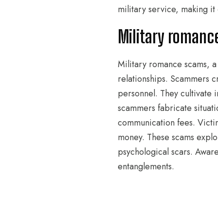
military service, making i
Military romanc
Military romance scams, a 
relationships. Scammers cr
personnel. They cultivate 
scammers fabricate situati
communication fees. Victim
money. These scams exploit 
psychological scars. Aware
entanglements.