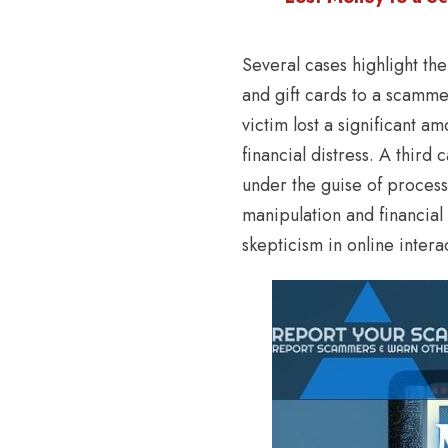
Several cases highlight th
and gift cards to a scamme
victim lost a significant a
financial distress. A third
under the guise of process
manipulation and financial
skepticism in online intera