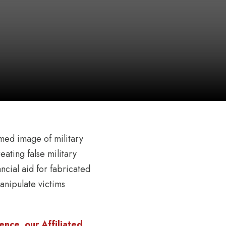
emed image of military
ating false military
ancial aid for fabricated
anipulate victims
nce, our Affiliated