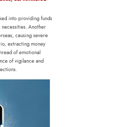
ked into providing funds
 necessities. Another
verseas, causing severe
ario, extracting money
thread of emotional
ance of vigilance and
ections.