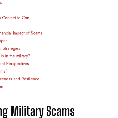
ms
 Contact to Con
s
nancial Impact of Scams
igns
n Strategies
s in the military?
nt Perspectives
cams?
reness and Resilience
on
ng Military Scams