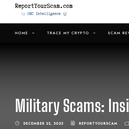
HOME
TRACE MY CRYPTO
SCAM RE
Military Scams: Ins
DECEMBER 22, 2023
REPORTYOURSCAM