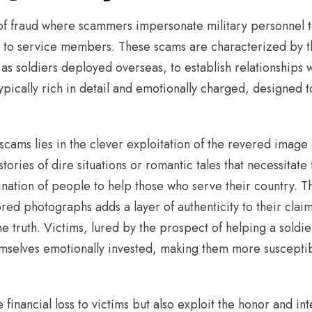
of fraud where scammers impersonate military personnel to
 to service members. These scams are characterized by th
 as soldiers deployed overseas, to establish relationships w
ypically rich in detail and emotionally charged, designed
scams lies in the clever exploitation of the revered image 
ories of dire situations or romantic tales that necessitate 
ination of people to help those who serve their country. Th
ed photographs adds a layer of authenticity to their claim
the truth. Victims, lured by the prospect of helping a soldi
hemselves emotionally invested, making them more susceptib
financial loss to victims but also exploit the honor and int