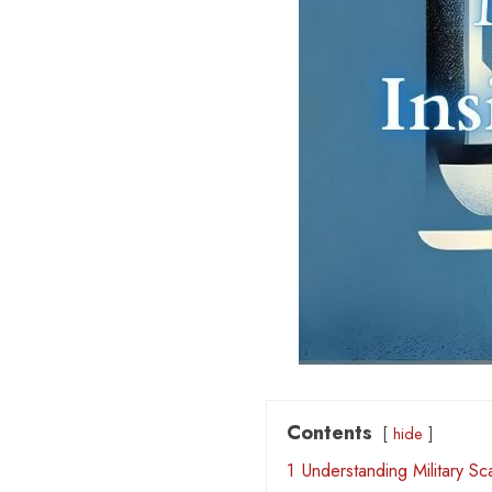
Contents
hide
1
Understanding Military S