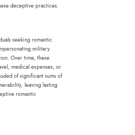
these deceptive practices.
iduals seeking romantic
impersonating military
tion. Over time, these
ravel, medical expenses, or
uded of significant sums of
erability, leaving lasting
ceptive romantic