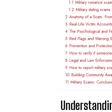
1.1
Military romance sca
1.2
Military dating scams
2
Anatomy of a Scam: From
3
Real-Life Victim Account
4
The Psychological and Fi
5
Red Flags and Warning S
6
Prevention and Protectio
7
How to verify if someone i
8
Legal and Law Enforceme
9
How to report military s
10
Building Community Awa
11
Military Scams: Conclusi
Understandi