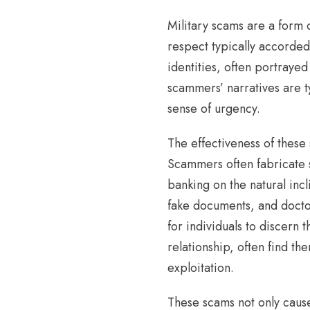
Military scams are a form 
respect typically accorded
identities, often portrayed
scammers’ narratives are t
sense of urgency.
The effectiveness of these 
Scammers often fabricate st
banking on the natural incl
fake documents, and doctor
for individuals to discern 
relationship, often find t
exploitation.
These scams not only cause 