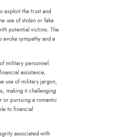
 exploit the trust and
e use of stolen or fake
ith potential victims. The
 to evoke sympathy and a
of military personnel.
financial assistance,
e use of military jargon,
s, making it challenging
er or pursuing a romantic
le to financial
egrity associated with