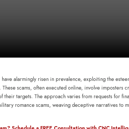
s
have alarmingly risen in prevalence, exploiting the este
 These scams, often executed online, involve imposters cre
t of their targets. The approach varies from requests for fin
ilitary romance scams, weaving deceptive narratives to m
am? Schedule a FREE Consultation with CNC Intellige