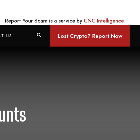
Report Your Scam is a service by
CNC Intelligence
Lost Crypto? Report Now
T US
ounts