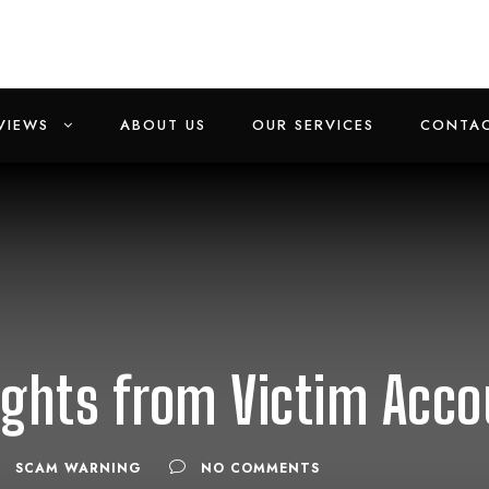
VIEWS
ABOUT US
OUR SERVICES
CONTAC
ights from Victim Acc
SCAM WARNING
NO COMMENTS