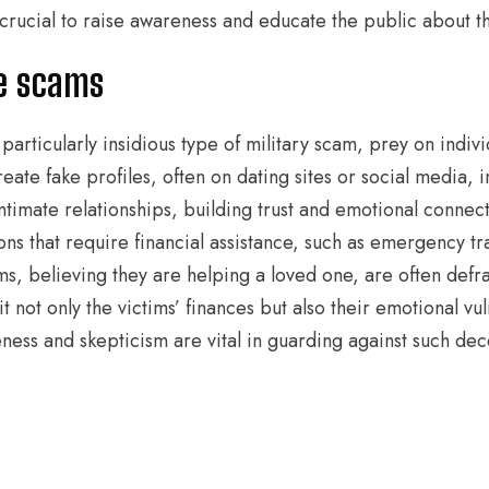
t crucial to raise awareness and educate the public about 
e scams
particularly insidious type of military scam, prey on indiv
eate fake profiles, often on dating sites or social media, 
intimate relationships, building trust and emotional connec
ons that require financial assistance, such as emergency t
s, believing they are helping a loved one, are often defra
not only the victims’ finances but also their emotional vuln
ness and skepticism are vital in guarding against such de