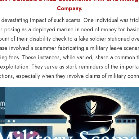
Company.
e devastating impact of such scams. One individual was tric
r posing as a deployed marine in need of money for basic
mount of their disability check to a fake soldier stationed o
 case involved a scammer fabricating a military leave scen
ing fees. These instances, while varied, share a common 
 exploitation. They serve as stark reminders of the import
ctions, especially when they involve claims of military conn