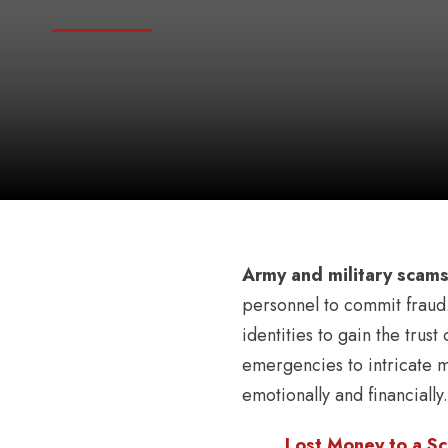
Army and military scam
personnel to commit fraud.
identities to gain the trus
emergencies to intricate m
emotionally and financially.
Lost Money to a Sc