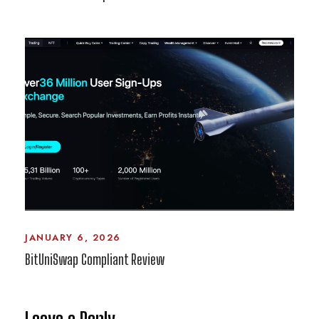
JANUARY 6, 2026
BitUniSwap Compliant Review
Leave a Reply