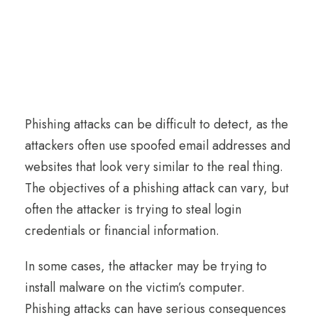
Phishing attacks can be difficult to detect, as the
attackers often use spoofed email addresses and
websites that look very similar to the real thing.
The objectives of a phishing attack can vary, but
often the attacker is trying to steal login
credentials or financial information.
In some cases, the attacker may be trying to
install malware on the victim’s computer.
Phishing attacks can have serious consequences