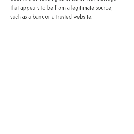
that appears to be from a legitimate source,
such as a bank or a trusted website.