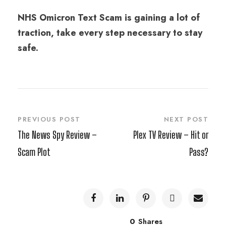
NHS Omicron Text Scam is gaining a lot of
traction, take every step necessary to stay
safe.
PREVIOUS POST
NEXT POST
The News Spy Review –
Plex TV Review – Hit or
Scam Plot
Pass?
0
Shares