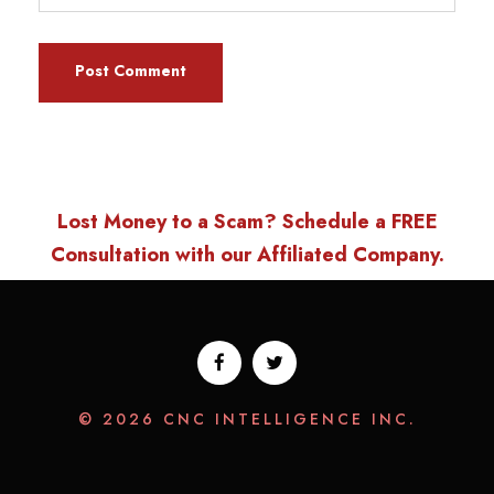
Lost Money to a Scam? Schedule a FREE
Consultation with our Affiliated Company.
© 2026 CNC INTELLIGENCE INC.