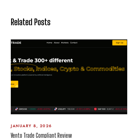
Related Posts
JANUARY 8, 2026
Vento Trade Compliant Review