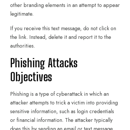
other branding elements in an attempt to appear
legitimate.
If you receive this text message, do not click on
the link. Instead, delete it and report it to the
authorities.
Phishing Attacks
Objectives
Phishing is a type of cyberattack in which an
attacker attempts to trick a victim into providing
sensitive information, such as login credentials
or financial information. The attacker typically
does this by sending an email or text message