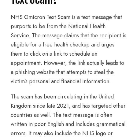
NHS Omicron Text Scam is a text message that
purports to be from the National Health
Service. The message claims that the recipient is
eligible for a free health checkup and urges
them to click on a link to schedule an
appointment. However, the link actually leads to
a phishing website that attempts to steal the
victim’s personal and financial information.
The scam has been circulating in the United
Kingdom since late 2021, and has targeted other
countries as well. The text message is often
written in poor English and includes grammatical
errors. It may also include the NHS logo or