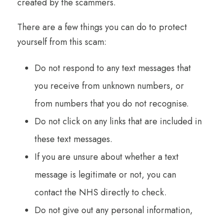
created by the scammers.
There are a few things you can do to protect
yourself from this scam:
Do not respond to any text messages that
you receive from unknown numbers, or
from numbers that you do not recognise.
Do not click on any links that are included in
these text messages.
If you are unsure about whether a text
message is legitimate or not, you can
contact the NHS directly to check.
Do not give out any personal information,