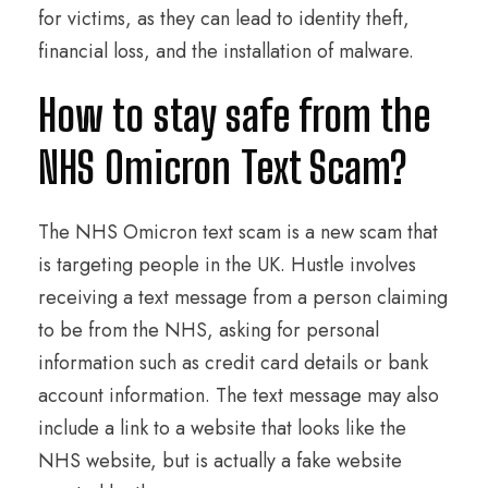
for victims, as they can lead to identity theft,
financial loss, and the installation of malware.
How to stay safe from the
NHS Omicron Text Scam?
The NHS Omicron text scam is a new scam that
is targeting people in the UK. Hustle involves
receiving a text message from a person claiming
to be from the NHS, asking for personal
information such as credit card details or bank
account information. The text message may also
include a link to a website that looks like the
NHS website, but is actually a fake website