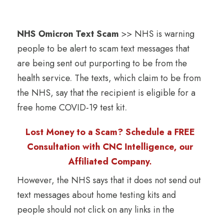
NHS Omicron Text Scam
>> NHS is warning
people to be alert to scam text messages that
are being sent out purporting to be from the
health service. The texts, which claim to be from
the NHS, say that the recipient is eligible for a
free home COVID-19 test kit.
Lost Money to a Scam? Schedule a FREE
Consultation with CNC Intelligence, our
Affiliated Company.
However, the NHS says that it does not send out
text messages about home testing kits and
people should not click on any links in the