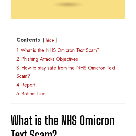
Contents
hide
1
What is the NHS Omicron Text Scam?
2
Phishing Attacks Objectives
3
How to stay safe from the NHS Omicron Text
Scam?
4
Report
5
Bottom Line
What is the NHS Omicron
Text Scam?