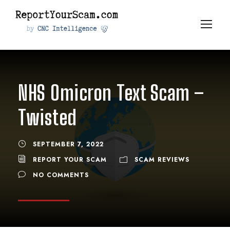
NHS Omicron Text Scam –
Twisted
SEPTEMBER 7, 2022
REPORT YOUR SCAM
SCAM REVIEWS
NO COMMENTS