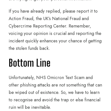
If you have already replied, please report it to
Action Fraud, the UK’s National Fraud and
Cybercrime Reporting Center. Remember,
voicing your opinion is crucial and reporting the
incident quickly enhances your chance of getting
the stolen funds back.
Bottom Line
Unfortunately, NHS Omicron Text Scam and
other phishing attacks are not something that can
be wiped out of existence. So, we have to learn
to recognise and avoid the trap or else financial
ruin will be inevitable.