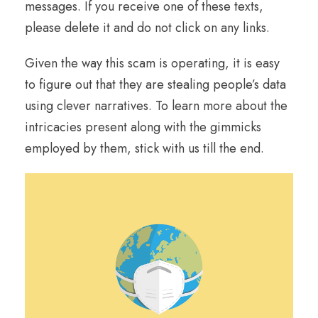
messages. If you receive one of these texts,
please delete it and do not click on any links.
Given the way this scam is operating, it is easy
to figure out that they are stealing people’s data
using clever narratives. To learn more about the
intricacies present along with the gimmicks
employed by them, stick with us till the end.