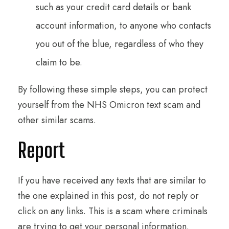
such as your credit card details or bank
account information, to anyone who contacts
you out of the blue, regardless of who they
claim to be.
By following these simple steps, you can protect
yourself from the NHS Omicron text scam and
other similar scams.
Report
If you have received any texts that are similar to
the one explained in this post, do not reply or
click on any links. This is a scam where criminals
are trying to get your personal information.