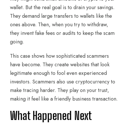
wallet. But the real goal is to drain your savings.
They demand large transfers to wallets like the
ones above. Then, when you try to withdraw,
they invent fake fees or audits to keep the scam
going.
This case shows how sophisticated scammers
have become. They create websites that look
legitimate enough to fool even experienced
investors. Scammers also use cryptocurrency to
make tracing harder. They play on your trust,
making it feel like a friendly business transaction.
What Happened Next