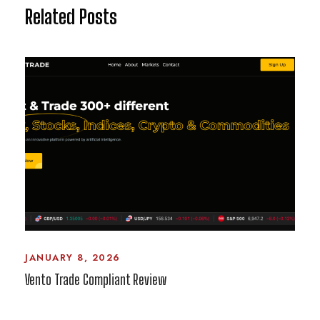
Related Posts
JANUARY 8, 2026
Vento Trade Compliant Review