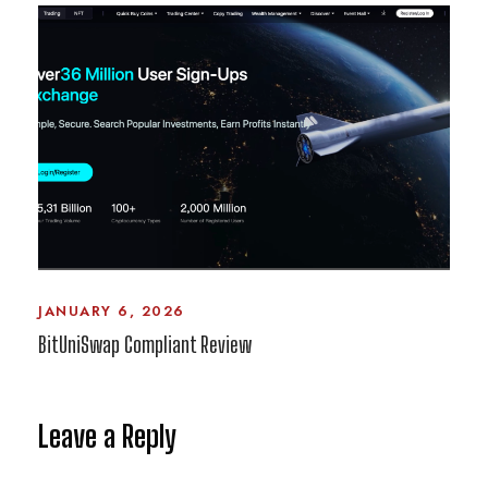
JANUARY 6, 2026
BitUniSwap Compliant Review
Leave a Reply