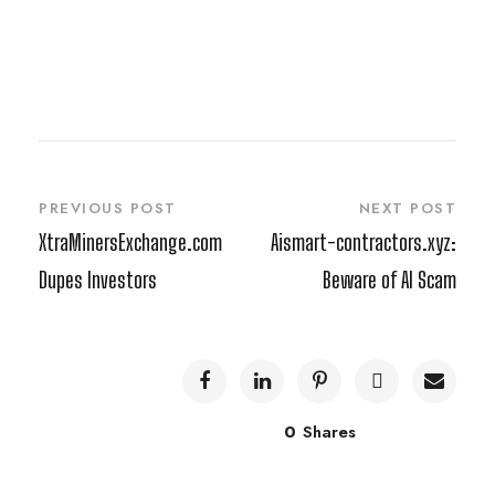
PREVIOUS POST
NEXT POST
XtraMinersExchange.com
Aismart-contractors.xyz:
Dupes Investors
Beware of AI Scam
0
Shares