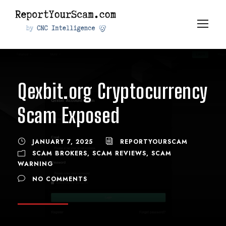
Qexbit.org Cryptocurrency
Scam Exposed
JANUARY 7, 2025
REPORTYOURSCAM
SCAM BROKERS
,
SCAM REVIEWS
,
SCAM
WARNING
NO COMMENTS