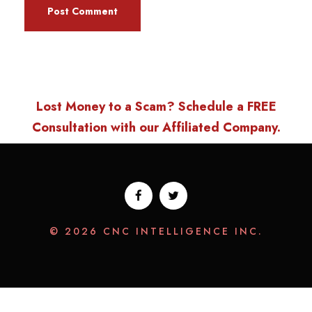
Lost Money to a Scam? Schedule a FREE
Consultation with our Affiliated Company.
© 2026 CNC INTELLIGENCE INC.