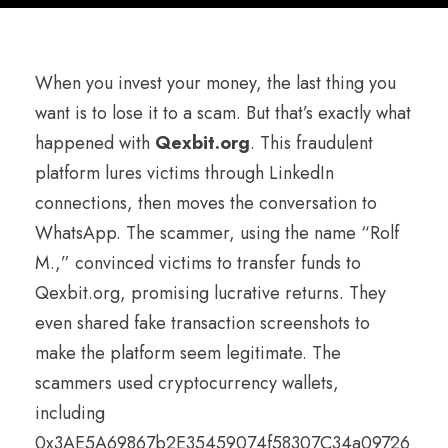
When you invest your money, the last thing you
want is to lose it to a scam. But that’s exactly what
happened with
Qexbit.org
. This fraudulent
platform lures victims through LinkedIn
connections, then moves the conversation to
WhatsApp. The scammer, using the name “Rolf
M.,” convinced victims to transfer funds to
Qexbit.org, promising lucrative returns. They
even shared fake transaction screenshots to
make the platform seem legitimate. The
scammers used cryptocurrency wallets,
including
0x3AE5A69867b2E35459074f58307C34a09726