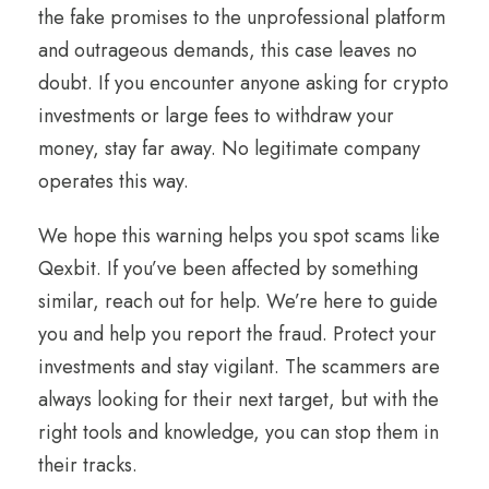
the fake promises to the unprofessional platform
and outrageous demands, this case leaves no
doubt. If you encounter anyone asking for crypto
investments or large fees to withdraw your
money, stay far away. No legitimate company
operates this way.
We hope this warning helps you spot scams like
Qexbit. If you’ve been affected by something
similar, reach out for help. We’re here to guide
you and help you report the fraud. Protect your
investments and stay vigilant. The scammers are
always looking for their next target, but with the
right tools and knowledge, you can stop them in
their tracks.