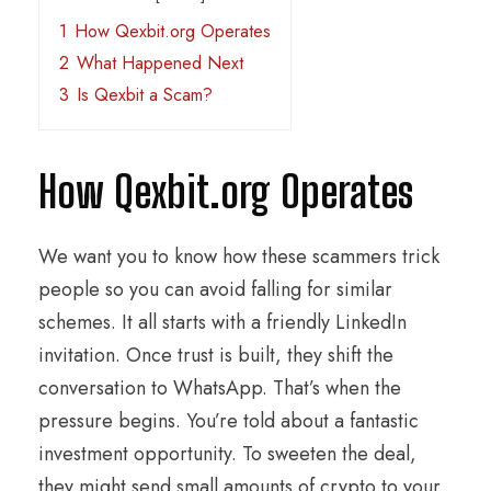
1
How Qexbit.org Operates
2
What Happened Next
3
Is Qexbit a Scam?
How Qexbit.org Operates
We want you to know how these scammers trick
people so you can avoid falling for similar
schemes. It all starts with a friendly LinkedIn
invitation. Once trust is built, they shift the
conversation to WhatsApp. That’s when the
pressure begins. You’re told about a fantastic
investment opportunity. To sweeten the deal,
they might send small amounts of crypto to your