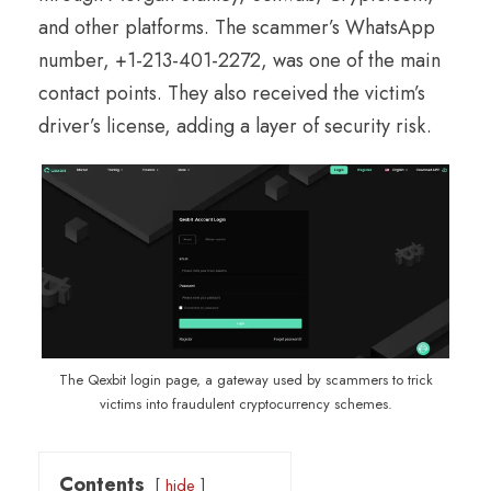
and other platforms. The scammer’s WhatsApp
number, +1-213-401-2272, was one of the main
contact points. They also received the victim’s
driver’s license, adding a layer of security risk.
The Qexbit login page, a gateway used by scammers to trick
victims into fraudulent cryptocurrency schemes.
Contents
hide