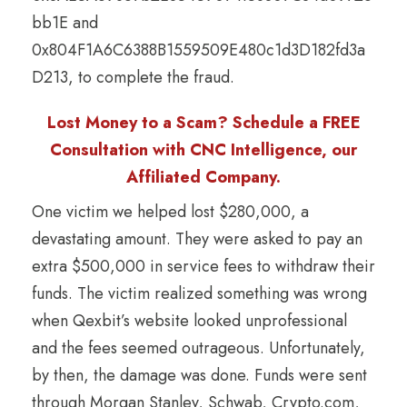
bb1E and
0x804F1A6C6388B1559509E480c1d3D182fd3a
D213, to complete the fraud.
Lost Money to a Scam? Schedule a FREE
Consultation with CNC Intelligence, our
Affiliated Company.
One victim we helped lost $280,000, a
devastating amount. They were asked to pay an
extra $500,000 in service fees to withdraw their
funds. The victim realized something was wrong
when Qexbit’s website looked unprofessional
and the fees seemed outrageous. Unfortunately,
by then, the damage was done. Funds were sent
through Morgan Stanley, Schwab, Crypto.com,