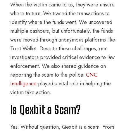
When the victim came to us, they were unsure
where to turn. We traced the transactions to
identify where the funds went. We uncovered
multiple cashouts, but unfortunately, the funds
were moved through anonymous platforms like
Trust Wallet. Despite these challenges, our
investigators provided critical evidence to law
enforcement. We also shared guidance on
reporting the scam to the police.
CNC
Intelligence
played a vital role in helping the
victim take action.
Is Qexbit a Scam?
Yes. Without question, Qexbit is a scam. From