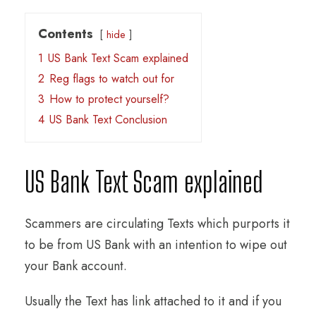
Contents
hide
1
US Bank Text Scam explained
2
Reg flags to watch out for
3
How to protect yourself?
4
US Bank Text Conclusion
US Bank Text Scam explained
Scammers are circulating Texts which purports it
to be from US Bank with an intention to wipe out
your Bank account.
Usually the Text has link attached to it and if you