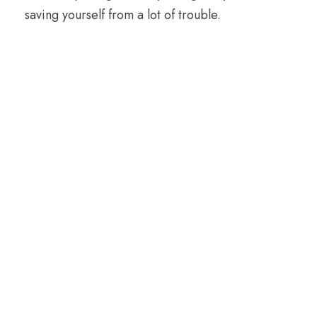
saving yourself from a lot of trouble.