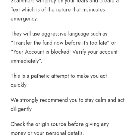
Scammers will prey on your fears and create a
Text which is of the nature that insinuates
emergency.
They will use aggressive language such as
“Transfer the fund now before it’s too late” or
“Your Account is blocked! Verify your account
immediately”.
This is a pathetic attempt to make you act
quickly.
We strongly recommend you to stay calm and act
diligently.
Check the origin source before giving any
money or your personal details.