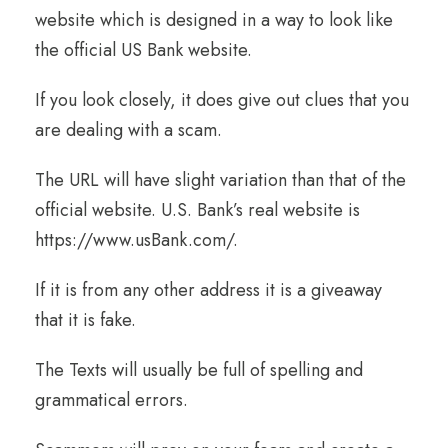
website which is designed in a way to look like
the official US Bank website.
If you look closely, it does give out clues that you
are dealing with a scam.
The URL will have slight variation than that of the
official website. U.S. Bank’s real website is
https://www.usBank.com/
.
If it is from any other address it is a giveaway
that it is fake.
The Texts will usually be full of spelling and
grammatical errors.