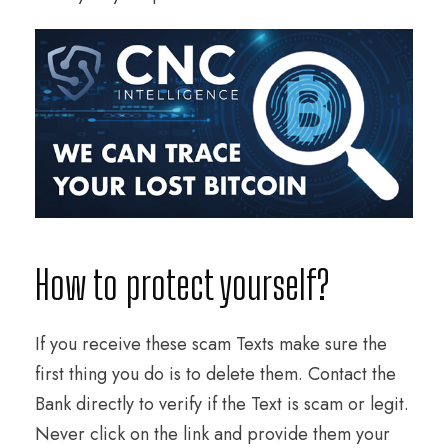
How to protect yourself?
If you receive these scam Texts make sure the
first thing you do is to delete them. Contact the
Bank directly to verify if the Text is scam or legit.
Never click on the link and provide them your