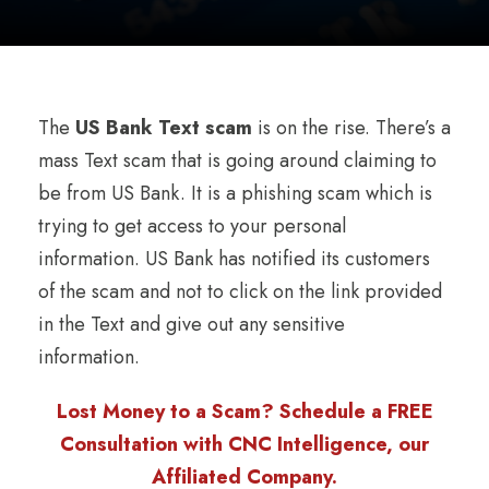
The
US Bank Text scam
is on the rise. There’s a
mass Text scam that is going around claiming to
be from US Bank. It is a phishing scam which is
trying to get access to your personal
information. US Bank has notified its customers
of the scam and not to click on the link provided
in the Text and give out any sensitive
information.
Lost Money to a Scam? Schedule a FREE
Consultation with CNC Intelligence, our
Affiliated Company.