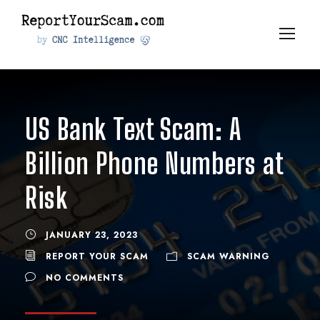
US Bank Text Scam: A
Billion Phone Numbers at
Risk
JANUARY 23, 2023
REPORT YOUR SCAM
SCAM WARNING
NO COMMENTS