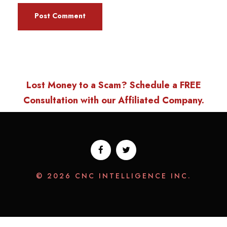
Lost Money to a Scam? Schedule a FREE
Consultation with our Affiliated Company.
© 2026 CNC INTELLIGENCE INC.