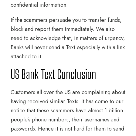
confidential information.
If the scammers persuade you to transfer funds,
block and report them immediately. We also
need to acknowledge that, in matters of urgency,
Banks will never send a Text especially with a link
attached to it.
US Bank Text Conclusion
Customers all over the US are complaining about
having received similar Texts. It has come to our
notice that these scammers have almost 1 billion
people’s phone numbers, their usernames and
passwords. Hence it is not hard for them to send