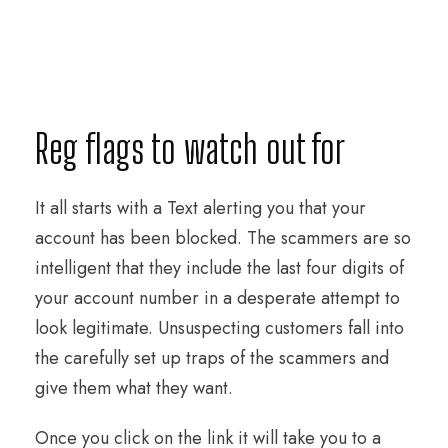
Reg flags to watch out for
It all starts with a Text alerting you that your
account has been blocked. The scammers are so
intelligent that they include the last four digits of
your account number in a desperate attempt to
look legitimate. Unsuspecting customers fall into
the carefully set up traps of the scammers and
give them what they want.
Once you click on the link it will take you to a