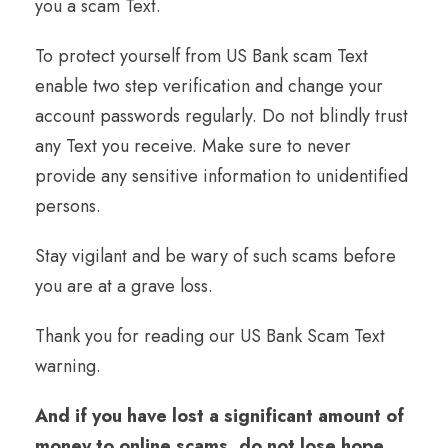
you a scam Text.
To protect yourself from US Bank scam Text
enable two step verification and change your
account passwords regularly. Do not blindly trust
any Text you receive. Make sure to never
provide any sensitive information to unidentified
persons.
Stay vigilant and be wary of such scams before
you are at a grave loss.
Thank you for reading our US Bank Scam Text
warning.
And if you have lost a significant amount of
money to online scams, do not lose hope.