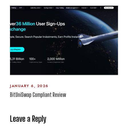
JANUARY 6, 2026
BitUniSwap Compliant Review
Leave a Reply