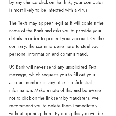
by any chance click on that link,
your computer
is most likely to be infected with a virus.
The Texts may appear legit as it will contain the
name of the Bank and asks you to provide your
details in order to protect your account. On the
contrary, the scammers are here to steal your
personal information and commit fraud.
US Bank will never send any unsolicited Text
message, which requests you to fill out your
account number or any other confidential
information. Make a note of this and be aware
not to click on the link sent by fraudsters. We
recommend you to delete them immediately
without opening them. By doing this you will be