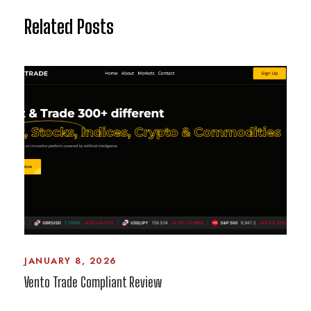
Related Posts
JANUARY 8, 2026
Vento Trade Compliant Review