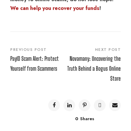
We can help you recover your funds
!
PREVIOUS POST
NEXT POST
PayID Scam Alert: Protect
Novamany: Uncovering the
Yourself from Scammers
Truth Behind a Bogus Online
Store
0
Shares