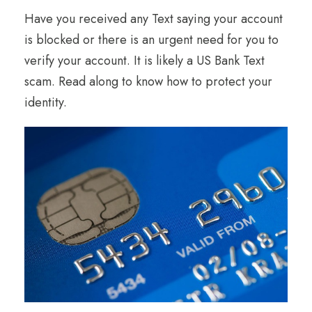
Have you received any Text saying your account
is blocked or there is an urgent need for you to
verify your account. It is likely a US Bank Text
scam. Read along to know how to protect your
identity.