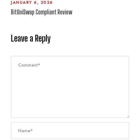
JANUARY 6, 2026
BitUniSwap Compliant Review
Leave a Reply