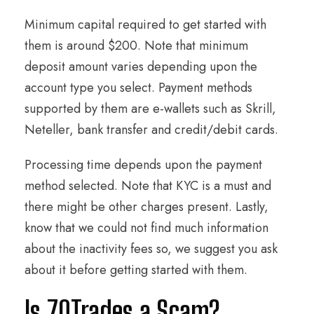
Minimum capital required to get started with
them is around $200. Note that minimum
deposit amount varies depending upon the
account type you select. Payment methods
supported by them are e-wallets such as Skrill,
Neteller, bank transfer and credit/debit cards.
Processing time depends upon the payment
method selected. Note that KYC is a must and
there might be other charges present. Lastly,
know that we could not find much information
about the inactivity fees so, we suggest you ask
about it before getting started with them.
Is 70Trades a Scam?