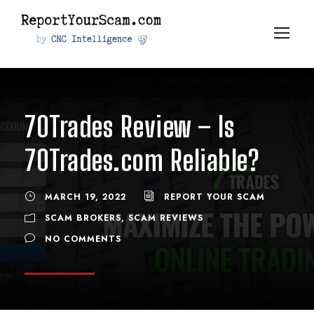
70Trades Review – Is
70Trades.com Reliable?
MARCH 19, 2022
REPORT YOUR SCAM
SCAM BROKERS
,
SCAM REVIEWS
NO COMMENTS