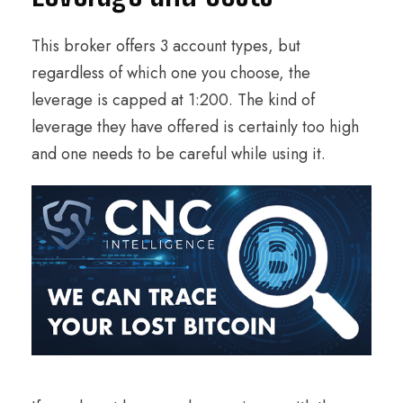
This broker offers 3 account types, but
regardless of which one you choose, the
leverage is capped at 1:200. The kind of
leverage they have offered is certainly too high
and one needs to be careful while using it.