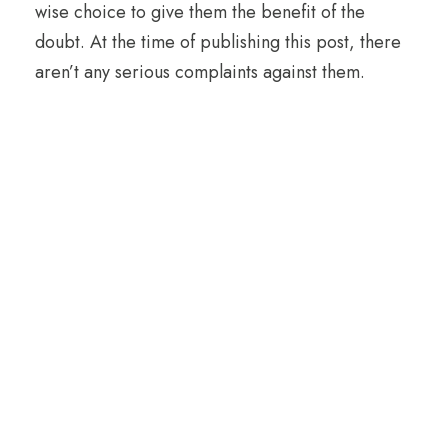
wise choice to give them the benefit of the
doubt. At the time of publishing this post, there
aren’t any serious complaints against them.