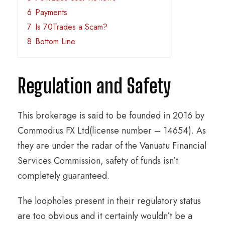
6
Payments
7
Is 70Trades a Scam?
8
Bottom Line
Regulation and Safety
This brokerage is said to be founded in 2016 by
Commodius FX Ltd(license number – 14654). As
they are under the radar of the Vanuatu Financial
Services Commission, safety of funds isn’t
completely guaranteed.
The loopholes present in their regulatory status
are too obvious and it certainly wouldn’t be a