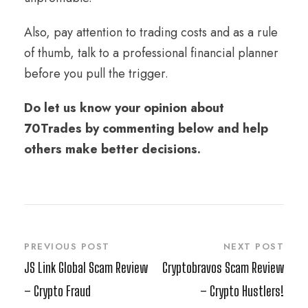
Also, pay attention to trading costs and as a rule
of thumb, talk to a professional financial planner
before you pull the trigger.
Do let us know your opinion about
70Trades by commenting below and help
others make better decisions.
PREVIOUS POST
NEXT POST
JS Link Global Scam Review
Cryptobravos Scam Review
– Crypto Fraud
– Crypto Hustlers!