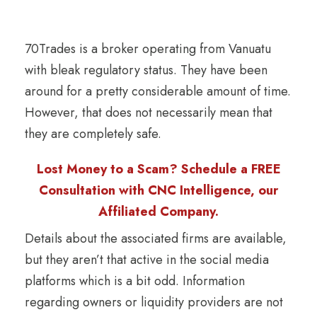
70Trades is a broker operating from Vanuatu
with bleak regulatory status. They have been
around for a pretty considerable amount of time.
However, that does not necessarily mean that
they are completely safe.
Lost Money to a Scam? Schedule a FREE
Consultation with CNC Intelligence, our
Affiliated Company.
Details about the associated firms are available,
but they aren’t that active in the social media
platforms which is a bit odd. Information
regarding owners or liquidity providers are not