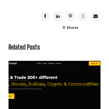
0
Shares
Related Posts