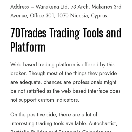
Address – Wanakena Ltd, 73 Arch, Makarios 3rd
Avenue, Office 301, 1070 Nicosia, Cyprus.
70Trades Trading Tools and
Platform
Web based trading platform is offered by this
broker. Though most of the things they provide
are adequate, chances are professionals might
be not satisfied as the web based interface does
not support custom indicators.
On the positive side, there are a lot of
interesting trading tools available. Autochartist,