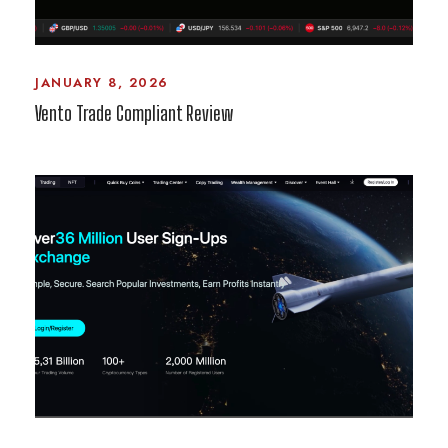
JANUARY 8, 2026
Vento Trade Compliant Review