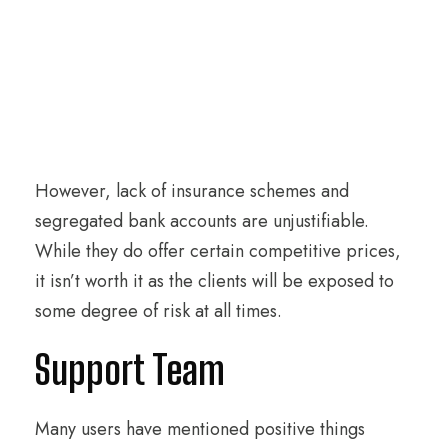
However, lack of insurance schemes and
segregated bank accounts are unjustifiable.
While they do offer certain competitive prices,
it isn’t worth it as the clients will be exposed to
some degree of risk at all times.
Support Team
Many users have mentioned positive things