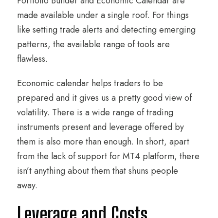
Portfolio Builder and Economic Calendar are
made available under a single roof. For things
like setting trade alerts and detecting emerging
patterns, the available range of tools are
flawless.
Economic calendar helps traders to be
prepared and it gives us a pretty good view of
volatility. There is a wide range of trading
instruments present and leverage offered by
them is also more than enough. In short, apart
from the lack of support for MT4 platform, there
isn’t anything about them that shuns people
away.
Leverage and Costs