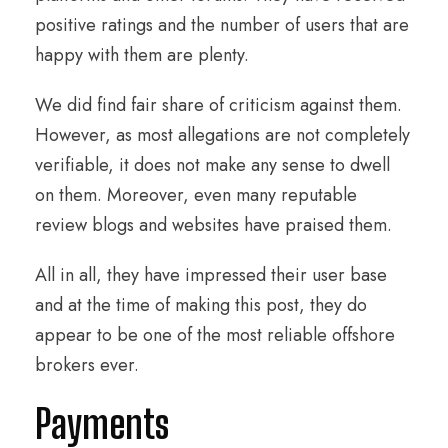
positive ratings and the number of users that are
happy with them are plenty.
We did find fair share of criticism against them.
However, as most allegations are not completely
verifiable, it does not make any sense to dwell
on them. Moreover, even many reputable
review blogs and websites have praised them.
All in all, they have impressed their user base
and at the time of making this post, they do
appear to be one of the most reliable offshore
brokers ever.
Payments