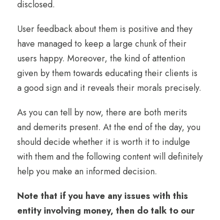
disclosed.
User feedback about them is positive and they
have managed to keep a large chunk of their
users happy. Moreover, the kind of attention
given by them towards educating their clients is
a good sign and it reveals their morals precisely.
As you can tell by now, there are both merits
and demerits present. At the end of the day, you
should decide whether it is worth it to indulge
with them and the following content will definitely
help you make an informed decision.
Note that if you have any issues with this
entity involving money, then do talk to our