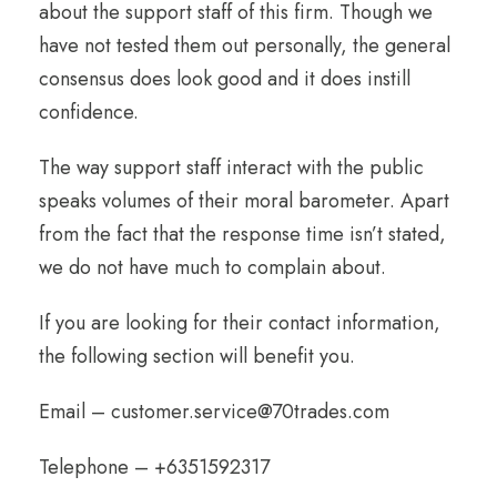
about the support staff of this firm. Though we
have not tested them out personally, the general
consensus does look good and it does instill
confidence.
The way support staff interact with the public
speaks volumes of their moral barometer. Apart
from the fact that the response time isn’t stated,
we do not have much to complain about.
If you are looking for their contact information,
the following section will benefit you.
Email – customer.service@70trades.com
Telephone – +6351592317