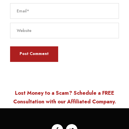
Lost Money to a Scam? Schedule a FREE
Consultation with our Affiliated Company.