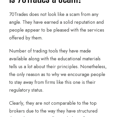
70Trades does not look like a scam from any
angle. They have earned a solid reputation and
people appear to be pleased with the services
offered by them.
Number of trading tools they have made
available along with the educational materials
tells us a lot about their principles. Nonetheless,
the only reason as to why we encourage people
to stay away from firms like this one is their
regulatory status.
Clearly, they are not comparable to the top
brokers due to the way they have structured