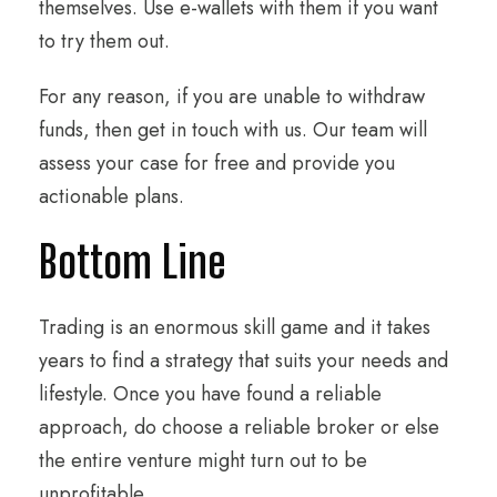
themselves. Use e-wallets with them if you want
to try them out.
For any reason, if you are unable to withdraw
funds, then get in touch with us. Our team will
assess your case for free and provide you
actionable plans.
Bottom Line
Trading is an enormous skill game and it takes
years to find a strategy that suits your needs and
lifestyle. Once you have found a reliable
approach, do choose a reliable broker or else
the entire venture might turn out to be
unprofitable.