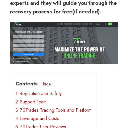
experts and they will guide you through the
recovery process for free(if needed).
Contents
hide
1
Regulation and Safety
2
Support Team
3
70Trades Trading Tools and Platform
4
Leverage and Costs
5
70Trades User Reviews