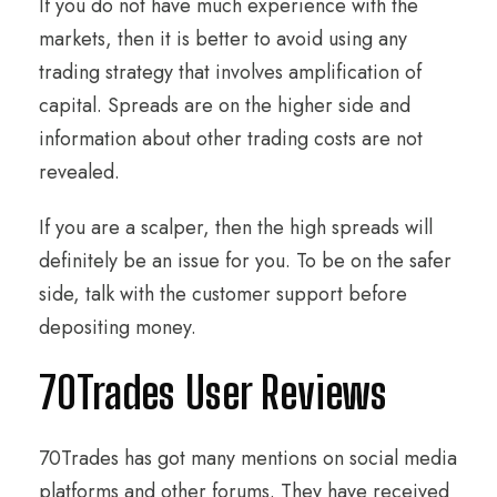
If you do not have much experience with the
markets, then it is better to avoid using any
trading strategy that involves amplification of
capital. Spreads are on the higher side and
information about other trading costs are not
revealed.
If you are a scalper, then the high spreads will
definitely be an issue for you. To be on the safer
side, talk with the customer support before
depositing money.
70Trades User Reviews
70Trades has got many mentions on social media
platforms and other forums. They have received