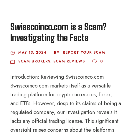
Swisscoinco.com is a Scam?
Investigating the Facts
MAY 13, 2024
REPORT YOUR SCAM
BY
SCAM BROKERS
,
SCAM REVIEWS
0
Introduction: Reviewing Swisscoinco.com
Swisscoinco.com markets itself as a versatile
trading platform for cryptocurrencies, forex,
and ETFs. However, despite its claims of being a
regulated company, our investigation reveals it
lacks any official trading license. This significant
oversight raises concerns about the platform’s