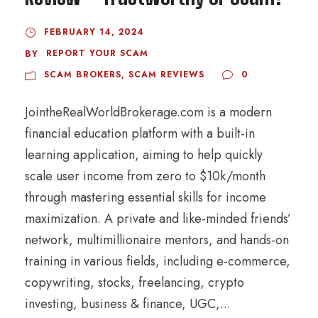
FEBRUARY 14, 2024
REPORT YOUR SCAM
BY
SCAM BROKERS
,
SCAM REVIEWS
0
JointheRealWorldBrokerage.com is a modern
financial education platform with a built-in
learning application, aiming to help quickly
scale user income from zero to $10k/month
through mastering essential skills for income
maximization. A private and like-minded friends’
network, multimillionaire mentors, and hands-on
training in various fields, including e-commerce,
copywriting, stocks, freelancing, crypto
investing, business & finance, UGC,...