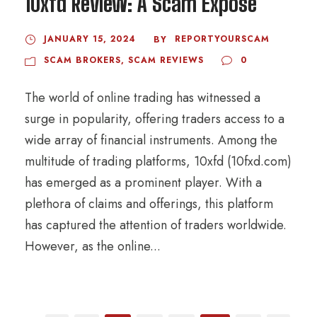
10xfd Review: A Scam Exposé
JANUARY 15, 2024
REPORTYOURSCAM
BY
SCAM BROKERS
,
SCAM REVIEWS
0
The world of online trading has witnessed a
surge in popularity, offering traders access to a
wide array of financial instruments. Among the
multitude of trading platforms, 10xfd (10fxd.com)
has emerged as a prominent player. With a
plethora of claims and offerings, this platform
has captured the attention of traders worldwide.
However, as the online...