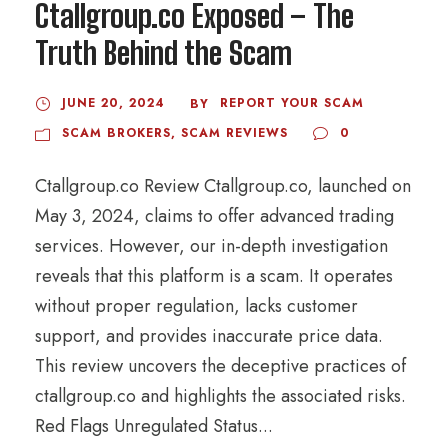
Ctallgroup.co Exposed – The
Truth Behind the Scam
JUNE 20, 2024
REPORT YOUR SCAM
BY
SCAM BROKERS
,
SCAM REVIEWS
0
Ctallgroup.co Review Ctallgroup.co, launched on
May 3, 2024, claims to offer advanced trading
services. However, our in-depth investigation
reveals that this platform is a scam. It operates
without proper regulation, lacks customer
support, and provides inaccurate price data.
This review uncovers the deceptive practices of
ctallgroup.co and highlights the associated risks.
Red Flags Unregulated Status...