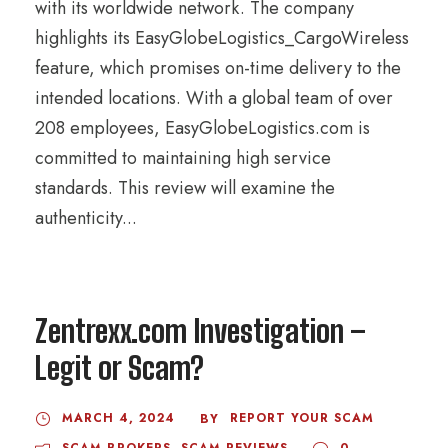
with its worldwide network. The company
highlights its EasyGlobeLogistics_CargoWireless
feature, which promises on-time delivery to the
intended locations. With a global team of over
208 employees, EasyGlobeLogistics.com is
committed to maintaining high service
standards. This review will examine the
authenticity...
Zentrexx.com Investigation –
Legit or Scam?
MARCH 4, 2024
REPORT YOUR SCAM
BY
SCAM BROKERS
,
SCAM REVIEWS
0