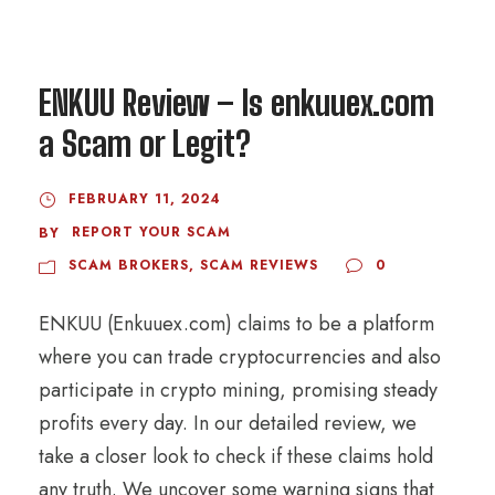
ENKUU Review – Is enkuuex.com
a Scam or Legit?
FEBRUARY 11, 2024
REPORT YOUR SCAM
BY
SCAM BROKERS
,
SCAM REVIEWS
0
ENKUU (Enkuuex.com) claims to be a platform
where you can trade cryptocurrencies and also
participate in crypto mining, promising steady
profits every day. In our detailed review, we
take a closer look to check if these claims hold
any truth. We uncover some warning signs that