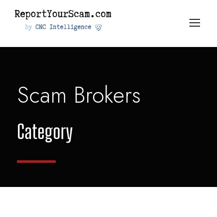
Scam Brokers
Category