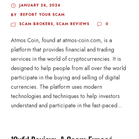
JANUARY 24, 2024
REPORT YOUR SCAM
BY
SCAM BROKERS
,
SCAM REVIEWS
0
Atmos Coin, found at atmos-coin.com, is a
platform that provides financial and trading
services in the world of cryptocurrencies. It is
designed to help people from all over the world
participate in the buying and selling of digital
currencies. The platform uses modern
technologies and techniques to help investors
understand and participate in the fast-paced...