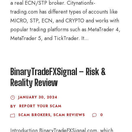
a real ECN/STP broker. Citynationfx-
trading.com has different types of accounts like
MICRO, STP, ECN, and CRYPTO and works with
popular trading platforms such as MetaTrader 4,
MetaTrader 5, and TickTrader. It...
BinaryTradeFXSignal – Risk &
Reality Review
JANUARY 30, 2024
REPORT YOUR SCAM
BY
SCAM BROKERS
,
SCAM REVIEWS
0
Introduction BinaryTradeFXSignal.com, which