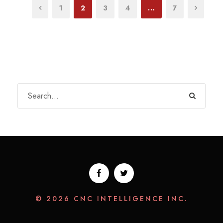
1
2
3
4
…
7
© 2026 CNC INTELLIGENCE INC.