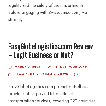
legality and the safety of user investments.
Before engaging with Swisscoinco.com, we
strongly...
EasyGlobeLogistics.com Review
– Legit Business or Not?
MARCH 7, 2024
REPORT YOUR SCAM
BY
SCAM BROKERS
,
SCAM REVIEWS
0
EasyGlobeLogistics.com promotes itself as a
provider of cargo and international
transportation services, covering 220 countries