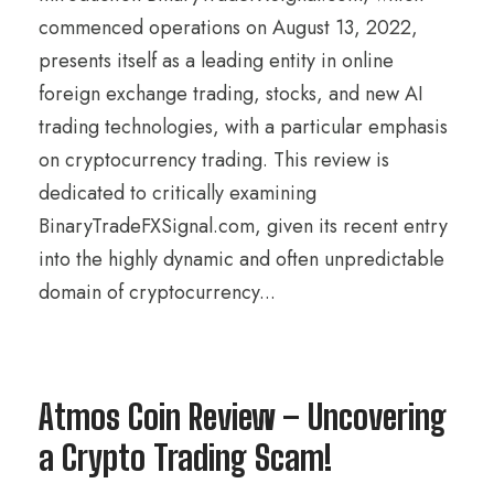
commenced operations on August 13, 2022,
presents itself as a leading entity in online
foreign exchange trading, stocks, and new AI
trading technologies, with a particular emphasis
on cryptocurrency trading. This review is
dedicated to critically examining
BinaryTradeFXSignal.com, given its recent entry
into the highly dynamic and often unpredictable
domain of cryptocurrency...
Atmos Coin Review – Uncovering
a Crypto Trading Scam!