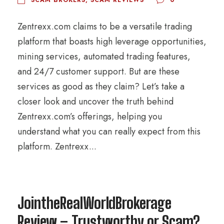
Zentrexx.com claims to be a versatile trading
platform that boasts high leverage opportunities,
mining services, automated trading features,
and 24/7 customer support. But are these
services as good as they claim? Let’s take a
closer look and uncover the truth behind
Zentrexx.com’s offerings, helping you
understand what you can really expect from this
platform. Zentrexx...
JointheRealWorldBrokerage
Review – Trustworthy or Scam?