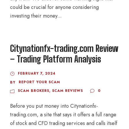
could be crucial for anyone considering
investing their money...
Citynationfx-trading.com Review
– Trading Platform Analysis
FEBRUARY 7, 2024
REPORT YOUR SCAM
BY
SCAM BROKERS
,
SCAM REVIEWS
0
Before you put money into Citynationfx-
trading.com, a site that says it offers a full range
of stock and CFD trading services and calls itself