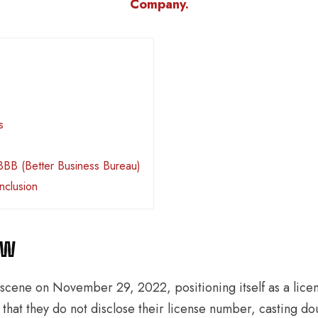
Company.
s
BBB (Better Business Bureau)
nclusion
ew
scene on November 29, 2022, positioning itself as a lic
that they do not disclose their license number, casting dou