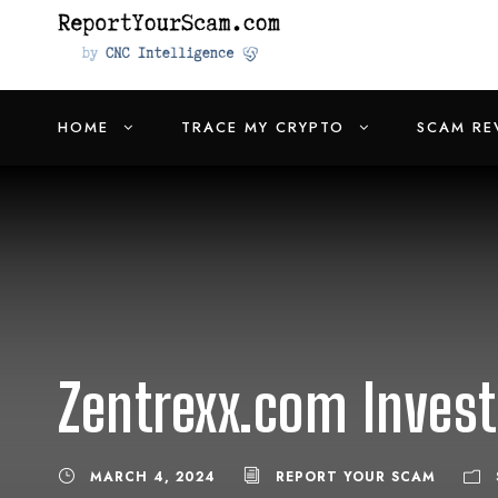
HOME
TRACE MY CRYPTO
SCAM RE
Zentrexx.com Invest
MARCH 4, 2024
REPORT YOUR SCAM