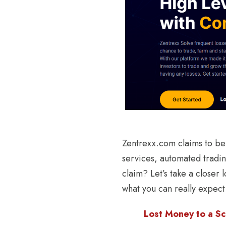
Zentrexx.com claims to be 
services, automated tradin
claim? Let’s take a closer
what you can really expect
Lost Money to a Sc