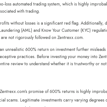
no-loss automated trading system, which is highly improbab
ssociated with trading.
ofits without losses is a significant red flag. Additionally,
aundering (AML) and Know Your Customer (KYC) regulatio
 are not rigorously followed on Zentrexx.com.
n unrealistic 600% return on investment further misleads i
deceptive practices. Before investing your money into Zen
ntire review to understand whether it is trustworthy or not
 Zentrexx.com’s promise of 600% returns is highly impro
ncial scams. Legitimate investments carry varying degrees o