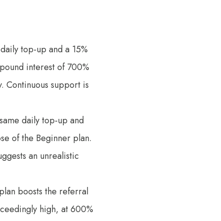
% daily top-up and a 15%
mpound interest of 700%
ty. Continuous support is
e same daily top-up and
ose of the Beginner plan.
uggests an unrealistic
 plan boosts the referral
xceedingly high, at 600%