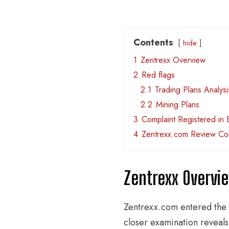
Contents
hide
1
Zentrexx Overview
2
Red flags
2.1
Trading Plans Analysi
2.2
Mining Plans
3
Complaint Registered in 
4
Zentrexx.com Review Co
Zentrexx Overvi
Zentrexx.com entered the 
closer examination reveals 