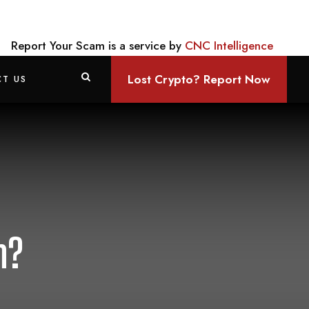
Report Your Scam is a service by
CNC Intelligence
Lost Crypto? Report Now
T US
m?