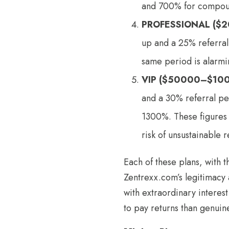
and 700% for compound 
PROFESSIONAL ($
up and a 25% referra
same period is alarmin
VIP ($50000–$10
and a 30% referral pe
1300%. These figures a
risk of unsustainable r
Each of these plans, with 
Zentrexx.com’s legitimacy
with extraordinary interes
to pay returns than genuine