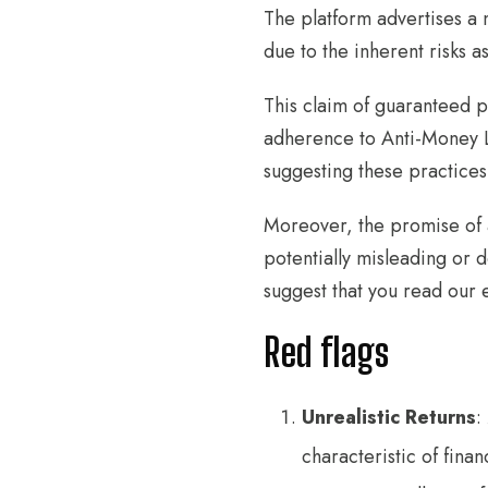
The platform advertises a 
due to the inherent risks a
This claim of guaranteed pr
adherence to Anti-Money L
suggesting these practices
Moreover, the promise of a
potentially misleading or 
suggest that you read our e
Red flags
Unrealistic Returns
:
characteristic of fina