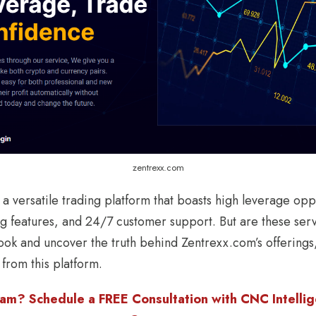
zentrexx.com
a versatile trading platform that boasts high leverage opp
g features, and 24/7 customer support. But are these serv
 look and uncover the truth behind Zentrexx.com’s offering
 from this platform.
am? Schedule a FREE Consultation with CNC Intellige