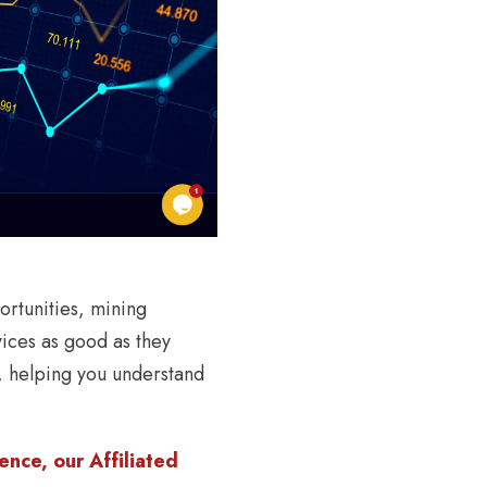
ortunities, mining
ices as good as they
s, helping you understand
nce, our Affiliated