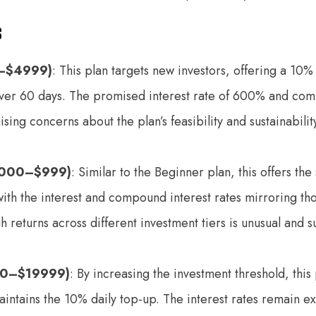
s
–$4999)
: This plan targets new investors, offering a 10
over 60 days. The promised interest rate of 600% and co
ising concerns about the plan’s feasibility and sustainabili
5000–$999)
: Similar to the Beginner plan, this offers th
ith the interest and compound interest rates mirroring th
h returns across different investment tiers is unusual and s
0–$19999)
: By increasing the investment threshold, this
intains the 10% daily top-up. The interest rates remain e