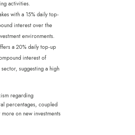
ng activities.
takes with a 15% daily top-
und interest over the
investment environments.
 offers a 20% daily top-up
compound interest of
 sector, suggesting a high
icism regarding
ral percentages, coupled
ely more on new investments