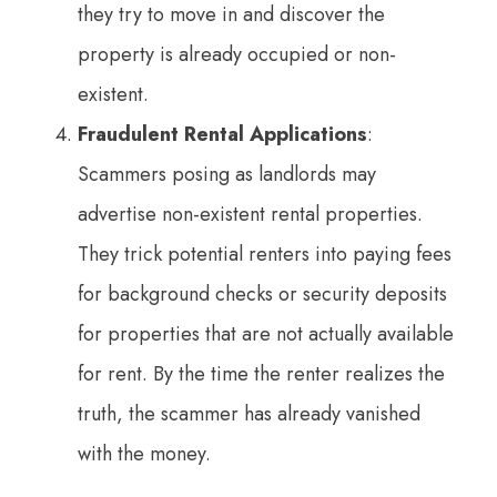
they try to move in and discover the
property is already occupied or non-
existent.
Fraudulent Rental Applications
:
Scammers posing as landlords may
advertise non-existent rental properties.
They trick potential renters into paying fees
for background checks or security deposits
for properties that are not actually available
for rent. By the time the renter realizes the
truth, the scammer has already vanished
with the money.