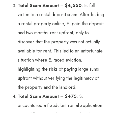
Total Scam Amount – $4,550
: E. fell
victim to a rental deposit scam. After finding
a rental property online, E. paid the deposit
and two months’ rent upfront, only to
discover that the property was not actually
available for rent. This led to an unfortunate
situation where E. faced eviction,
highlighting the risks of paying large sums
upfront without verifying the legitimacy of
the property and the landlord.
Total Scam Amount – $475
: S.
encountered a fraudulent rental application