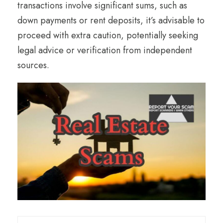
transactions involve significant sums, such as
down payments or rent deposits, it’s advisable to
proceed with extra caution, potentially seeking
legal advice or verification from independent
sources.