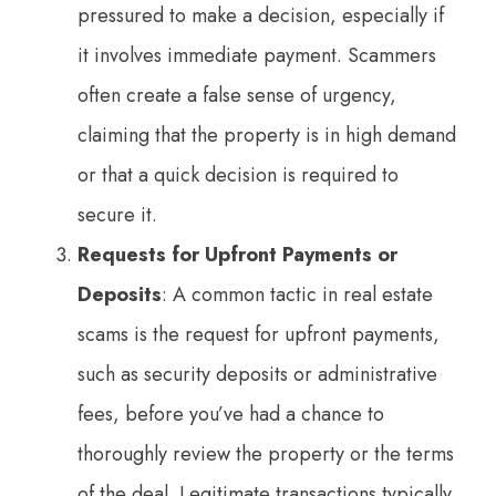
pressured to make a decision, especially if
it involves immediate payment. Scammers
often create a false sense of urgency,
claiming that the property is in high demand
or that a quick decision is required to
secure it.
Requests for Upfront Payments or
Deposits
: A common tactic in real estate
scams is the request for upfront payments,
such as security deposits or administrative
fees, before you’ve had a chance to
thoroughly review the property or the terms
of the deal. Legitimate transactions typically