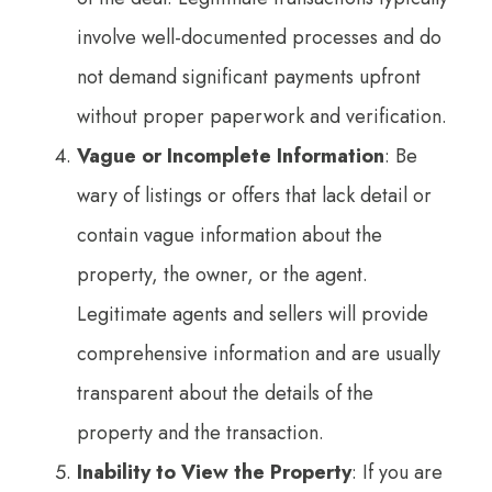
involve well-documented processes and do
not demand significant payments upfront
without proper paperwork and verification.
Vague or Incomplete Information
: Be
wary of listings or offers that lack detail or
contain vague information about the
property, the owner, or the agent.
Legitimate agents and sellers will provide
comprehensive information and are usually
transparent about the details of the
property and the transaction.
Inability to View the Property
: If you are