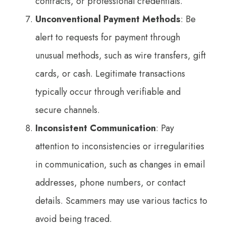
contracts, or professional credentials.
Unconventional Payment Methods
: Be
alert to requests for payment through
unusual methods, such as wire transfers, gift
cards, or cash. Legitimate transactions
typically occur through verifiable and
secure channels.
Inconsistent Communication
: Pay
attention to inconsistencies or irregularities
in communication, such as changes in email
addresses, phone numbers, or contact
details. Scammers may use various tactics to
avoid being traced.