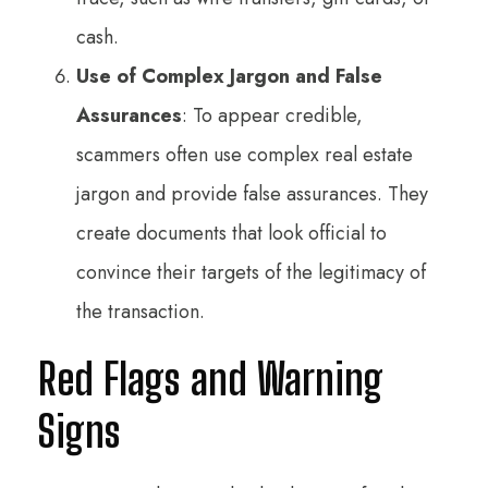
cash.
Use of Complex Jargon and False
Assurances
: To appear credible,
scammers often use complex real estate
jargon and provide false assurances. They
create documents that look official to
convince their targets of the legitimacy of
the transaction.
Red Flags and Warning
Signs