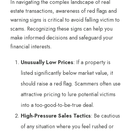
In navigating the complex landscape of real
estate transactions, awareness of red flags and
warning signs is critical to avoid falling victim to
scams. Recognizing these signs can help you
make informed decisions and safeguard your
financial interests.
Unusually Low Prices
: If a property is
listed significantly below market value, it
should raise a red flag. Scammers often use
attractive pricing to lure potential victims
into a too-good-to-be-true deal.
High-Pressure Sales Tactics
: Be cautious
of any situation where you feel rushed or