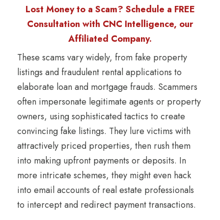
Lost Money to a Scam? Schedule a FREE
Consultation with CNC Intelligence, our
Affiliated Company.
These scams vary widely, from fake property
listings and fraudulent rental applications to
elaborate loan and mortgage frauds. Scammers
often impersonate legitimate agents or property
owners, using sophisticated tactics to create
convincing fake listings. They lure victims with
attractively priced properties, then rush them
into making upfront payments or deposits. In
more intricate schemes, they might even hack
into email accounts of real estate professionals
to intercept and redirect payment transactions.