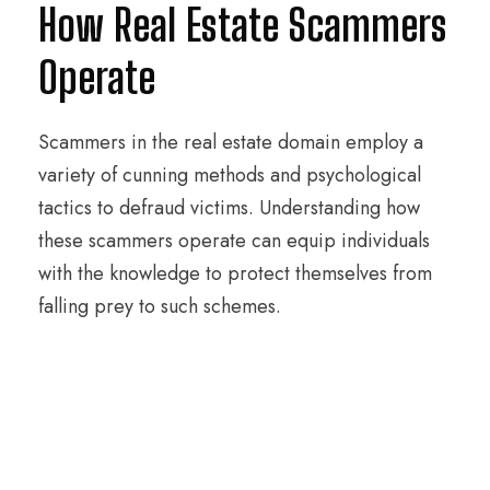
How Real Estate Scammers
Operate
Scammers in the real estate domain employ a
variety of cunning methods and psychological
tactics to defraud victims. Understanding how
these scammers operate can equip individuals
with the knowledge to protect themselves from
falling prey to such schemes.