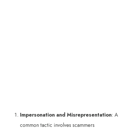
Impersonation and Misrepresentation
: A
common tactic involves scammers