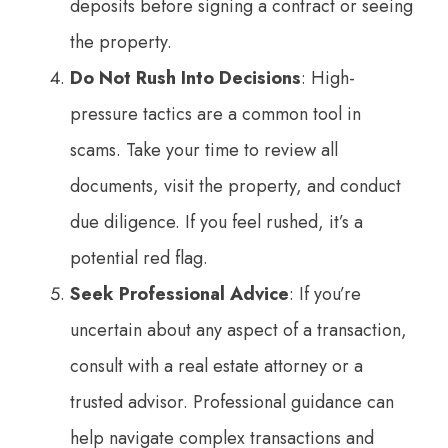
deposits before signing a contract or seeing
the property.
Do Not Rush Into Decisions
: High-
pressure tactics are a common tool in
scams. Take your time to review all
documents, visit the property, and conduct
due diligence. If you feel rushed, it’s a
potential red flag.
Seek Professional Advice
: If you’re
uncertain about any aspect of a transaction,
consult with a real estate attorney or a
trusted advisor. Professional guidance can
help navigate complex transactions and