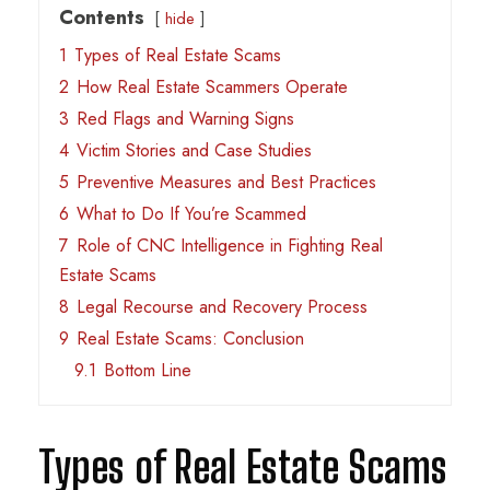
Contents
hide
1
Types of Real Estate Scams
2
How Real Estate Scammers Operate
3
Red Flags and Warning Signs
4
Victim Stories and Case Studies
5
Preventive Measures and Best Practices
6
What to Do If You’re Scammed
7
Role of CNC Intelligence in Fighting Real
Estate Scams
8
Legal Recourse and Recovery Process
9
Real Estate Scams: Conclusion
9.1
Bottom Line
Types of Real Estate Scams