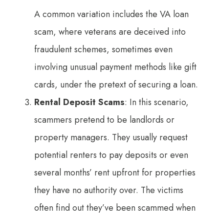
A common variation includes the VA loan
scam, where veterans are deceived into
fraudulent schemes, sometimes even
involving unusual payment methods like gift
cards, under the pretext of securing a loan.
Rental Deposit Scams
: In this scenario,
scammers pretend to be landlords or
property managers. They usually request
potential renters to pay deposits or even
several months’ rent upfront for properties
they have no authority over. The victims
often find out they’ve been scammed when