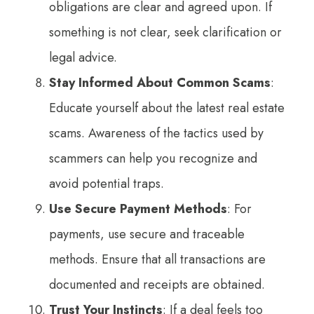
obligations are clear and agreed upon. If
something is not clear, seek clarification or
legal advice.
Stay Informed About Common Scams
:
Educate yourself about the latest real estate
scams. Awareness of the tactics used by
scammers can help you recognize and
avoid potential traps.
Use Secure Payment Methods
: For
payments, use secure and traceable
methods. Ensure that all transactions are
documented and receipts are obtained.
Trust Your Instincts
: If a deal feels too