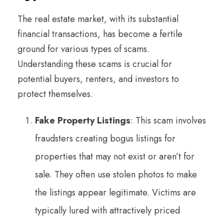
The real estate market, with its substantial
financial transactions, has become a fertile
ground for various types of scams.
Understanding these scams is crucial for
potential buyers, renters, and investors to
protect themselves.
Fake Property Listings
: This scam involves
fraudsters creating bogus listings for
properties that may not exist or aren’t for
sale. They often use stolen photos to make
the listings appear legitimate. Victims are
typically lured with attractively priced