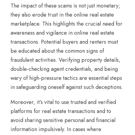
The impact of these scams is not just monetary;
they also erode trust in the online real estate
marketplace. This highlights the crucial need for
awareness and vigilance in online real estate
transactions. Potential buyers and renters must
be educated about the common signs of
fraudulent activities. Verifying property details,
double-checking agent credentials, and being
wary of high-pressure tactics are essential steps
in safeguarding oneself against such deceptions.
Moreover, it’s vital to use trusted and verified
platforms for real estate transactions and to
avoid sharing sensitive personal and financial
information impulsively. In cases where