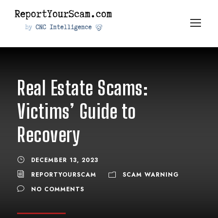
Real Estate Scams:
Victims’ Guide to
Recovery
DECEMBER 13, 2023
REPORTYOURSCAM
SCAM WARNING
NO COMMENTS