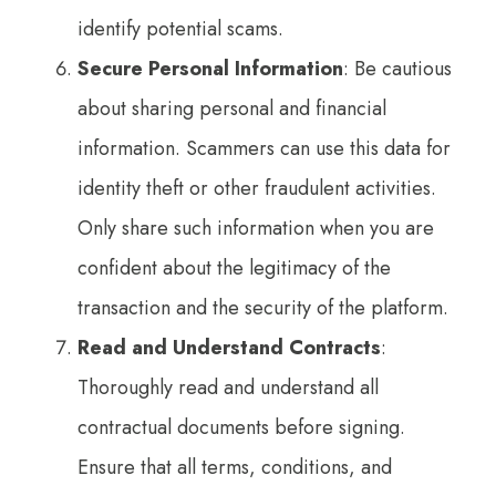
identify potential scams.
Secure Personal Information
: Be cautious
about sharing personal and financial
information. Scammers can use this data for
identity theft or other fraudulent activities.
Only share such information when you are
confident about the legitimacy of the
transaction and the security of the platform.
Read and Understand Contracts
:
Thoroughly read and understand all
contractual documents before signing.
Ensure that all terms, conditions, and