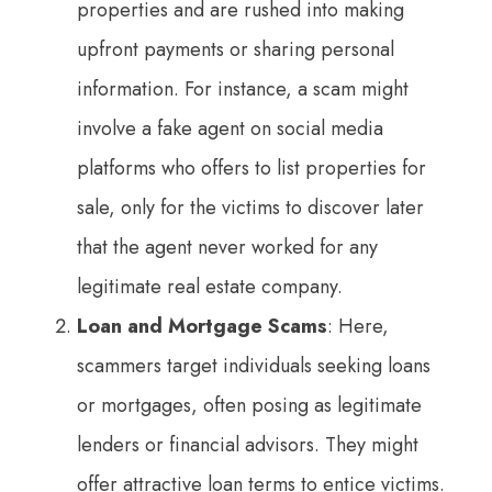
properties and are rushed into making
upfront payments or sharing personal
information. For instance, a scam might
involve a fake agent on social media
platforms who offers to list properties for
sale, only for the victims to discover later
that the agent never worked for any
legitimate real estate company.
Loan and Mortgage Scams
: Here,
scammers target individuals seeking loans
or mortgages, often posing as legitimate
lenders or financial advisors. They might
offer attractive loan terms to entice victims.