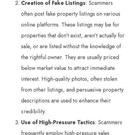
Creation of Fake Listings
: Scammers
often post fake property listings on various
online platforms. These listings may be for
properties that don’t exist, aren’t actually for
sale, or are listed without the knowledge of
the rightful owner. They are usually priced
below market value to attract immediate
interest. High-quality photos, often stolen
from other listings, and persuasive property
descriptions are used to enhance their
credibility.
Use of High-Pressure Tactics
: Scammers
frequently employ high-pressure sales