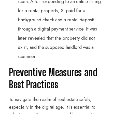
scam. After responding to an online listing
for a rental property, S. paid for a
background check and a rental deposit
through a digital payment service. It was
later revealed that the property did not
exist, and the supposed landlord was a
scammer.
Preventive Measures and
Best Practices
To navigate the realm of real estate safely,
especially in the digital age, it is essential to