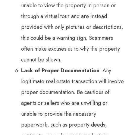
unable to view the property in person or
through a virtual tour and are instead
provided with only pictures or descriptions,
this could be a warning sign. Scammers
often make excuses as to why the property
cannot be shown.
Lack of Proper Documentation
: Any
legitimate real estate transaction will involve
proper documentation. Be cautious of
agents or sellers who are unwilling or
unable to provide the necessary
paperwork, such as property deeds,