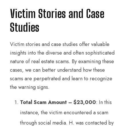
Victim Stories and Case
Studies
Victim stories and case studies offer valuable
insights into the diverse and often sophisticated
nature of real estate scams. By examining these
cases, we can better understand how these
scams are perpetrated and learn to recognize
the warning signs.
Total Scam Amount – $23,000
: In this
instance, the victim encountered a scam
through social media. H. was contacted by