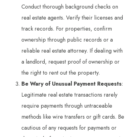
Conduct thorough background checks on
real estate agents. Verify their licenses and
track records. For properties, confirm
ownership through public records or a
reliable real estate attorney. If dealing with
a landlord, request proof of ownership or
the right to rent out the property.
Be Wary of Unusual Payment Requests
:
Legitimate real estate transactions rarely
require payments through untraceable
methods like wire transfers or gift cards. Be
cautious of any requests for payments or