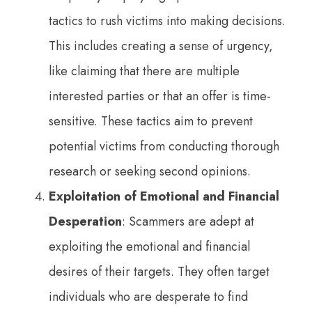
tactics to rush victims into making decisions.
This includes creating a sense of urgency,
like claiming that there are multiple
interested parties or that an offer is time-
sensitive. These tactics aim to prevent
potential victims from conducting thorough
research or seeking second opinions.
Exploitation of Emotional and Financial
Desperation
: Scammers are adept at
exploiting the emotional and financial
desires of their targets. They often target
individuals who are desperate to find