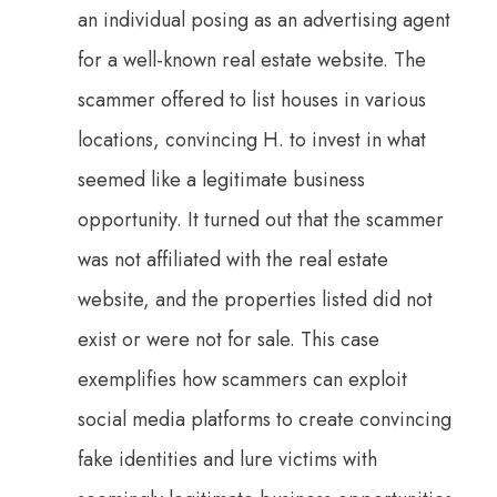
an individual posing as an advertising agent
for a well-known real estate website. The
scammer offered to list houses in various
locations, convincing H. to invest in what
seemed like a legitimate business
opportunity. It turned out that the scammer
was not affiliated with the real estate
website, and the properties listed did not
exist or were not for sale. This case
exemplifies how scammers can exploit
social media platforms to create convincing
fake identities and lure victims with