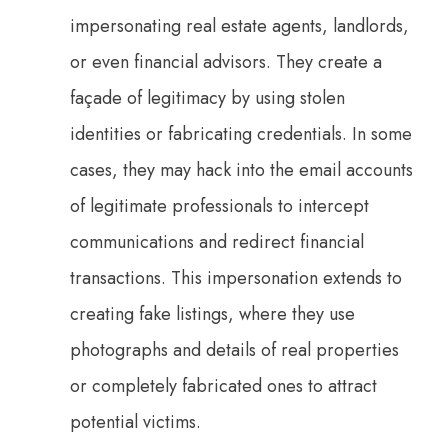
impersonating real estate agents, landlords,
or even financial advisors. They create a
façade of legitimacy by using stolen
identities or fabricating credentials. In some
cases, they may hack into the email accounts
of legitimate professionals to intercept
communications and redirect financial
transactions. This impersonation extends to
creating fake listings, where they use
photographs and details of real properties
or completely fabricated ones to attract
potential victims.