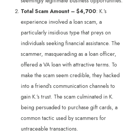
seemingly legitimate business opportunities.
Total Scam Amount – $4,700
: K.’s
experience involved a loan scam, a
particularly insidious type that preys on
individuals seeking financial assistance. The
scammer, masquerading as a loan officer,
offered a VA loan with attractive terms. To
make the scam seem credible, they hacked
into a friend’s communication channels to
gain K.’s trust. The scam culminated in K.
being persuaded to purchase gift cards, a
common tactic used by scammers for
untraceable transactions.