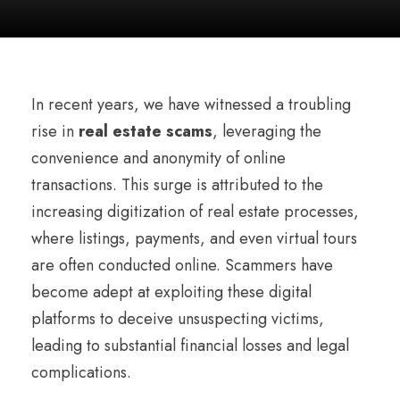
In recent years, we have witnessed a troubling
rise in
real estate scams
, leveraging the
convenience and anonymity of online
transactions. This surge is attributed to the
increasing digitization of real estate processes,
where listings, payments, and even virtual tours
are often conducted online. Scammers have
become adept at exploiting these digital
platforms to deceive unsuspecting victims,
leading to substantial financial losses and legal
complications.