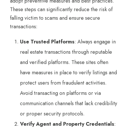
adopt preventive measures and best practices.
These steps can significantly reduce the risk of
falling victim to scams and ensure secure
transactions:
Use Trusted Platforms
: Always engage in
real estate transactions through reputable
and verified platforms. These sites often
have measures in place to verify listings and
protect users from fraudulent activities.
Avoid transacting on platforms or via
communication channels that lack credibility
or proper security protocols.
Verify Agent and Property Credentials
: