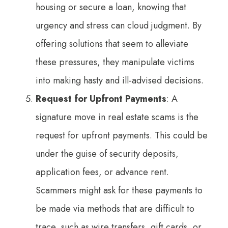
housing or secure a loan, knowing that
urgency and stress can cloud judgment. By
offering solutions that seem to alleviate
these pressures, they manipulate victims
into making hasty and ill-advised decisions.
Request for Upfront Payments
: A
signature move in real estate scams is the
request for upfront payments. This could be
under the guise of security deposits,
application fees, or advance rent.
Scammers might ask for these payments to
be made via methods that are difficult to
trace, such as wire transfers, gift cards, or