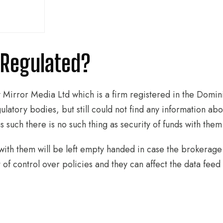
o Regulated?
y Mirror Media Ltd which is a firm registered in the Domi
ulatory bodies, but still could not find any information abou
 such there is no such thing as security of funds with them
with them will be left empty handed in case the brokerage 
f control over policies and they can affect the data feed t