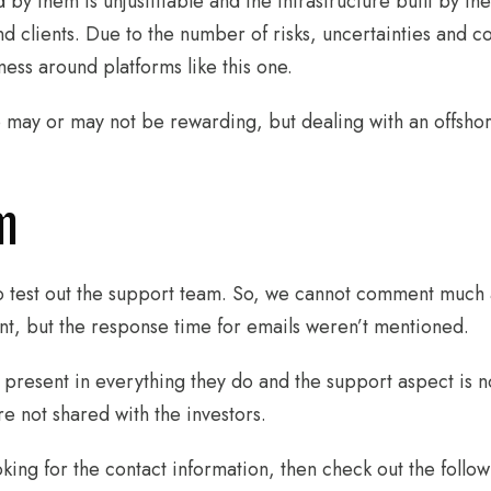
 by them is unjustifiable and the infrastructure built by t
d clients. Due to the number of risks, uncertainties and con
ess around platforms like this one.
ay or may not be rewarding, but dealing with an offshore 
m
 test out the support team. So, we cannot comment much ab
nt, but the response time for emails weren’t mentioned.
 present in everything they do and the support aspect is no
 not shared with the investors.
oking for the contact information, then check out the follo