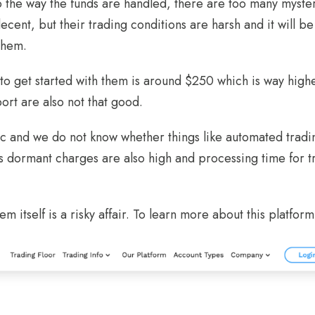
o the way the funds are handled, there are too many myste
cent, but their trading conditions are harsh and it will be v
them.
o get started with them is around $250 which is way high
ort are also not that good.
sic and we do not know whether things like automated tradi
s dormant charges are also high and processing time for t
em itself is a risky affair. To learn more about this platform,