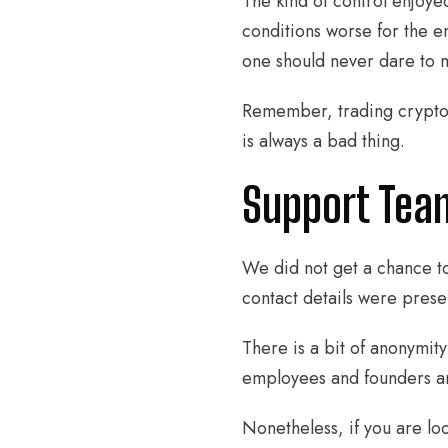
The kind of control enjoyed
conditions worse for the en
one should never dare to m
Remember, trading crypto m
is always a bad thing.
Support Tea
We did not get a chance to
contact details were prese
There is a bit of anonymity
employees and founders are
Nonetheless, if you are lo