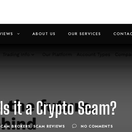
VIEWS
ABOUT US
OUR SERVICES
CONTAC
 Is it a Crypto Scam?
SCAM BROKERS
,
SCAM REVIEWS
NO COMMENTS