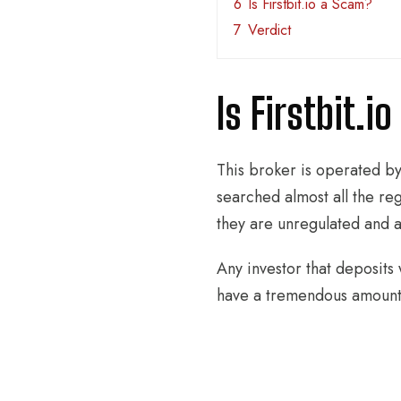
6
Is Firstbit.io a Scam?
7
Verdict
Is Firstbit.i
This broker is operated b
searched almost all the reg
they are unregulated and as
Any investor that deposits 
have a tremendous amount o