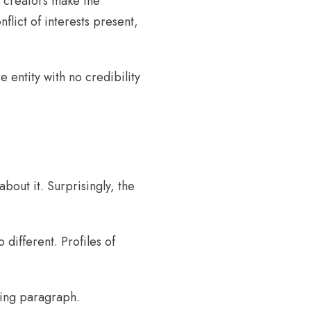
he creators make the
flict of interests present,
entity with no credibility
out it. Surprisingly, the
 different. Profiles of
wing paragraph.