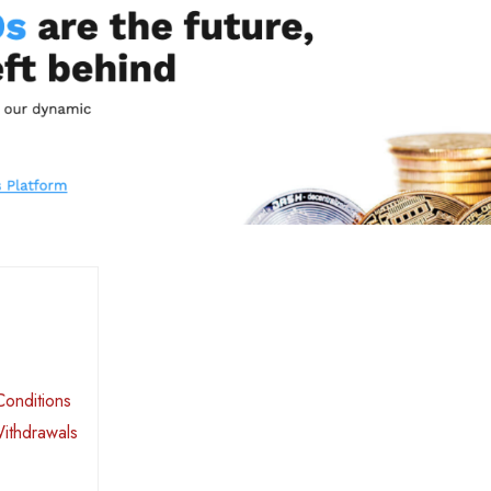
Conditions
Withdrawals