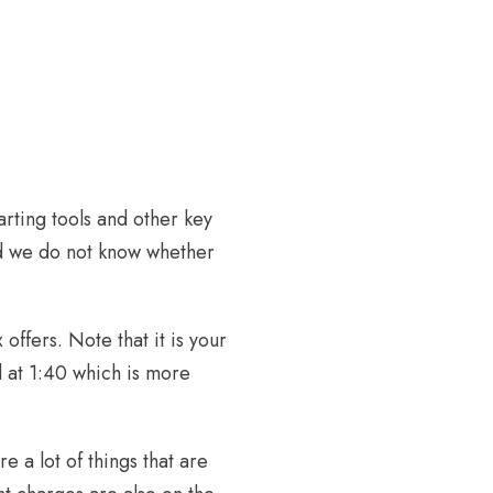
arting tools and other key
and we do not know whether
offers. Note that it is your
 at 1:40 which is more
 a lot of things that are