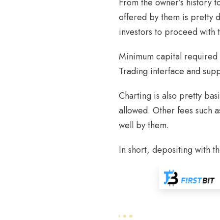
From the owner’s history t
offered by them is pretty de
investors to proceed with 
Minimum capital required t
Trading interface and supp
Charting is also pretty ba
allowed. Other fees such a
well by them.
In short, depositing with th