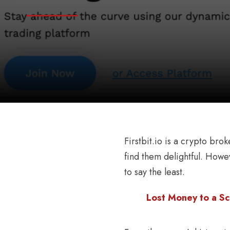
Firstbit.io is a crypto bro
find them delightful. Howev
to say the least.
Lost Money to a Sc