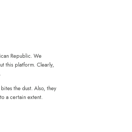
nican Republic. We
t this platform. Clearly,
.
bites the dust. Also, they
o a certain extent.