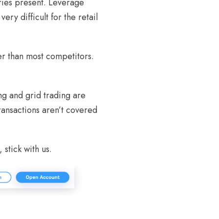
ries present. Leverage
ery difficult for the retail
er than most competitors.
ng and grid trading are
ransactions aren’t covered
 stick with us.