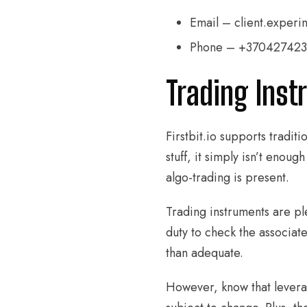
Email – client.experin
Phone – +37042742
Trading Inst
Firstbit.io supports tradit
stuff, it simply isn’t eno
algo-trading is present.
Trading instruments are ple
duty to check the associa
than adequate.
However, know that leverag