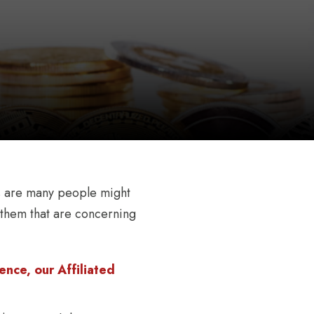
nces are many people might
t them that are concerning
nce, our Affiliated