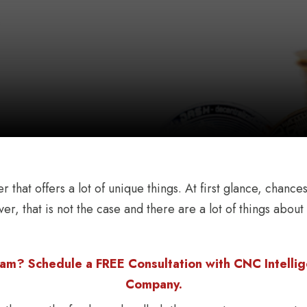
ker that offers a lot of unique things. At first glance, cha
er, that is not the case and there are a lot of things abou
am? Schedule a FREE Consultation with CNC Intellige
Company.