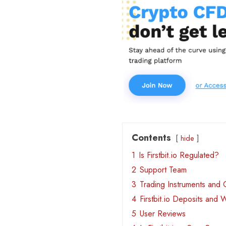
Contents
hide
1
Is Firstbit.io Regulated?
2
Support Team
3
Trading Instruments and 
4
Firstbit.io Deposits and 
5
User Reviews