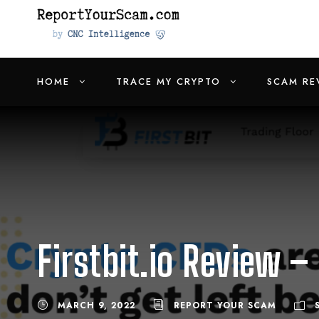
HOME
TRACE MY CRYPTO
SCAM RE
Firstbit.io Review –
MARCH 9, 2022
REPORT YOUR SCAM