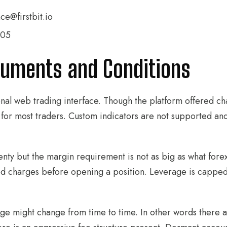
ce@firstbit.io
305
ruments and Conditions
ional web trading interface. Though the platform offered ch
ugh for most traders. Custom indicators are not supported 
nty but the margin requirement is not as big as what forex 
ted charges before opening a position. Leverage is capped
e might change from time to time. In other words there are