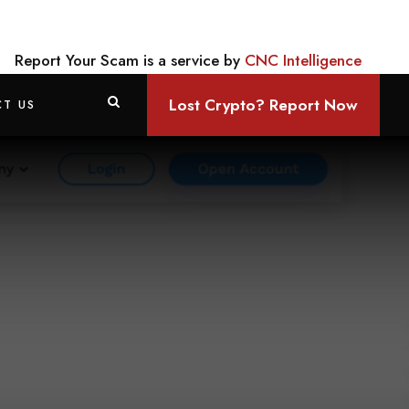
Report Your Scam is a service by
CNC Intelligence
Lost Crypto? Report Now
T US