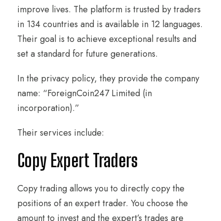
improve lives. The platform is trusted by traders
in 134 countries and is available in 12 languages.
Their goal is to achieve exceptional results and
set a standard for future generations.
In the privacy policy, they provide the company
name: “ForeignCoin247 Limited (in
incorporation).”
Their services include:
Copy Expert Traders
Copy trading allows you to directly copy the
positions of an expert trader. You choose the
amount to invest and the expert’s trades are