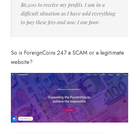
$6,200 to receive my profits. I am in a
difficult situation as I have sold everything
to pay these fees and now I am poor.
So is ForeignCoins 247 a SCAM or a legitimate
website?