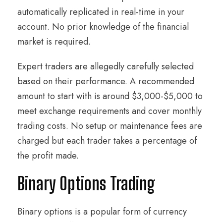
automatically replicated in real-time in your
account. No prior knowledge of the financial
market is required.
Expert traders are allegedly carefully selected
based on their performance. A recommended
amount to start with is around $3,000-$5,000 to
meet exchange requirements and cover monthly
trading costs. No setup or maintenance fees are
charged but each trader takes a percentage of
the profit made.
Binary Options Trading
Binary options is a popular form of currency