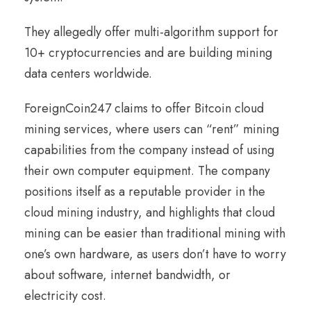
They allegedly offer multi-algorithm support for
10+ cryptocurrencies and are building mining
data centers worldwide.
ForeignCoin247 claims to offer Bitcoin cloud
mining services, where users can “rent” mining
capabilities from the company instead of using
their own computer equipment. The company
positions itself as a reputable provider in the
cloud mining industry, and highlights that cloud
mining can be easier than traditional mining with
one’s own hardware, as users don’t have to worry
about software, internet bandwidth, or
electricity cost.