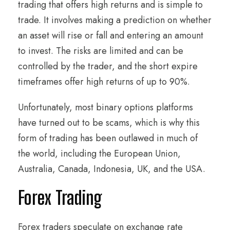
trading that offers high returns and is simple to
trade. It involves making a prediction on whether
an asset will rise or fall and entering an amount
to invest. The risks are limited and can be
controlled by the trader, and the short expire
timeframes offer high returns of up to 90%.
Unfortunately, most binary options platforms
have turned out to be scams, which is why this
form of trading has been outlawed in much of
the world, including the European Union,
Australia, Canada, Indonesia, UK, and the USA.
Forex Trading
Forex traders speculate on exchange rate