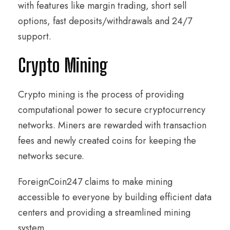
with features like margin trading, short sell
options, fast deposits/withdrawals and 24/7
support.
Crypto Mining
Crypto mining is the process of providing
computational power to secure cryptocurrency
networks. Miners are rewarded with transaction
fees and newly created coins for keeping the
networks secure.
ForeignCoin247 claims to make mining
accessible to everyone by building efficient data
centers and providing a streamlined mining
system.