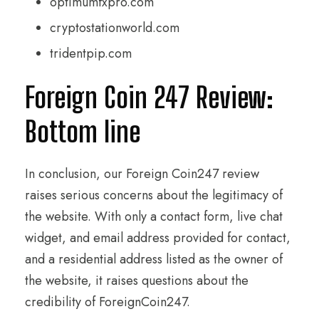
optimumfxpro.com
cryptostationworld.com
tridentpip.com
Foreign Coin 247 Review:
Bottom line
In conclusion, our Foreign Coin247 review
raises serious concerns about the legitimacy of
the website. With only a contact form, live chat
widget, and email address provided for contact,
and a residential address listed as the owner of
the website, it raises questions about the
credibility of ForeignCoin247.