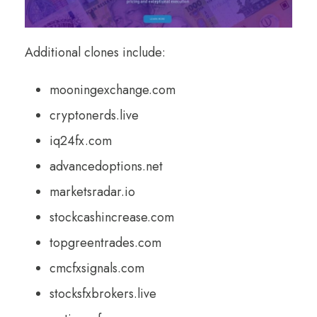
Additional clones include:
mooningexchange.com
cryptonerds.live
iq24fx.com
advancedoptions.net
marketsradar.io
stockcashincrease.com
topgreentrades.com
cmcfxsignals.com
stocksfxbrokers.live