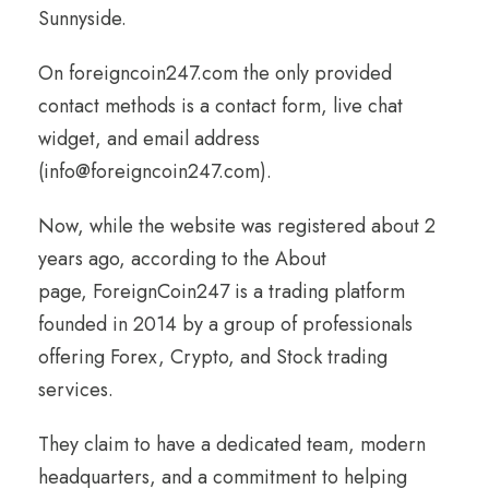
Sunnyside.
On foreigncoin247.com the only provided
contact methods is a contact form, live chat
widget, and email address
(info@foreigncoin247.com).
Now, while the website was registered about 2
years ago, according to the About
page, ForeignCoin247 is a trading platform
founded in 2014 by a group of professionals
offering Forex, Crypto, and Stock trading
services.
They claim to have a dedicated team, modern
headquarters, and a commitment to helping