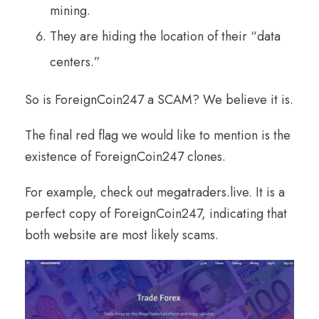
mining.
They are hiding the location of their “data
centers.”
So is ForeignCoin247 a SCAM? We believe it is.
The final red flag we would like to mention is the
existence of ForeignCoin247 clones.
For example, check out megatraders.live. It is a
perfect copy of ForeignCoin247, indicating that
both website are most likely scams.