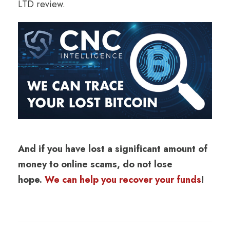
LTD review.
And if you have lost a significant amount of
money to online scams, do not lose
hope.
We can help you recover your funds
!