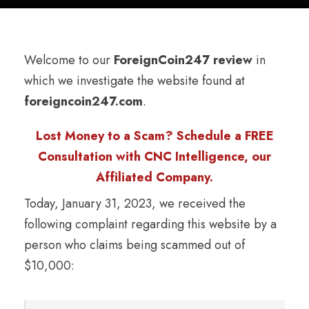
Welcome to our
ForeignCoin247 review
in
which we investigate the website found at
foreigncoin247.com
.
Lost Money to a Scam? Schedule a FREE
Consultation with CNC Intelligence, our
Affiliated Company.
Today, January 31, 2023, we received the
following complaint regarding this website by a
person who claims being scammed out of
$10,000: