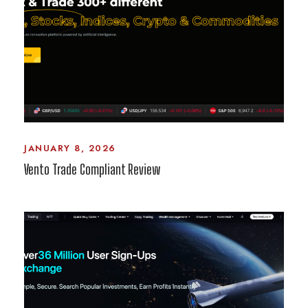
JANUARY 8, 2026
Vento Trade Compliant Review