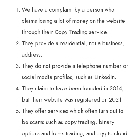
We have a complaint by a person who
claims losing a lot of money on the website
through their Copy Trading service.
They provide a residential, not a business,
address.
They do not provide a telephone number or
social media profiles, such as LinkedIn.
They claim to have been founded in 2014,
but their website was registered on 2021.
They offer services which often turn out to
be scams such as copy trading, binary
options and forex trading, and crypto cloud