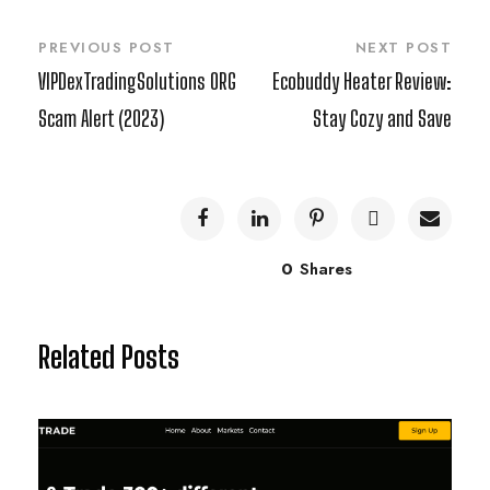
PREVIOUS POST
NEXT POST
VIPDexTradingSolutions ORG
Ecobuddy Heater Review:
Scam Alert (2023)
Stay Cozy and Save
0
Shares
Related Posts