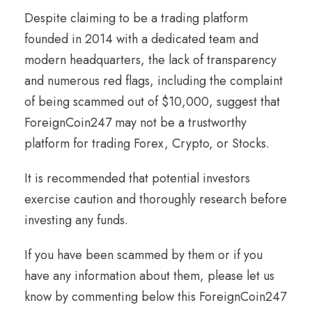
Despite claiming to be a trading platform
founded in 2014 with a dedicated team and
modern headquarters, the lack of transparency
and numerous red flags, including the complaint
of being scammed out of $10,000, suggest that
ForeignCoin247 may not be a trustworthy
platform for trading Forex, Crypto, or Stocks.
It is recommended that potential investors
exercise caution and thoroughly research before
investing any funds.
If you have been scammed by them or if you
have any information about them, please let us
know by commenting below this ForeignCoin247