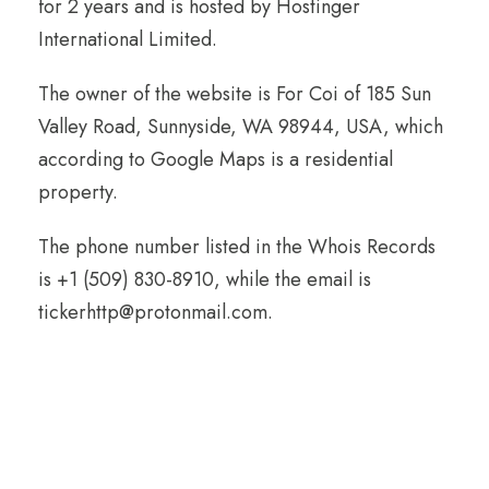
for 2 years and is hosted by Hostinger
International Limited.
The owner of the website is For Coi of 185 Sun
Valley Road, Sunnyside, WA 98944, USA, which
according to Google Maps is a residential
property.
The phone number listed in the Whois Records
is +1 (509) 830-8910, while the email is
tickerhttp@protonmail.com.