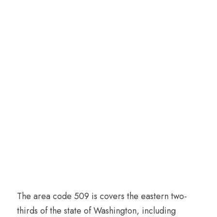
The area code 509 is covers the eastern two-
thirds of the state of Washington, including