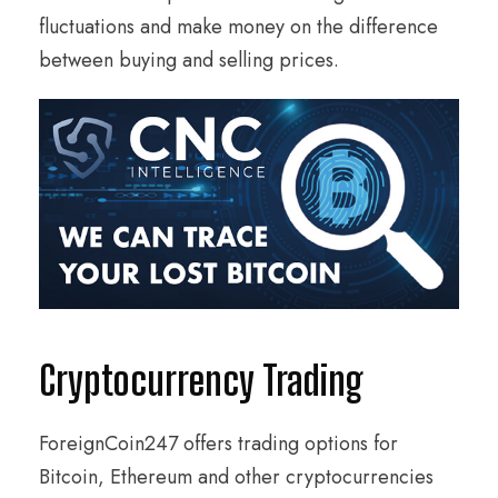
fluctuations and make money on the difference
between buying and selling prices.
Cryptocurrency Trading
ForeignCoin247 offers trading options for
Bitcoin, Ethereum and other cryptocurrencies