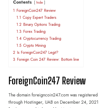
Contents
hide
1
ForeignCoin247 Review
1.1
Copy Expert Traders
1.2
Binary Options Trading
1.3
Forex Trading
1.4
Cryptocurrency Trading
1.5
Crypto Mining
2
Is ForeignCoin247 Legit?
3
Foreign Coin 247 Review: Bottom line
ForeignCoin247 Review
The domain foreigncoin247.com was registered
through Hostinger, UAB on December 24, 2021