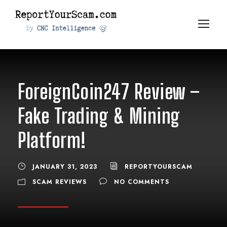
ForeignCoin247 Review –
Fake Trading & Mining
Platform!
JANUARY 31, 2023
REPORTYOURSCAM
SCAM REVIEWS
NO COMMENTS