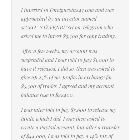
I invested in Foreigncoin247.com and was
approached by an investor named
@CEO_STEVENBUSH on Telegram who
asked me to invest $3,500 for copy trading.
After a few weeks, my account was
suspended and I was told to pay $1,000 to
have it released. I did so, then was asked to
give up 25% of my profits in exchange for
$5,500 of trades. I agreed and my account
balance rose to $22400.
I was later told to pay $5,600 to release my
funds, which I did. I was then asked to
create a PayPal account, but after a transfer
of $44,000, I was told to pay a 14% tax of