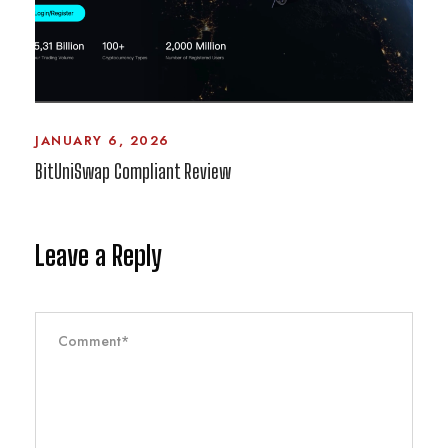
JANUARY 6, 2026
BitUniSwap Compliant Review
Leave a Reply