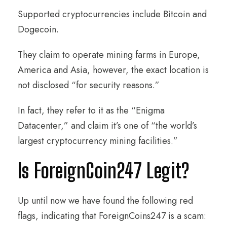
Supported cryptocurrencies include Bitcoin and
Dogecoin.
They claim to operate mining farms in Europe,
America and Asia, however, the exact location is
not disclosed “for security reasons.”
In fact, they refer to it as the “Enigma
Datacenter,” and claim it’s one of “the world’s
largest cryptocurrency mining facilities.”
Is ForeignCoin247 Legit?
Up until now we have found the following red
flags, indicating that ForeignCoins247 is a scam: