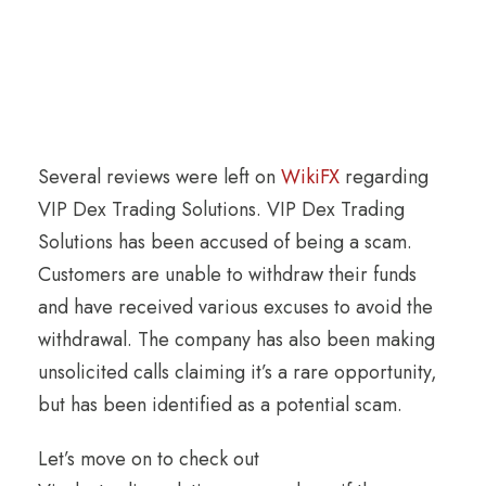
Several reviews were left on
WikiFX
regarding
VIP Dex Trading Solutions. VIP Dex Trading
Solutions has been accused of being a scam.
Customers are unable to withdraw their funds
and have received various excuses to avoid the
withdrawal. The company has also been making
unsolicited calls claiming it’s a rare opportunity,
but has been identified as a potential scam.
Let’s move on to check out