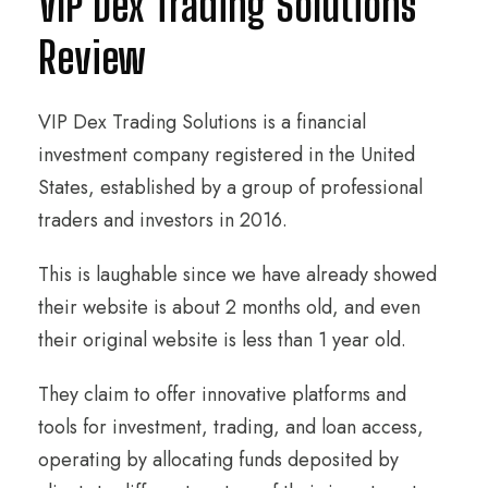
VIP Dex Trading Solutions
Review
VIP Dex Trading Solutions is a financial
investment company registered in the United
States, established by a group of professional
traders and investors in 2016.
This is laughable since we have already showed
their website is about 2 months old, and even
their original website is less than 1 year old.
They claim to offer innovative platforms and
tools for investment, trading, and loan access,
operating by allocating funds deposited by