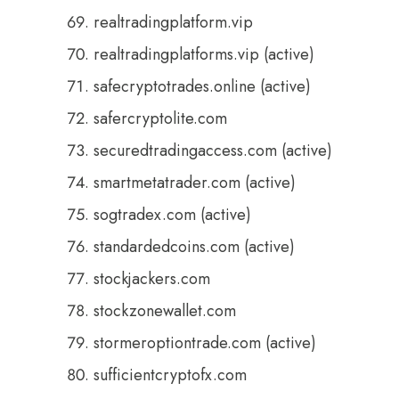
realtradingplatform.vip
realtradingplatforms.vip (active)
safecryptotrades.online (active)
safercryptolite.com
securedtradingaccess.com (active)
smartmetatrader.com (active)
sogtradex.com (active)
standardedcoins.com (active)
stockjackers.com
stockzonewallet.com
stormeroptiontrade.com (active)
sufficientcryptofx.com