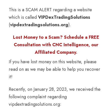
This is a SCAM ALERT regarding a website
which is called
VIPDexTradingSolutions
(
vipdextradingsolutions.org
).
Lost Money to a Scam? Schedule a FREE
Consultation with CNC Intelligence, our
Affiliated Company.
If you have lost money on this website, please
read on as we may be able to help you recover
it!
Recently, on January 28, 2023, we received the
following complaint regarding
vipdextradingsolutions.org: