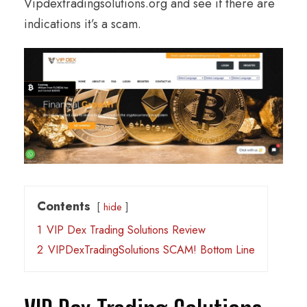
Vipdextradingsolutions.org and see if there are
indications it’s a scam.
Contents
hide
1
VIP Dex Trading Solutions Review
2
VIPDexTradingSolutions SCAM! Bottom Line