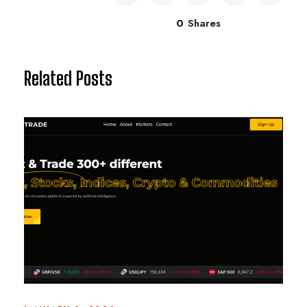
0
Shares
Related Posts