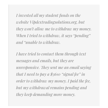
I invested all my student funds on the
website Vipdextradingsolutions.org, but
they won’t allow me to withdraw my money.
When I tried to withdraw, it says “pending”
and “unable to withdraw.
I have tried to contact them through text
messages and emails, but they are
unresponsive. They sent me an email saying
that I need to pay a $3610 “signal fee” in
order to withdraw my money. I paid the fee,
but my withdrawal remains pending and
they keep demanding more money.