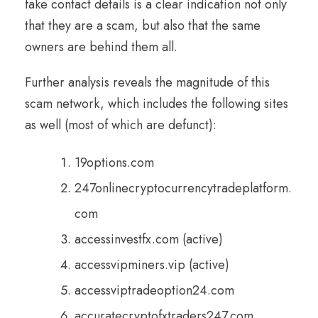
fake contact details is a clear indication not only
that they are a scam, but also that the same
owners are behind them all.
Further analysis reveals the magnitude of this
scam network, which includes the following sites
as well (most of which are defunct):
19options.com
247onlinecryptocurrencytradeplatform.
com
accessinvestfx.com (active)
accessvipminers.vip (active)
accessviptradeoption24.com
accuratecryptofxtraders247.com