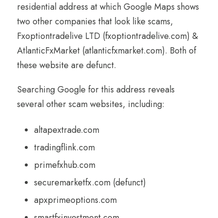
residential address at which Google Maps shows
two other companies that look like scams,
Fxoptiontradelive LTD (fxoptiontradelive.com) &
AtlanticFxMarket (atlanticfxmarket.com). Both of
these website are defunct.
Searching Google for this address reveals
several other scam websites, including:
altapextrade.com
tradingflink.com
primefxhub.com
securemarketfx.com (defunct)
apxprimeoptions.com
smartfxinvestment.com