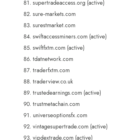
supertradeaccess.org (active)
sure-markets.com
surestmarket.com
swiftaccessminers.com (active)
swiftfxtm.com (active)
tdatnetwork.com
traderfxtm.com
traderview.co.uk
trustedearnings.com (active)
trustmetachain.com
universeoptionsfx.com
vintagesupertrade.com (active)
vipdextrade.com (active)