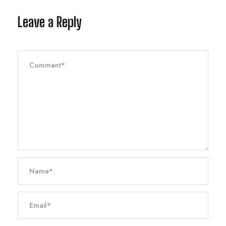
Leave a Reply