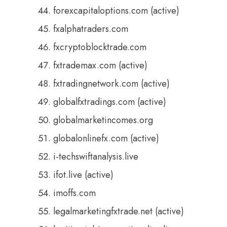
forexcapitaloptions.com (active)
fxalphatraders.com
fxcryptoblocktrade.com
fxtrademax.com (active)
fxtradingnetwork.com (active)
globalfxtradings.com (active)
globalmarketincomes.org
globalonlinefx.com (active)
i-techswiftanalysis.live
ifot.live (active)
imoffs.com
legalmarketingfxtrade.net (active)