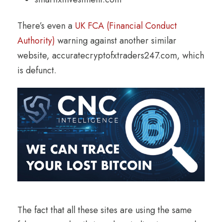
There’s even a
UK FCA (Financial Conduct
Authority)
warning against another similar
website, accuratecryptofxtraders247.com, which
is defunct.
The fact that all these sites are using the same