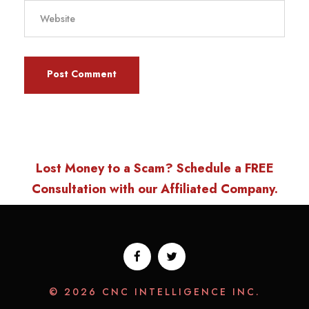
Lost Money to a Scam? Schedule a FREE
Consultation with our Affiliated Company.
© 2026 CNC INTELLIGENCE INC.