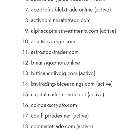
aceprofitablefxtrade.online (active)
activeonlinesafetrade.com
alphacapitalsinvestments.com (active)
assetsleverage.com
astrostocktrader.com
binaryiqoption.online
bitfinanceliveiq.com (active)
bsvtrading-btcearnings.com (active)
capitalmarketcentral.net (active)
coindexscrypto.com
coinfliptrades.net (active)
coinmatetrade.com (active)