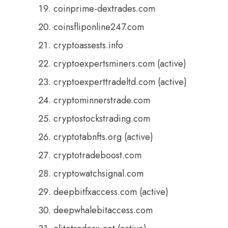
coinprime-dextrades.com
coinsfliponline247.com
cryptoassests.info
cryptoexpertsminers.com (active)
cryptoexperttradeltd.com (active)
cryptominnerstrade.com
cryptostockstrading.com
cryptotabnfts.org (active)
cryptotradeboost.com
cryptowatchsignal.com
deepbitfxaccess.com (active)
deepwhalebitaccess.com