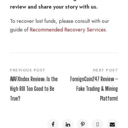
review and share your story with us.
To recover lost funds, please consult with our
guide of
Recommended Recovery Services
.
PREVIOUS POST
NEXT POST
AVAFXIndex Review: Is the
ForeignCoin247 Review –
High ROI Too Good to Be
Fake Trading & Mining
True?
Platform!