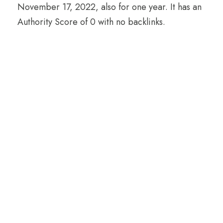
November 17, 2022, also for one year. It has an
Authority Score of 0 with no backlinks.