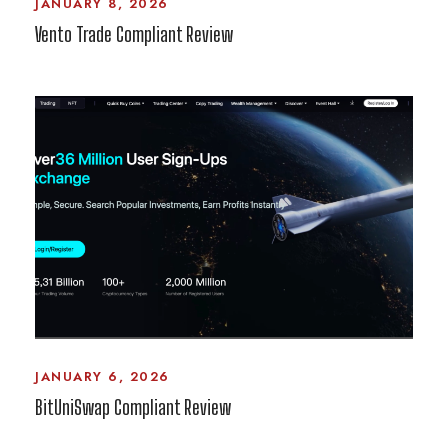
JANUARY 8, 2026
Vento Trade Compliant Review
JANUARY 6, 2026
BitUniSwap Compliant Review