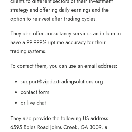
clients to different sectors of their investment
strategy and offering daily earnings and the
option to reinvest after trading cycles.
They also offer consultancy services and claim to
have a 99.999% uptime accuracy for their
trading systems.
To contact them, you can use an email address:
support@vipdextradingsolutions.org
contact form
or live chat
They also provide the following US address:
6595 Boles Road Johns Creek, GA 3009, a