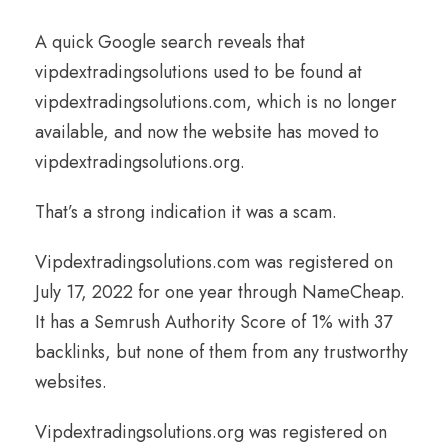
A quick Google search reveals that
vipdextradingsolutions used to be found at
vipdextradingsolutions.com, which is no longer
available, and now the website has moved to
vipdextradingsolutions.org.
That’s a strong indication it was a scam.
Vipdextradingsolutions.com was registered on
July 17, 2022 for one year through NameCheap.
It has a Semrush Authority Score of 1% with 37
backlinks, but none of them from any trustworthy
websites.
Vipdextradingsolutions.org was registered on