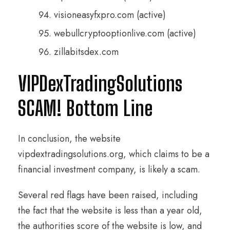
visioneasyfxpro.com (active)
webullcryptooptionlive.com (active)
zillabitsdex.com
VIPDexTradingSolutions
SCAM! Bottom Line
In conclusion, the website
vipdextradingsolutions.org, which claims to be a
financial investment company, is likely a scam.
Several red flags have been raised, including
the fact that the website is less than a year old,
the authorities score of the website is low, and