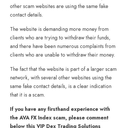
other scam websites are using the same fake
contact details.
The website is demanding more money from
clients who are trying to withdraw their funds,
and there have been numerous complaints from
clients who are unable to withdraw their money.
The fact that the website is part of a larger scam
network, with several other websites using the
same fake contact details, is a clear indication
that it is a scam.
If you have any firsthand experience with
the AVA FX Index scam, please comment
below this VIP Dex Trading Solutions