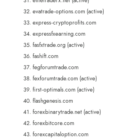
elitetraderx.net (active)
evatrade-options.com (active)
express-cryptoprofits.com
expressfxearning.com
fasfxtrade.org (active)
fashift.com
fegforumtrade.com
fexforumtrade.com (active)
first-optimals.com (active)
flashgenesis.com
forexbinarytrade.net (active)
forexbitcore.com
forexcapitaloption.com