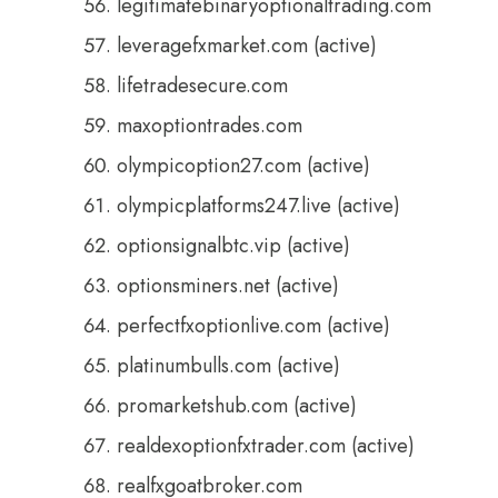
legitimatebinaryoptionaltrading.com
leveragefxmarket.com (active)
lifetradesecure.com
maxoptiontrades.com
olympicoption27.com (active)
olympicplatforms247.live (active)
optionsignalbtc.vip (active)
optionsminers.net (active)
perfectfxoptionlive.com (active)
platinumbulls.com (active)
promarketshub.com (active)
realdexoptionfxtrader.com (active)
realfxgoatbroker.com