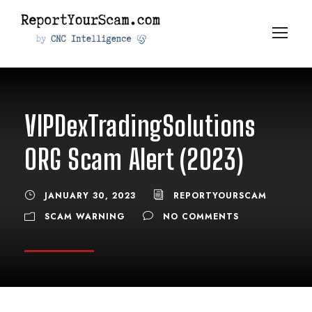
VIPDexTradingSolutions
ORG Scam Alert (2023)
JANUARY 30, 2023
REPORTYOURSCAM
SCAM WARNING
NO COMMENTS