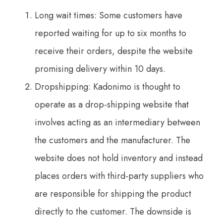
Long wait times: Some customers have
reported waiting for up to six months to
receive their orders, despite the website
promising delivery within 10 days.
Dropshipping: Kadonimo is thought to
operate as a drop-shipping website that
involves acting as an intermediary between
the customers and the manufacturer. The
website does not hold inventory and instead
places orders with third-party suppliers who
are responsible for shipping the product
directly to the customer. The downside is