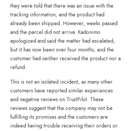
they were told that there was an issue with the
tracking information, and the product had
already been shipped. However, weeks passed
and the parcel did not arrive. Kadonimo
apologized and said the matter had escalated,
but it has now been over four months, and the
customer had neither received the product nor a
refund.
This is not an isolated incident, as many other
customers have reported similar experiences
and negative reviews on TrustPilot. These
reviews suggest that the company may not be
fulfilling its promises and the customers are
indeed having trouble receiving their orders or