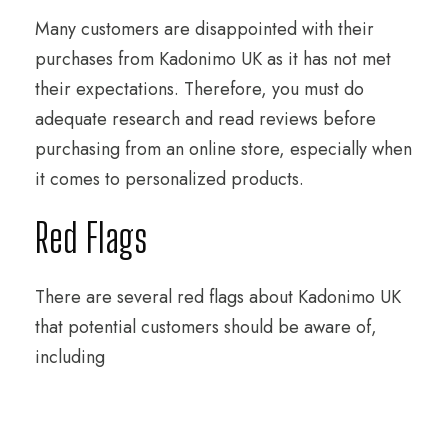
Many customers are disappointed with their
purchases from Kadonimo UK as it has not met
their expectations. Therefore, you must do
adequate research and read reviews before
purchasing from an online store, especially when
it comes to personalized products.
Red Flags
There are several red flags about Kadonimo UK
that potential customers should be aware of,
including