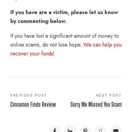
If you have are a victim, please let us know
by commenting below.
If you have lost a significant amount of money to
online scams, do not lose hope.
We can help you
recover your funds!
PREVIOUS POST
NEXT POST
Cinnamon Finds Review
Sorry We Missed You Scam