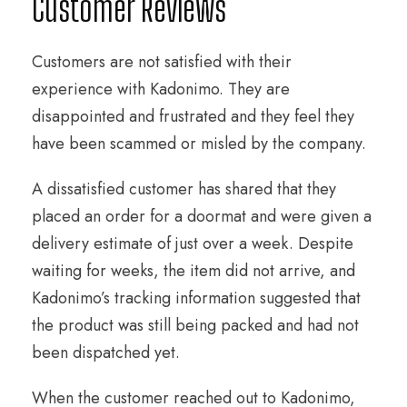
Customer Reviews
Customers are not satisfied with their
experience with Kadonimo. They are
disappointed and frustrated and they feel they
have been scammed or misled by the company.
A dissatisfied customer has shared that they
placed an order for a doormat and were given a
delivery estimate of just over a week. Despite
waiting for weeks, the item did not arrive, and
Kadonimo’s tracking information suggested that
the product was still being packed and had not
been dispatched yet.
When the customer reached out to Kadonimo,