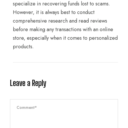
specialize in recovering funds lost to scams.
However, it is always best to conduct
comprehensive research and read reviews
before making any transactions with an online
store, especially when it comes to personalized
products.
Leave a Reply