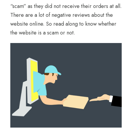
“scam” as they did not receive their orders at all.
There are a lot of negative reviews about the
website online. So read along to know whether
the website is a scam or not.