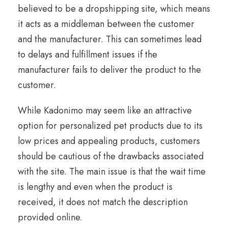
believed to be a dropshipping site, which means
it acts as a middleman between the customer
and the manufacturer. This can sometimes lead
to delays and fulfillment issues if the
manufacturer fails to deliver the product to the
customer.
While Kadonimo may seem like an attractive
option for personalized pet products due to its
low prices and appealing products, customers
should be cautious of the drawbacks associated
with the site. The main issue is that the wait time
is lengthy and even when the product is
received, it does not match the description
provided online.