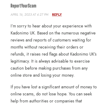
ReportYourScam
APRIL 16, 2023 AT 4:27 PM
REPLY
I’m sorry to hear about your experience with
Kadonimo UK. Based on the numerous negative
reviews and reports of customers waiting for
months without receiving their orders or
refunds, it raises red flags about Kadonimo UK’s
legitimacy. It is always advisable to exercise
caution before making purchases from any
online store and losing your money.
If you have lost a significant amount of money to
online scams, do not lose hope. You can seek
help from authorities or companies that