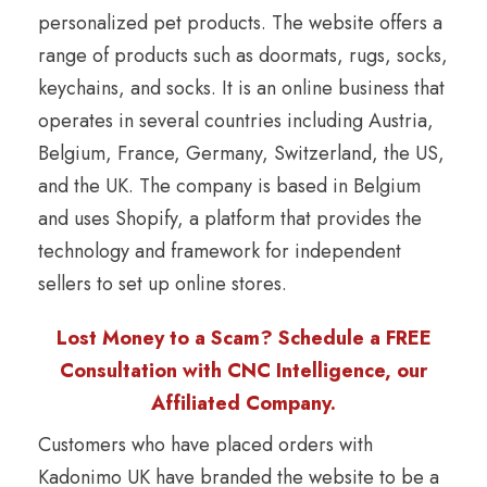
personalized pet products. The website offers a
range of products such as doormats, rugs, socks,
keychains, and socks. It is an online business that
operates in several countries including Austria,
Belgium, France, Germany, Switzerland, the US,
and the UK. The company is based in Belgium
and uses Shopify, a platform that provides the
technology and framework for independent
sellers to set up online stores.
Lost Money to a Scam? Schedule a FREE
Consultation with CNC Intelligence, our
Affiliated Company.
Customers who have placed orders with
Kadonimo UK have branded the website to be a