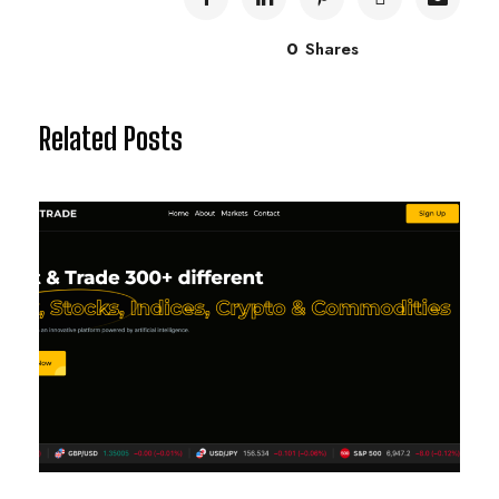
0
Shares
Related Posts