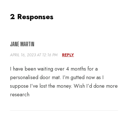
2 Responses
JANE MARTIN
APRIL 16, 2023 AT 12:16 PM
REPLY
I have been waiting over 4 months for a
personalised door mat. I’m gutted now as I
suppose I’ve lost the money. Wish I’d done more
research