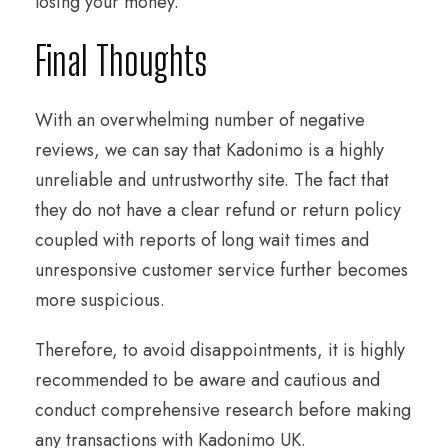
losing your money.
Final Thoughts
With an overwhelming number of negative
reviews, we can say that Kadonimo is a highly
unreliable and untrustworthy site. The fact that
they do not have a clear refund or return policy
coupled with reports of long wait times and
unresponsive customer service further becomes
more suspicious.
Therefore, to avoid disappointments, it is highly
recommended to be aware and cautious and
conduct comprehensive research before making
any transactions with Kadonimo UK.