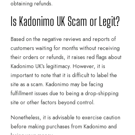
obtaining refunds.
Is Kadonimo UK Scam or Legit?
Based on the negative reviews and reports of
customers waiting for months without receiving
their orders or refunds, it raises red flags about
Kadonimo UK’s legitimacy. However, it is
important to note that it is difficult to label the
site as a scam. Kadonimo may be facing
fulfillment issues due to being a drop-shipping
site or other factors beyond control.
Nonetheless, it is advisable to exercise caution
before making purchases from Kadonimo and