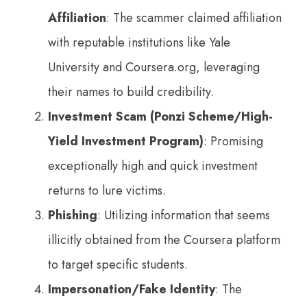
Affiliation
: The scammer claimed affiliation
with reputable institutions like Yale
University and Coursera.org, leveraging
their names to build credibility.
Investment Scam (Ponzi Scheme/High-
Yield Investment Program)
: Promising
exceptionally high and quick investment
returns to lure victims.
Phishing
: Utilizing information that seems
illicitly obtained from the Coursera platform
to target specific students.
Impersonation/Fake Identity
: The