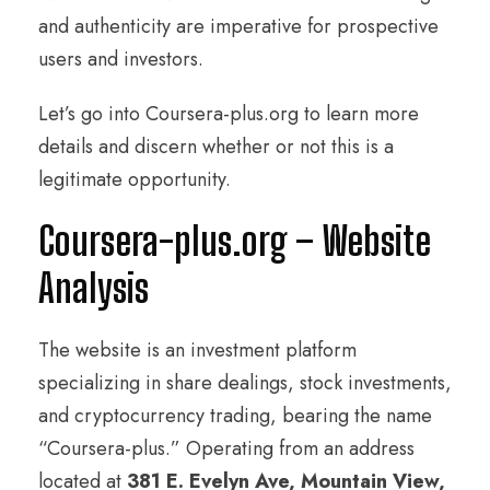
and authenticity are imperative for prospective
users and investors.
Let’s go into Coursera-plus.org to learn more
details and discern whether or not this is a
legitimate opportunity.
Coursera-plus.org – Website
Analysis
The website is an investment platform
specializing in share dealings, stock investments,
and cryptocurrency trading, bearing the name
“Coursera-plus.” Operating from an address
located at
381 E. Evelyn Ave, Mountain View,