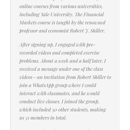
online courses from various universities,
including Yale University. The Financial
Markets course is taught by the renowned
professor and economist Robert J. Shiller.
After signing up, I engaged with pre-
recorded videos and completed exercise
problems. About a week and a half later, I
received a message under one of the class
videos—an invitation from Robert Shiller to
join a WhatsApp group where I could
interact with classmates, and he would
conduct live classes. I joined the group,
which included 50 other students, making
us 51 members in total.