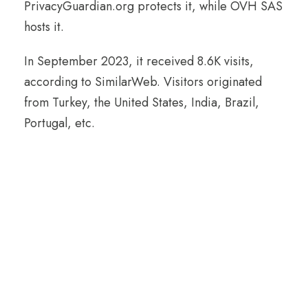
PrivacyGuardian.org protects it, while OVH SAS
hosts it.
In September 2023, it received 8.6K visits,
according to SimilarWeb. Visitors originated
from Turkey, the United States, India, Brazil,
Portugal, etc.