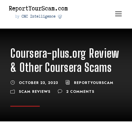
Coursera-plus.org Review
& Other Coursera Scams
OCTOBER 23, 2023
REPORTYOURSCAM
SCAM REVIEWS
2 COMMENTS