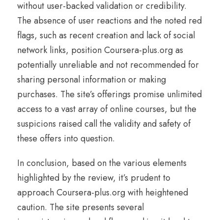
without user-backed validation or credibility.
The absence of user reactions and the noted red
flags, such as recent creation and lack of social
network links, position Coursera-plus.org as
potentially unreliable and not recommended for
sharing personal information or making
purchases. The site’s offerings promise unlimited
access to a vast array of online courses, but the
suspicions raised call the validity and safety of
these offers into question.
In conclusion, based on the various elements
highlighted by the review, it’s prudent to
approach Coursera-plus.org with heightened
caution. The site presents several