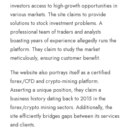
investors access to high-growth opportunities in
various markets. The site claims to provide
solutions to stock investment problems. A
professional team of traders and analysts
boasting years of experience allegedly runs the
platform. They claim to study the market
meticulously, ensuring customer benefit.
The website also portrays itself as a certified
forex/CFD and crypto-mining platform.
Asserting a unique position, they claim a
business history dating back to 2015 in the
forex/crypto mining sectors. Additionally, the
site efficiently bridges gaps between its services
and clients.