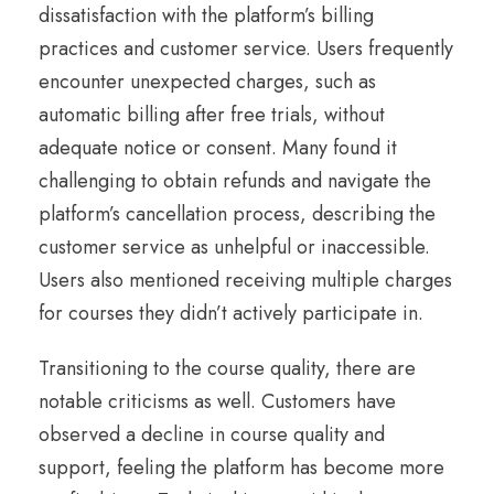
dissatisfaction with the platform’s billing
practices and customer service. Users frequently
encounter unexpected charges, such as
automatic billing after free trials, without
adequate notice or consent. Many found it
challenging to obtain refunds and navigate the
platform’s cancellation process, describing the
customer service as unhelpful or inaccessible.
Users also mentioned receiving multiple charges
for courses they didn’t actively participate in.
Transitioning to the course quality, there are
notable criticisms as well. Customers have
observed a decline in course quality and
support, feeling the platform has become more