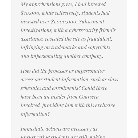
My apprehensions grew; I had invested
$70,000, while collectively, students had
invested over $1,000,000. Subsequent
investigations, with a cybersecurity friend’s
assistance, revealed the site as fraudulent,
infringing on trademarks and copyrights,
and impersonating another company.
How did the professor or impersonator
access our student information, such as class
schedules and enrollments? Could there
have been an insider from Coursera
involved, providing him with this exclusive
information?
Immediate actions are necessary as
unsuspecting students are still making