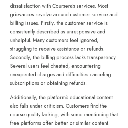
dissatisfaction with Coursera’s services. Most
grievances revolve around customer service and
billing issues. Firstly, the customer service is
consistently described as unresponsive and
unhelpful. Many customers feel ignored,
struggling to receive assistance or refunds.
Secondly, the billing process lacks transparency.
Several users feel cheated, encountering
unexpected charges and difficulties canceling
subscriptions or obtaining refunds.
Additionally, the platform’s educational content
also falls under criticism. Customers find the
course quality lacking, with some mentioning that
free platforms offer better or similar content.