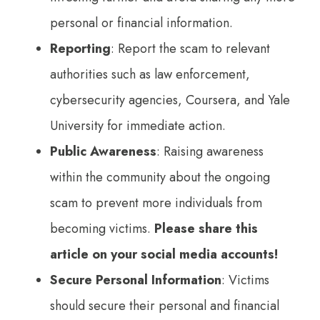
personal or financial information.
Reporting
: Report the scam to relevant
authorities such as law enforcement,
cybersecurity agencies, Coursera, and Yale
University for immediate action.
Public Awareness
: Raising awareness
within the community about the ongoing
scam to prevent more individuals from
becoming victims.
Please share this
article on your social media accounts!
Secure Personal Information
: Victims
should secure their personal and financial