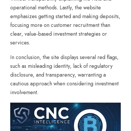
operational methods. Lastly, the website
emphasizes getting started and making deposits,
focusing more on customer recruitment than
clear, value-based investment strategies or
services.
In conclusion, the site displays several red flags,
such as misleading identity, lack of regulatory
disclosure, and transparency, warranting a
cautious approach when considering investment
involvement.