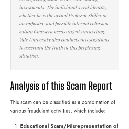
investments. The individual’s real identity,
whether he is the actual Professor Shiller or
an imposter, and possible internal collusion
within Coursera needs urgent unraveling.
Yale University also conducts investigations
to ascertain the truth in this perplexing
situation.
Analysis of this Scam Report
This scam can be classified as a combination of
various fraudulent activities, which include:
Educational Scam/
Misrepresentation of