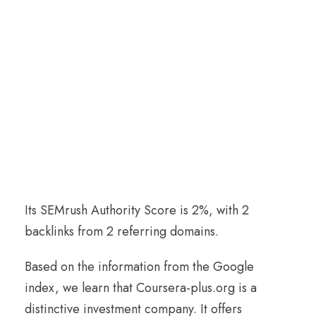
Its SEMrush Authority Score is 2%, with 2
backlinks from 2 referring domains.
Based on the information from the Google
index, we learn that Coursera-plus.org is a
distinctive investment company. It offers