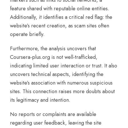
feature shared with reputable online entities.
Additionally, it identifies a critical red flag: the
website’s recent creation, as scam sites often
operate briefly.
Furthermore, the analysis uncovers that
Coursera-plus.org is not well-trafficked,
indicating limited user interaction or trust. It also
uncovers technical aspects, identifying the
website’s association with numerous suspicious
sites. This connection raises more doubts about
its legitimacy and intention.
No reports or complaints are available
regarding user feedback, leaving the site