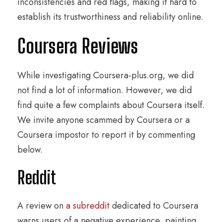
inconsistencies and red flags, making it hard to
establish its trustworthiness and reliability online.
Coursera Reviews
While investigating Coursera-plus.org, we did
not find a lot of information. However, we did
find quite a few complaints about Coursera itself.
We invite anyone scammed by Coursera or a
Coursera impostor to report it by commenting
below.
Reddit
A review on
a subreddit
dedicated to Coursera
warns users of a negative experience, painting