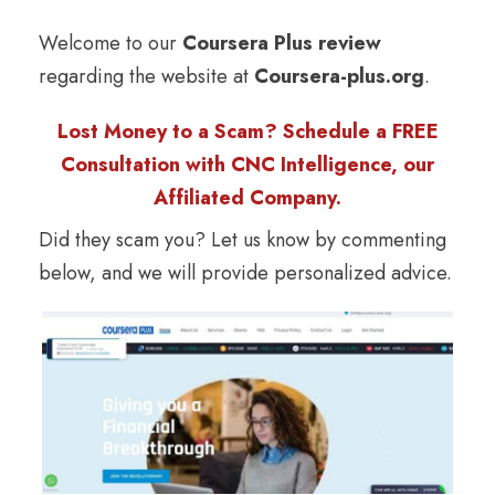
Welcome to our
Coursera Plus review
regarding the website at
Coursera-plus.org
.
Lost Money to a Scam? Schedule a FREE
Consultation with CNC Intelligence, our
Affiliated Company.
Did they scam you? Let us know by commenting
below, and we will provide personalized advice.