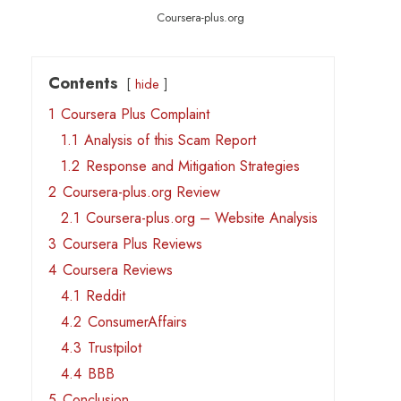
Coursera-plus.org
Contents
hide
1
Coursera Plus Complaint
1.1
Analysis of this Scam Report
1.2
Response and Mitigation Strategies
2
Coursera-plus.org Review
2.1
Coursera-plus.org – Website Analysis
3
Coursera Plus Reviews
4
Coursera Reviews
4.1
Reddit
4.2
ConsumerAffairs
4.3
Trustpilot
4.4
BBB
5
Conclusion