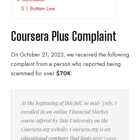
5.1
Bottom Line
Coursera Plus Complaint
On October 21, 2023, we received the following
complaint from a person who reported being
scammed for over
$70K
:
At the beginning of this fall, in mid-July, I
enrolled in an online Financial Market
course offered by Yale University on the
Coursera.org website. Coursera.org is an
educational company that hosts over 7,000