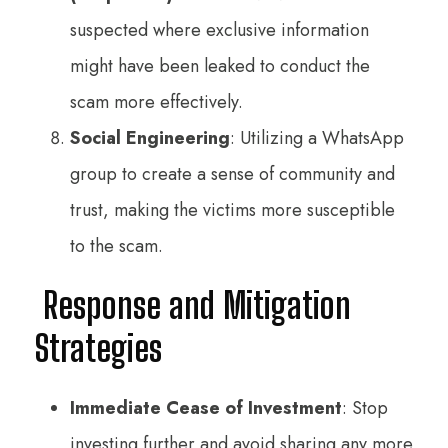
suspected where exclusive information
might have been leaked to conduct the
scam more effectively.
Social Engineering
: Utilizing a WhatsApp
group to create a sense of community and
trust, making the victims more susceptible
to the scam.
Response and Mitigation
Strategies
Immediate Cease of Investment
: Stop
investing further and avoid sharing any more