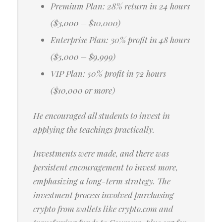
Premium Plan: 28% return in 24 hours
($3,000 – $10,000)
Enterprise Plan: 30% profit in 48 hours
($5,000 – $9,999)
VIP Plan: 50% profit in 72 hours
($10,000 or more)
He encouraged all students to invest in
applying the teachings practically.
Investments were made, and there was
persistent encouragement to invest more,
emphasizing a long-term strategy. The
investment process involved purchasing
crypto from wallets like crypto.com and