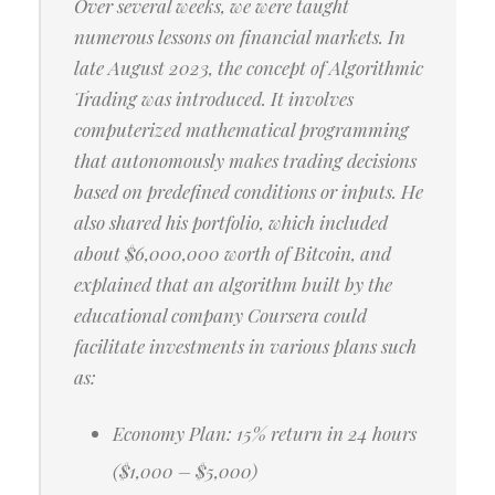
Over several weeks, we were taught
numerous lessons on financial markets. In
late August 2023, the concept of Algorithmic
Trading was introduced. It involves
computerized mathematical programming
that autonomously makes trading decisions
based on predefined conditions or inputs. He
also shared his portfolio, which included
about $6,000,000 worth of Bitcoin, and
explained that an algorithm built by the
educational company Coursera could
facilitate investments in various plans such
as:
Economy Plan: 15% return in 24 hours
($1,000 – $5,000)