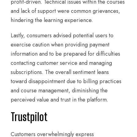
profit-driven. Technical issues within the courses
and lack of support were common grievances,
hindering the learning experience.
Lastly, consumers advised potential users to
exercise caution when providing payment
information and to be prepared for difficulties
contacting customer service and managing
subscriptions. The overall sentiment leans
toward disappointment due to billing practices
and course management, diminishing the
perceived value and trust in the platform.
Trustpilot
Customers overwhelmingly express