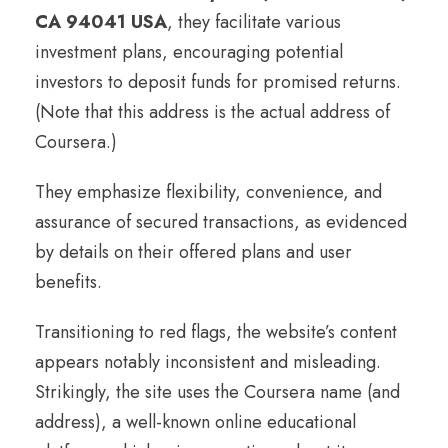
CA 94041 USA
, they facilitate various
investment plans, encouraging potential
investors to deposit funds for promised returns.
(Note that this address is the actual address of
Coursera.)
They emphasize flexibility, convenience, and
assurance of secured transactions, as evidenced
by details on their offered plans and user
benefits.
Transitioning to red flags, the website’s content
appears notably inconsistent and misleading.
Strikingly, the site uses the Coursera name (and
address), a well-known online educational