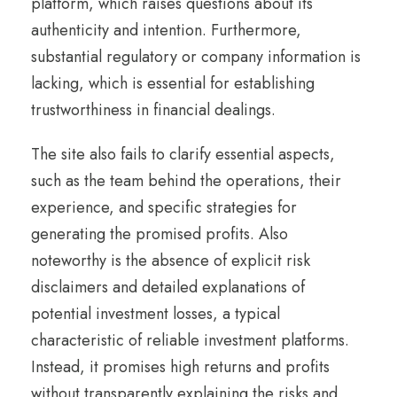
platform, which raises questions about its
authenticity and intention. Furthermore,
substantial regulatory or company information is
lacking, which is essential for establishing
trustworthiness in financial dealings.
The site also fails to clarify essential aspects,
such as the team behind the operations, their
experience, and specific strategies for
generating the promised profits. Also
noteworthy is the absence of explicit risk
disclaimers and detailed explanations of
potential investment losses, a typical
characteristic of reliable investment platforms.
Instead, it promises high returns and profits
without transparently explaining the risks and