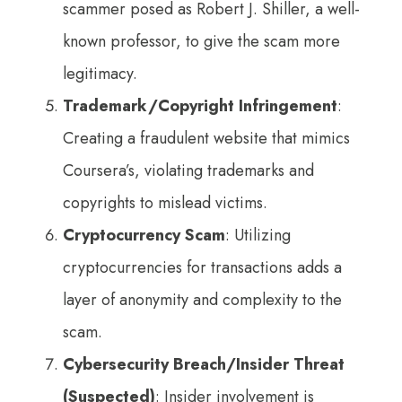
scammer posed as Robert J. Shiller, a well-
known professor, to give the scam more
legitimacy.
Trademark/Copyright Infringement
:
Creating a fraudulent website that mimics
Coursera’s, violating trademarks and
copyrights to mislead victims.
Cryptocurrency Scam
: Utilizing
cryptocurrencies for transactions adds a
layer of anonymity and complexity to the
scam.
Cybersecurity Breach/Insider Threat
(Suspected)
: Insider involvement is