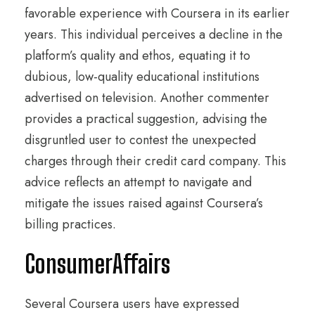
favorable experience with Coursera in its earlier
years. This individual perceives a decline in the
platform’s quality and ethos, equating it to
dubious, low-quality educational institutions
advertised on television. Another commenter
provides a practical suggestion, advising the
disgruntled user to contest the unexpected
charges through their credit card company. This
advice reflects an attempt to navigate and
mitigate the issues raised against Coursera’s
billing practices.
ConsumerAffairs
Several Coursera users have expressed