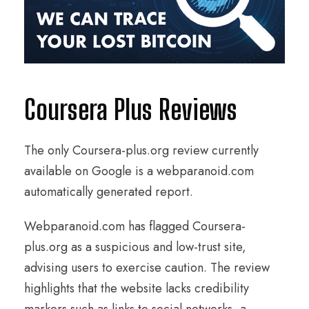
Coursera Plus Reviews
The only Coursera-plus.org review currently
available on Google is a webparanoid.com
automatically generated report.
Webparanoid.com has flagged Coursera-
plus.org as a suspicious and low-trust site,
advising users to exercise caution. The review
highlights that the website lacks credibility
markers such as links to social networks, a