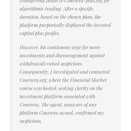
transferring funds to Coursera-plus.org for
algorithmic trading. After a specific
duration, based on the chosen plan, the
platform purportedly displayed the invested
capital plus profits.
However, his continuous urge for more
investments and discouragement against
withdrawals raised suspicions.
Consequently, I investigated and contacted
Coursera.org, where the Financial Market
course was hosted, seeking clarity on the
investment platform associated with
Coursera. The agent, unaware of any
platform Coursera owned, confirmed my
suspicions.