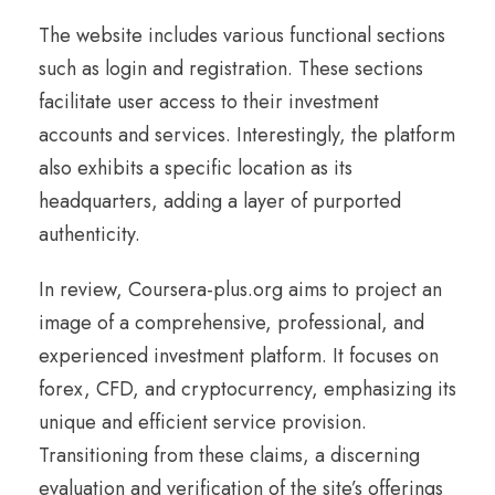
The website includes various functional sections
such as login and registration. These sections
facilitate user access to their investment
accounts and services. Interestingly, the platform
also exhibits a specific location as its
headquarters, adding a layer of purported
authenticity.
In review, Coursera-plus.org aims to project an
image of a comprehensive, professional, and
experienced investment platform. It focuses on
forex, CFD, and cryptocurrency, emphasizing its
unique and efficient service provision.
Transitioning from these claims, a discerning
evaluation and verification of the site’s offerings