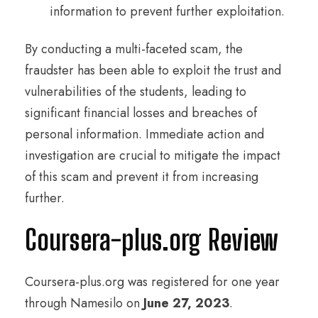
information to prevent further exploitation.
By conducting a multi-faceted scam, the
fraudster has been able to exploit the trust and
vulnerabilities of the students, leading to
significant financial losses and breaches of
personal information. Immediate action and
investigation are crucial to mitigate the impact
of this scam and prevent it from increasing
further.
Coursera-plus.org Review
Coursera-plus.org was registered for one year
through Namesilo on
June 27, 2023
.