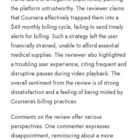
the platform untrustworthy. The reviewer claims
that Coursera effectively trapped them into a
$49 monthly billing cycle, failing to send timely
alerts for billing. Such a strategy left the user
financially strained, unable to afford essential
medical supplies. The reviewer also highlighted
a troubling user experience, citing frequent and
disruptive pauses during video playback. The
overall sentiment from the review is of strong
dissatisfaction and a feeling of being misled by
Coursera’s billing practices.
Comments on the review offer various
perspectives. One commenter expresses
disappointment, reminiscing about a more