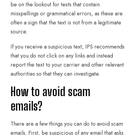
be on the lookout for texts that contain
misspellings or grammatical errors, as these are
often a sign that the text is not from a legitimate
source.
If you receive a suspicious text, IPS recommends
that you do not click on any links and instead
report the text to your carrier and other relevant
authorities so that they can investigate.
How to avoid scam
emails?
There are a few things you can do to avoid scam
emails. First, be suspicious of any email that asks