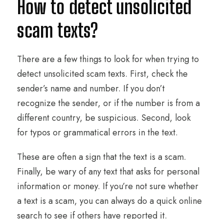
How to detect unsolicited
scam texts?
There are a few things to look for when trying to
detect unsolicited scam texts. First, check the
sender’s name and number. If you don’t
recognize the sender, or if the number is from a
different country, be suspicious. Second, look
for typos or grammatical errors in the text.
These are often a sign that the text is a scam.
Finally, be wary of any text that asks for personal
information or money. If you’re not sure whether
a text is a scam, you can always do a quick online
search to see if others have reported it.