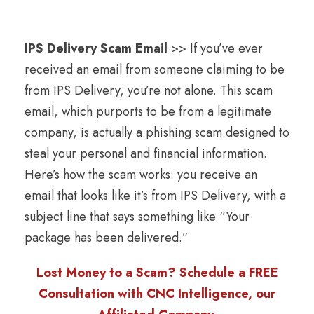
IPS Delivery Scam Email
>> If you’ve ever
received an email from someone claiming to be
from IPS Delivery, you’re not alone. This scam
email, which purports to be from a legitimate
company, is actually a phishing scam designed to
steal your personal and financial information.
Here’s how the scam works: you receive an
email that looks like it’s from IPS Delivery, with a
subject line that says something like “Your
package has been delivered.”
Lost Money to a Scam? Schedule a FREE
Consultation with CNC Intelligence, our