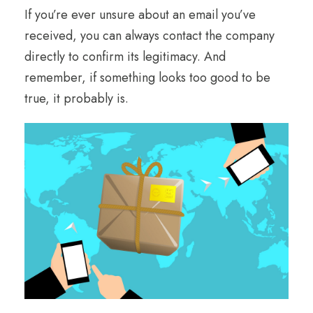
If you’re ever unsure about an email you’ve
received, you can always contact the company
directly to confirm its legitimacy. And
remember, if something looks too good to be
true, it probably is.