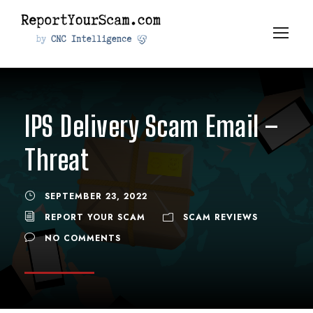
IPS Delivery Scam Email –
Threat
SEPTEMBER 23, 2022
REPORT YOUR SCAM
SCAM REVIEWS
NO COMMENTS