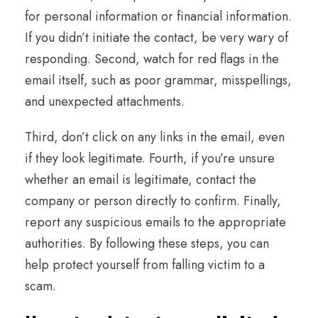
for personal information or financial information.
If you didn’t initiate the contact, be very wary of
responding. Second, watch for red flags in the
email itself, such as poor grammar, misspellings,
and unexpected attachments.
Third, don’t click on any links in the email, even
if they look legitimate. Fourth, if you’re unsure
whether an email is legitimate, contact the
company or person directly to confirm. Finally,
report any suspicious emails to the appropriate
authorities. By following these steps, you can
help protect yourself from falling victim to a
scam.