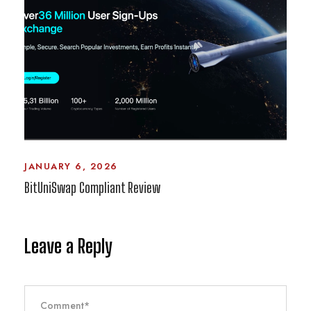
JANUARY 6, 2026
BitUniSwap Compliant Review
Leave a Reply