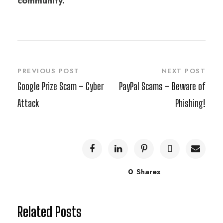
community.
PREVIOUS POST
NEXT POST
Google Prize Scam – Cyber
PayPal Scams – Beware of
Attack
Phishing!
0
Shares
Related Posts