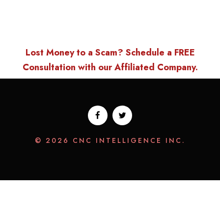
Lost Money to a Scam? Schedule a FREE
Consultation with our Affiliated Company.
© 2026 CNC INTELLIGENCE INC.