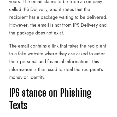
years. The email claims to be from a company
called IPS Delivery, and it states that the
recipient has a package waiting to be delivered.
However, the email is not from IPS Delivery and
the package does not exist.
The email contains a link that takes the recipient
to a fake website where they are asked to enter
their personal and financial information. This
information is then used to steal the recipient’s
money or identity.
IPS stance on Phishing
Texts