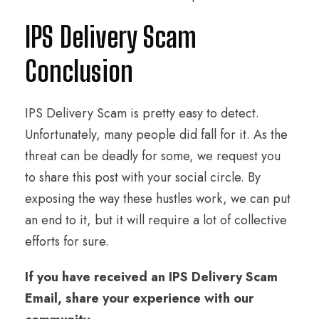
IPS Delivery Scam
Conclusion
IPS Delivery Scam is pretty easy to detect.
Unfortunately, many people did fall for it. As the
threat can be deadly for some, we request you
to share this post with your social circle. By
exposing the way these hustles work, we can put
an end to it, but it will require a lot of collective
efforts for sure.
If you have received an IPS Delivery Scam
Email, share your experience with our