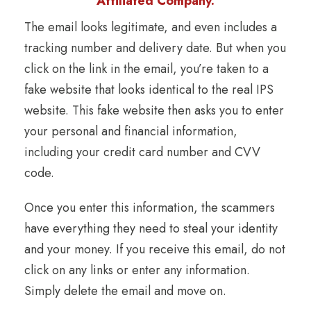
Affiliated Company.
The email looks legitimate, and even includes a
tracking number and delivery date. But when you
click on the link in the email, you’re taken to a
fake website that looks identical to the real IPS
website. This fake website then asks you to enter
your personal and financial information,
including your credit card number and CVV
code.
Once you enter this information, the scammers
have everything they need to steal your identity
and your money. If you receive this email, do not
click on any links or enter any information.
Simply delete the email and move on.