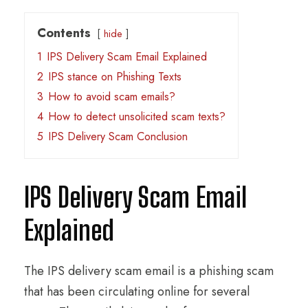
Contents
hide
1
IPS Delivery Scam Email Explained
2
IPS stance on Phishing Texts
3
How to avoid scam emails?
4
How to detect unsolicited scam texts?
5
IPS Delivery Scam Conclusion
IPS Delivery Scam Email
Explained
The IPS delivery scam email is a phishing scam
that has been circulating online for several