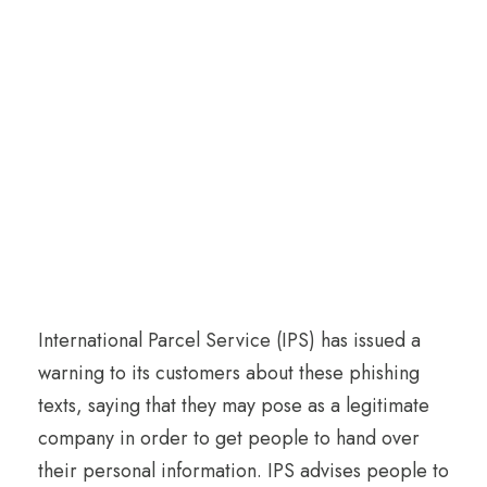
International Parcel Service (IPS) has issued a
warning to its customers about these phishing
texts, saying that they may pose as a legitimate
company in order to get people to hand over
their personal information. IPS advises people to