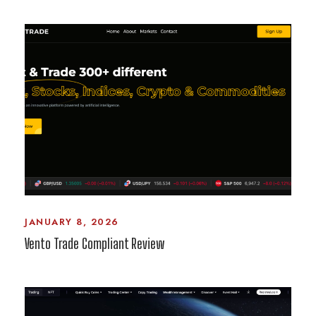
JANUARY 8, 2026
Vento Trade Compliant Review