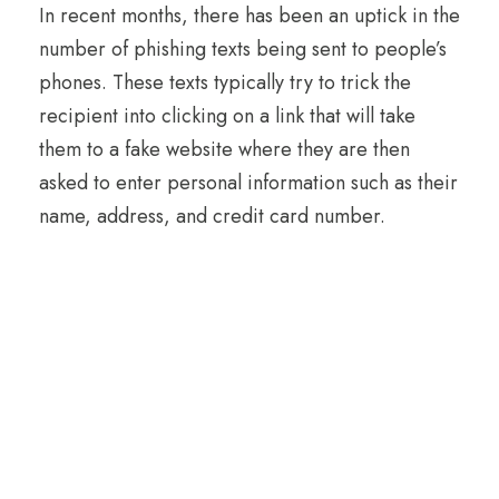
In recent months, there has been an uptick in the
number of phishing texts being sent to people’s
phones. These texts typically try to trick the
recipient into clicking on a link that will take
them to a fake website where they are then
asked to enter personal information such as their
name, address, and credit card number.