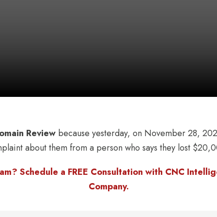
omain Review
because yesterday, on November 28, 2022
mplaint about them from a person who says they lost $20,0
am? Schedule a FREE Consultation with CNC Intellige
Company.