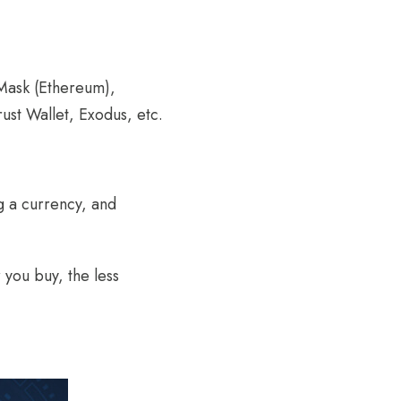
aMask (Ethereum),
ust Wallet, Exodus, etc.
g a currency, and
you buy, the less