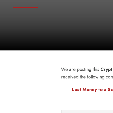
We are posting this
Crypt
received the following co
Lost Money to a Sc