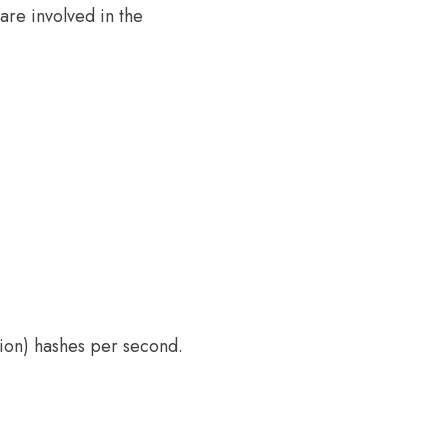
are involved in the
lion) hashes per second.