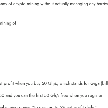
ney of crypto mining without actually managing any hardw
mining of
t profit when you buy 50 Gh/s, which stands for Giga (bil
50 and you can the first 50 Gh/s free when you register.
al mining power “to earn up to 5% net profit daily.”