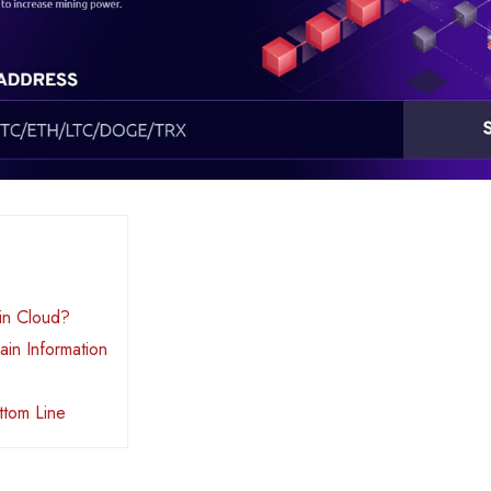
in Cloud?
in Information
ttom Line