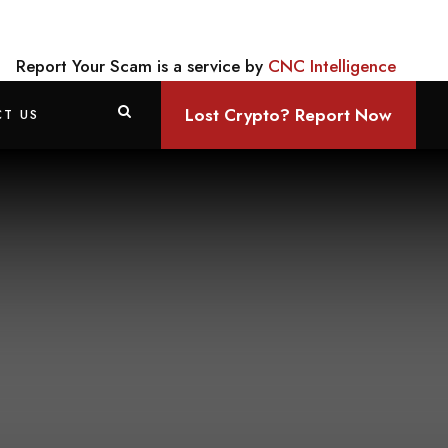
Report Your Scam is a service by
CNC Intelligence
Lost Crypto? Report Now
T US