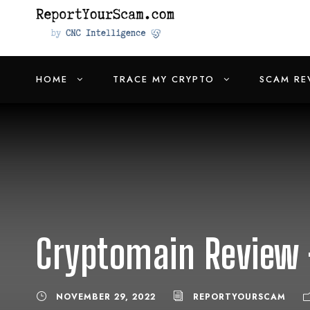
HOME
TRACE MY CRYPTO
SCAM RE
Cryptomain Review 
NOVEMBER 29, 2022
REPORTYOURSCAM