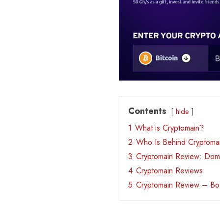
Contents
hide
1
What is Cryptomain?
2
Who Is Behind Cryptoma
3
Cryptomain Review: Doma
4
Cryptomain Reviews
5
Cryptomain Review – Bo