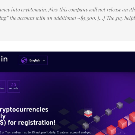
money into cryptomain. Now this company will not release anyth
ing” the account with an additional ~$5,300. […] The guy helpi