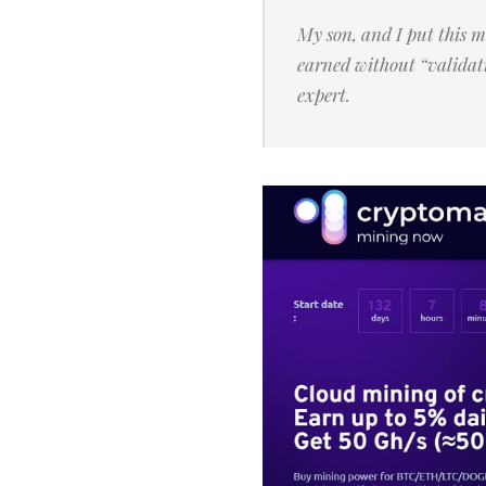
My son, and I put this 
earned without “validat
expert.