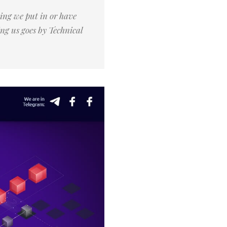
ing we put in or have
ng us goes by Technical