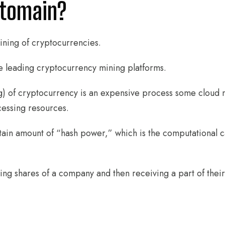
ptomain?
ining of cryptocurrencies.
e leading cryptocurrency mining platforms.
) of cryptocurrency is an expensive process some cloud 
cessing resources.
tain amount of “hash power,” which is the computational ca
uying shares of a company and then receiving a part of thei