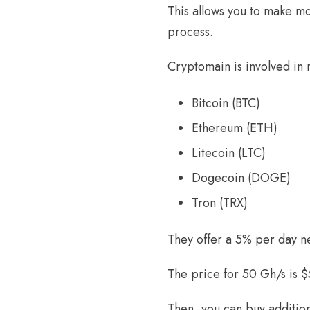
This allows you to make mo
process.
Cryptomain is involved in 
Bitcoin (BTC)
Ethereum (ETH)
Litecoin (LTC)
Dogecoin (DOGE)
Tron (TRX)
They offer a 5% per day ne
The price for 50 Gh/s is $
Then, you can buy addition