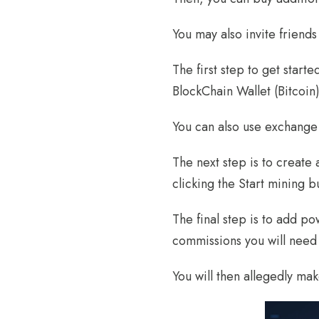
You may also invite friend
The first step to get start
BlockChain Wallet (Bitcoin
You can also use exchange 
The next step is to create
clicking the Start mining b
The final step is to add 
commissions you will need 
You will then allegedly make