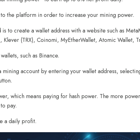
s to the platform in order to increase your mining power.
ed is to create a wallet address with a website such as Met
), Klever (TRX), Coinomi, MyEtherWallet, Atomic Wallet, Tr
wallets, such as Binance.
 a mining account by entering your wallet address, selectin
utton.
power, which means paying for hash power. The more power 
to pay.
 a daily profit.