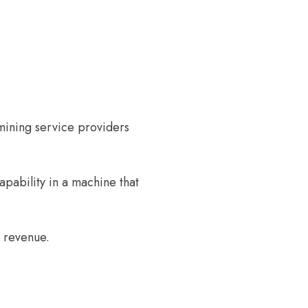
mining service providers
pability in a machine that
r revenue.