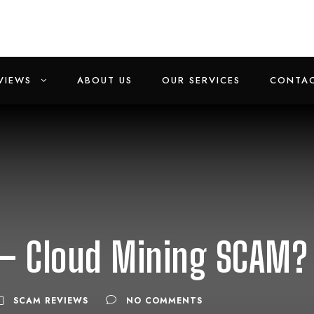
VIEWS
ABOUT US
OUR SERVICES
CONTAC
– Cloud Mining SCAM?
SCAM REVIEWS
NO COMMENTS