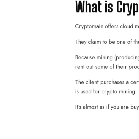
What is Cry
Cryptomain offers cloud m
They claim to be one of th
Because mining (producing
rent out some of their pro
The client purchases a cer
is used for crypto mining.
It’s almost as if you are b