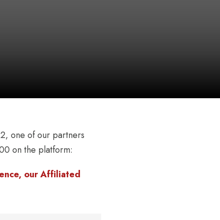
, one of our partners
00 on the platform:
nce, our Affiliated